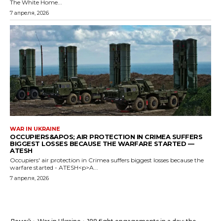
The White Home...
7 апреля, 2026
WAR IN UKRAINE
OCCUPIERS&APOS; AIR PROTECTION IN CRIMEA SUFFERS
BIGGEST LOSSES BECAUSE THE WARFARE STARTED —
ATESH
Occupiers' air protection in Crimea suffers biggest losses because the
warfare started - ATESH<p>A...
7 апреля, 2026