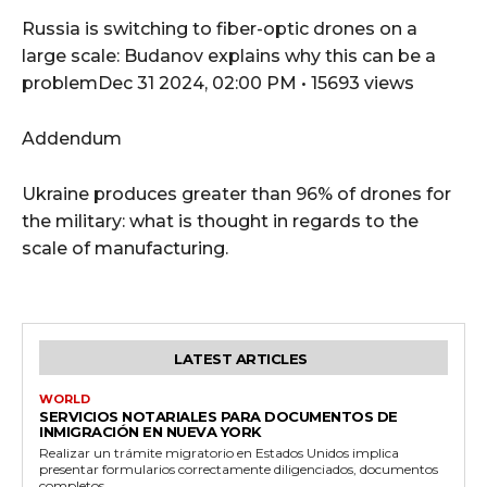
Russia is switching to fiber-optic drones on a
large scale: Budanov explains why this can be a
problemDec 31 2024, 02:00 PM • 15693 views
Addendum
Ukraine produces greater than 96% of drones for
the military: what is thought in regards to the
scale of manufacturing.
LATEST ARTICLES
WORLD
SERVICIOS NOTARIALES PARA DOCUMENTOS DE
INMIGRACIÓN EN NUEVA YORK
Realizar un trámite migratorio en Estados Unidos implica
presentar formularios correctamente diligenciados, documentos
completos...