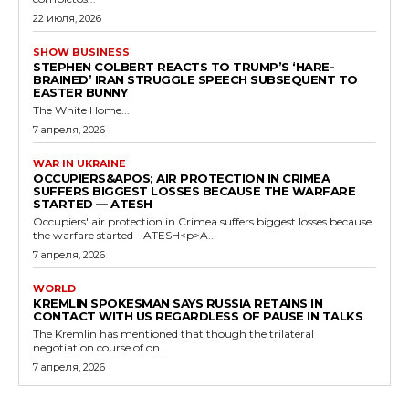
22 июля, 2026
SHOW BUSINESS
STEPHEN COLBERT REACTS TO TRUMP’S ‘HARE-
BRAINED’ IRAN STRUGGLE SPEECH SUBSEQUENT TO
EASTER BUNNY
The White Home...
7 апреля, 2026
WAR IN UKRAINE
OCCUPIERS&APOS; AIR PROTECTION IN CRIMEA
SUFFERS BIGGEST LOSSES BECAUSE THE WARFARE
STARTED — ATESH
Occupiers' air protection in Crimea suffers biggest losses because
the warfare started - ATESH<p>A...
7 апреля, 2026
WORLD
KREMLIN SPOKESMAN SAYS RUSSIA RETAINS IN
CONTACT WITH US REGARDLESS OF PAUSE IN TALKS
The Kremlin has mentioned that though the trilateral
negotiation course of on...
7 апреля, 2026