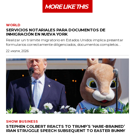
MORE LIKE THIS
WORLD
SERVICIOS NOTARIALES PARA DOCUMENTOS DE
INMIGRACIÓN EN NUEVA YORK
Realizar un trámite migratorio en Estados Unidos implica presentar
formularios correctamente diligenciados, documentos completos...
22 июля, 2026
SHOW BUSINESS
STEPHEN COLBERT REACTS TO TRUMP’S ‘HARE-BRAINED’
IRAN STRUGGLE SPEECH SUBSEQUENT TO EASTER BUNNY