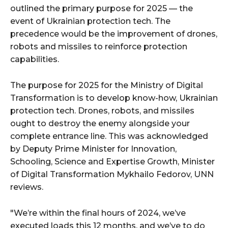
outlined the primary purpose for 2025 — the
event of Ukrainian protection tech. The
precedence would be the improvement of drones,
robots and missiles to reinforce protection
capabilities.
The purpose for 2025 for the Ministry of Digital
Transformation is to develop know-how, Ukrainian
protection tech. Drones, robots, and missiles
ought to destroy the enemy alongside your
complete entrance line. This was acknowledged
by Deputy Prime Minister for Innovation,
Schooling, Science and Expertise Growth, Minister
of Digital Transformation Mykhailo Fedorov, UNN
reviews.
"We’re within the final hours of 2024, we’ve
executed loads this 12 months, and we’ve to do