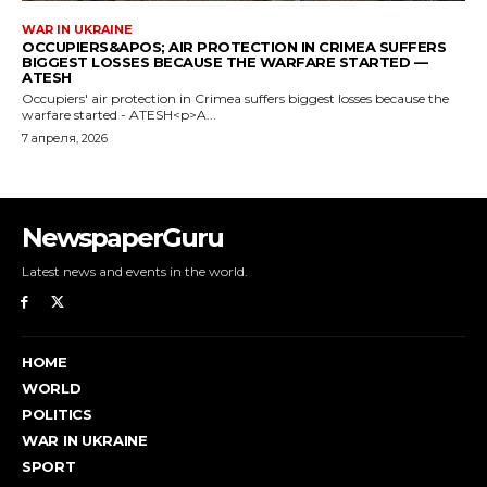
NewspaperGuru
Latest news and events in the world.
HOME
WORLD
POLITICS
WAR IN UKRAINE
SPORT