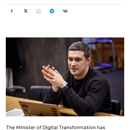
The Minister of Digital Transformation has