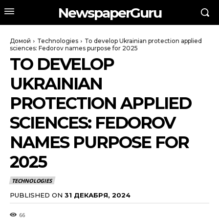
NewspaperGuru
Домой
Technologies
To develop Ukrainian protection applied
sciences: Fedorov names purpose for 2025
TO DEVELOP
UKRAINIAN
PROTECTION APPLIED
SCIENCES: FEDOROV
NAMES PURPOSE FOR
2025
TECHNOLOGIES
PUBLISHED ON
31 ДЕКАБРЯ, 2024
66