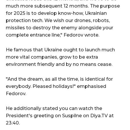
much more subsequent 12 months. The purpose
for 2025 is to develop know-how, Ukrainian
protection tech. We wish our drones, robots,
missiles to destroy the enemy alongside your
complete entrance line," Fedorov wrote.
He famous that Ukraine ought to launch much
more vital companies, grow to be extra
environment friendly and by no means cease.
"And the dream, as all the time, is identical for
everybody. Pleased holidays!" emphasised
Fedorov.
He additionally stated you can watch the
President's greeting on Suspilne on Diya.TV at
23:40.