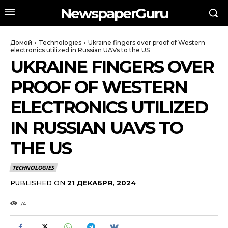
NewspaperGuru
Домой
Technologies
Ukraine fingers over proof of Western
electronics utilized in Russian UAVs to the US
UKRAINE FINGERS OVER
PROOF OF WESTERN
ELECTRONICS UTILIZED
IN RUSSIAN UAVS TO
THE US
TECHNOLOGIES
PUBLISHED ON
21 ДЕКАБРЯ, 2024
74