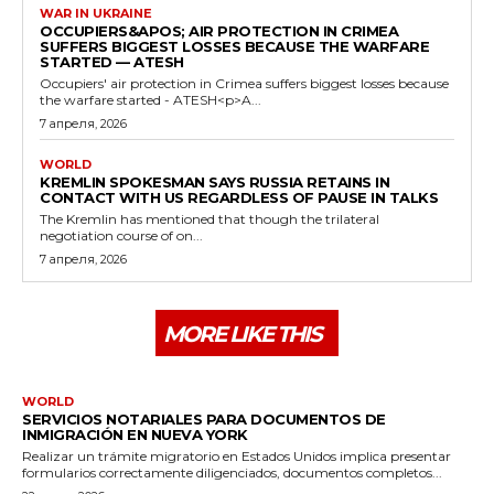
WAR IN UKRAINE
OCCUPIERS&APOS; AIR PROTECTION IN CRIMEA
SUFFERS BIGGEST LOSSES BECAUSE THE WARFARE
STARTED — ATESH
Occupiers' air protection in Crimea suffers biggest losses because
the warfare started - ATESH<p>A...
7 апреля, 2026
WORLD
KREMLIN SPOKESMAN SAYS RUSSIA RETAINS IN
CONTACT WITH US REGARDLESS OF PAUSE IN TALKS
The Kremlin has mentioned that though the trilateral
negotiation course of on...
7 апреля, 2026
MORE LIKE THIS
WORLD
SERVICIOS NOTARIALES PARA DOCUMENTOS DE
INMIGRACIÓN EN NUEVA YORK
Realizar un trámite migratorio en Estados Unidos implica presentar
formularios correctamente diligenciados, documentos completos...