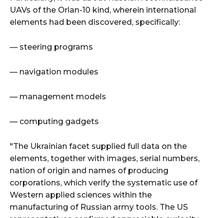
UAVs of the Orlan-10 kind, wherein international
elements had been discovered, specifically:
— steering programs
— navigation modules
— management models
— computing gadgets
"The Ukrainian facet supplied full data on the
elements, together with images, serial numbers,
nation of origin and names of producing
corporations, which verify the systematic use of
Western applied sciences within the
manufacturing of Russian army tools. The US