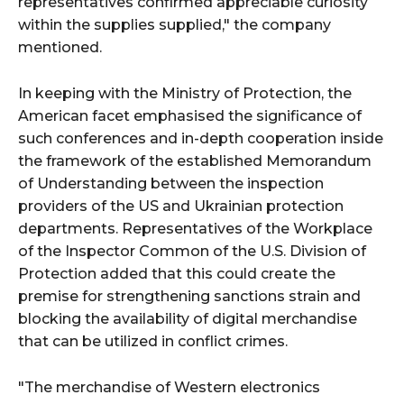
representatives confirmed appreciable curiosity
within the supplies supplied," the company
mentioned.
In keeping with the Ministry of Protection, the
American facet emphasised the significance of
such conferences and in-depth cooperation inside
the framework of the established Memorandum
of Understanding between the inspection
providers of the US and Ukrainian protection
departments. Representatives of the Workplace
of the Inspector Common of the U.S. Division of
Protection added that this could create the
premise for strengthening sanctions strain and
blocking the availability of digital merchandise
that can be utilized in conflict crimes.
"The merchandise of Western electronics