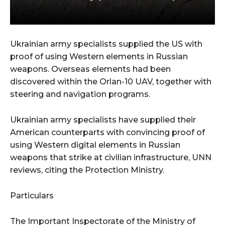
Ukrainian army specialists supplied the US with
proof of using Western elements in Russian
weapons. Overseas elements had been
discovered within the Orlan-10 UAV, together with
steering and navigation programs.
Ukrainian army specialists have supplied their
American counterparts with convincing proof of
using Western digital elements in Russian
weapons that strike at civilian infrastructure, UNN
reviews, citing the Protection Ministry.
Particulars
The Important Inspectorate of the Ministry of