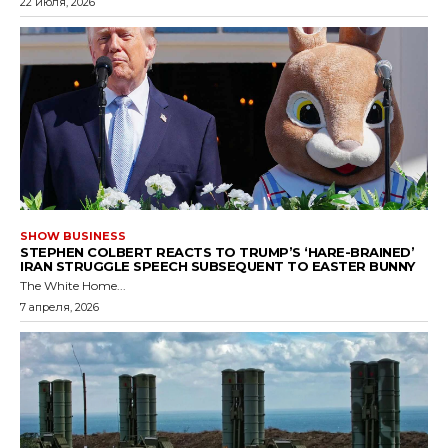
22 июля, 2026
SHOW BUSINESS
STEPHEN COLBERT REACTS TO TRUMP’S ‘HARE-BRAINED’
IRAN STRUGGLE SPEECH SUBSEQUENT TO EASTER BUNNY
The White Home...
7 апреля, 2026