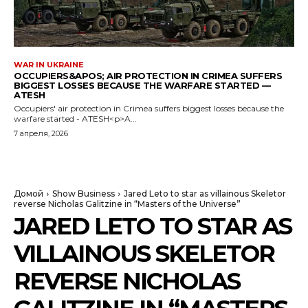
WAR IN UKRAINE
OCCUPIERS&APOS; AIR PROTECTION IN CRIMEA SUFFERS
BIGGEST LOSSES BECAUSE THE WARFARE STARTED —
ATESH
Occupiers' air protection in Crimea suffers biggest losses because the
warfare started - ATESH<p>A...
7 апреля, 2026