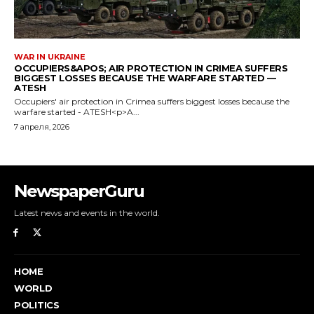
NewspaperGuru
Latest news and events in the world.
HOME
WORLD
POLITICS