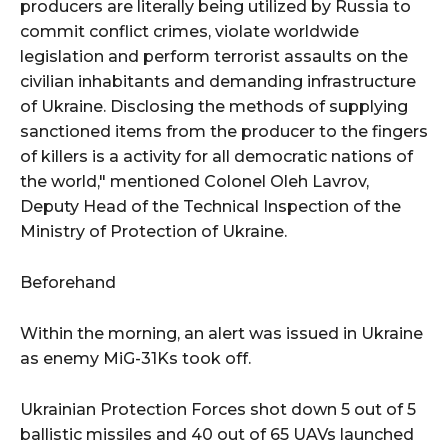
producers are literally being utilized by Russia to
commit conflict crimes, violate worldwide
legislation and perform terrorist assaults on the
civilian inhabitants and demanding infrastructure
of Ukraine. Disclosing the methods of supplying
sanctioned items from the producer to the fingers
of killers is a activity for all democratic nations of
the world," mentioned Colonel Oleh Lavrov,
Deputy Head of the Technical Inspection of the
Ministry of Protection of Ukraine.
Beforehand
Within the morning, an alert was issued in Ukraine
as enemy MiG-31Ks took off.
Ukrainian Protection Forces shot down 5 out of 5
ballistic missiles and 40 out of 65 UAVs launched