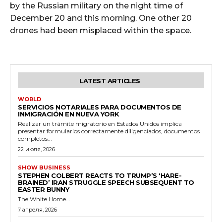
by the Russian military on the night time of
December 20 and this morning. One other 20
drones had been misplaced within the space.
LATEST ARTICLES
WORLD
SERVICIOS NOTARIALES PARA DOCUMENTOS DE
INMIGRACIÓN EN NUEVA YORK
Realizar un trámite migratorio en Estados Unidos implica
presentar formularios correctamente diligenciados, documentos
completos...
22 июля, 2026
SHOW BUSINESS
STEPHEN COLBERT REACTS TO TRUMP’S ‘HARE-
BRAINED’ IRAN STRUGGLE SPEECH SUBSEQUENT TO
EASTER BUNNY
The White Home...
7 апреля, 2026