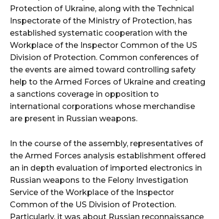
Protection of Ukraine, along with the Technical
Inspectorate of the Ministry of Protection, has
established systematic cooperation with the
Workplace of the Inspector Common of the US
Division of Protection. Common conferences of
the events are aimed toward controlling safety
help to the Armed Forces of Ukraine and creating
a sanctions coverage in opposition to
international corporations whose merchandise
are present in Russian weapons.
In the course of the assembly, representatives of
the Armed Forces analysis establishment offered
an in depth evaluation of imported electronics in
Russian weapons to the Felony Investigation
Service of the Workplace of the Inspector
Common of the US Division of Protection.
Particularly, it was about Russian reconnaissance