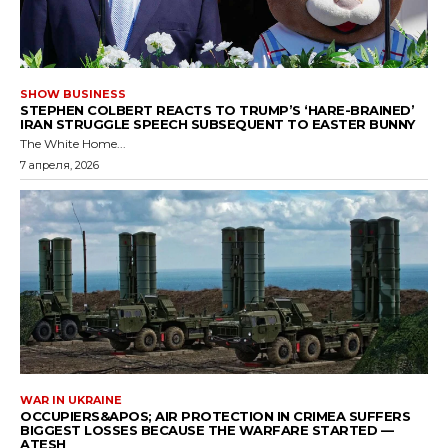
SHOW BUSINESS
STEPHEN COLBERT REACTS TO TRUMP’S ‘HARE-BRAINED’
IRAN STRUGGLE SPEECH SUBSEQUENT TO EASTER BUNNY
The White Home...
7 апреля, 2026
WAR IN UKRAINE
OCCUPIERS&APOS; AIR PROTECTION IN CRIMEA SUFFERS
BIGGEST LOSSES BECAUSE THE WARFARE STARTED —
ATESH