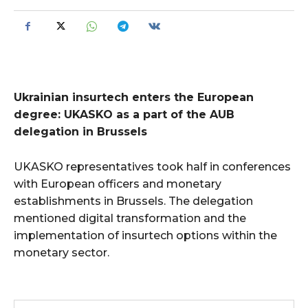
Ukrainian insurtech enters the European
degree: UKASKO as a part of the AUB
delegation in Brussels
UKASKO representatives took half in conferences
with European officers and monetary
establishments in Brussels. The delegation
mentioned digital transformation and the
implementation of insurtech options within the
monetary sector.