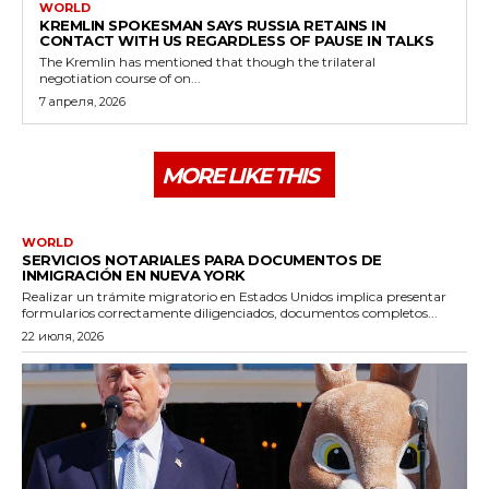
WORLD
KREMLIN SPOKESMAN SAYS RUSSIA RETAINS IN
CONTACT WITH US REGARDLESS OF PAUSE IN TALKS
The Kremlin has mentioned that though the trilateral
negotiation course of on...
7 апреля, 2026
MORE LIKE THIS
WORLD
SERVICIOS NOTARIALES PARA DOCUMENTOS DE
INMIGRACIÓN EN NUEVA YORK
Realizar un trámite migratorio en Estados Unidos implica presentar
formularios correctamente diligenciados, documentos completos...
22 июля, 2026