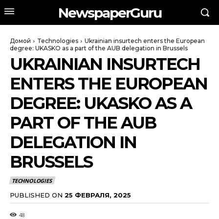
NewspaperGuru
Домой
Technologies
Ukrainian insurtech enters the European
degree: UKASKO as a part of the AUB delegation in Brussels
UKRAINIAN INSURTECH
ENTERS THE EUROPEAN
DEGREE: UKASKO AS A
PART OF THE AUB
DELEGATION IN
BRUSSELS
TECHNOLOGIES
PUBLISHED ON
25 ФЕВРАЛЯ, 2025
48