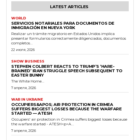
LATEST ARTICLES
WORLD
SERVICIOS NOTARIALES PARA DOCUMENTOS DE
INMIGRACIÓN EN NUEVA YORK
Realizar un trámite migratorio en Estados Unidos implica
presentar formularios correctamente diligenciados, documentos
completos...
22 июля, 2026
SHOW BUSINESS
STEPHEN COLBERT REACTS TO TRUMP’S ‘HARE-
BRAINED’ IRAN STRUGGLE SPEECH SUBSEQUENT TO
EASTER BUNNY
The White Home...
7 апреля, 2026
WAR IN UKRAINE
OCCUPIERS&APOS; AIR PROTECTION IN CRIMEA
SUFFERS BIGGEST LOSSES BECAUSE THE WARFARE
STARTED — ATESH
Occupiers' air protection in Crimea suffers biggest losses because
the warfare started - ATESH<p>A...
7 апреля, 2026