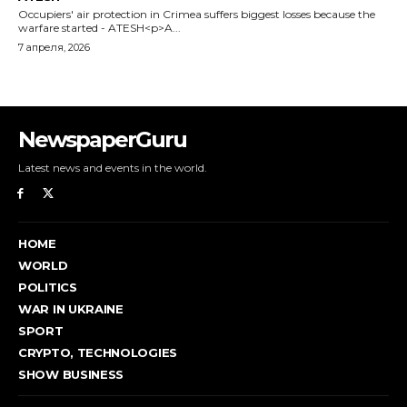
Occupiers' air protection in Crimea suffers biggest losses because the
warfare started - ATESH<p>A...
7 апреля, 2026
NewspaperGuru
Latest news and events in the world.
HOME
WORLD
POLITICS
WAR IN UKRAINE
SPORT
CRYPTO, TECHNOLOGIES
SHOW BUSINESS