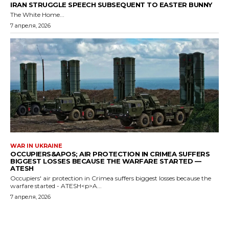
IRAN STRUGGLE SPEECH SUBSEQUENT TO EASTER BUNNY
The White Home...
7 апреля, 2026
WAR IN UKRAINE
OCCUPIERS&APOS; AIR PROTECTION IN CRIMEA SUFFERS
BIGGEST LOSSES BECAUSE THE WARFARE STARTED —
ATESH
Occupiers' air protection in Crimea suffers biggest losses because the
warfare started - ATESH<p>A...
7 апреля, 2026