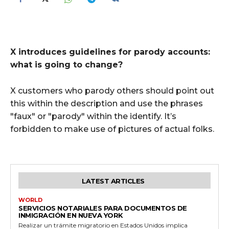
X introduces guidelines for parody accounts:
what is going to change?
X customers who parody others should point out
this within the description and use the phrases
"faux" or "parody" within the identify. It’s
forbidden to make use of pictures of actual folks.
LATEST ARTICLES
WORLD
SERVICIOS NOTARIALES PARA DOCUMENTOS DE
INMIGRACIÓN EN NUEVA YORK
Realizar un trámite migratorio en Estados Unidos implica