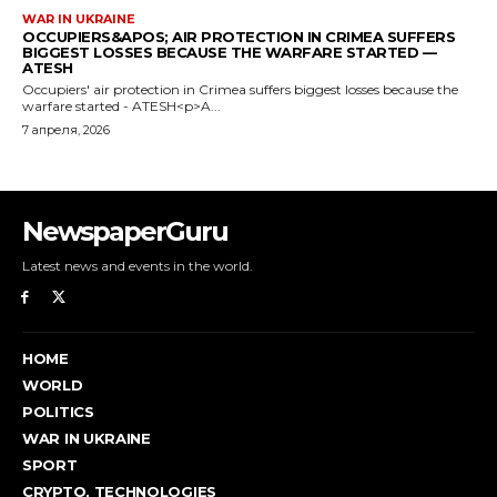
NewspaperGuru
Latest news and events in the world.
HOME
WORLD
POLITICS
WAR IN UKRAINE
SPORT
CRYPTO, TECHNOLOGIES