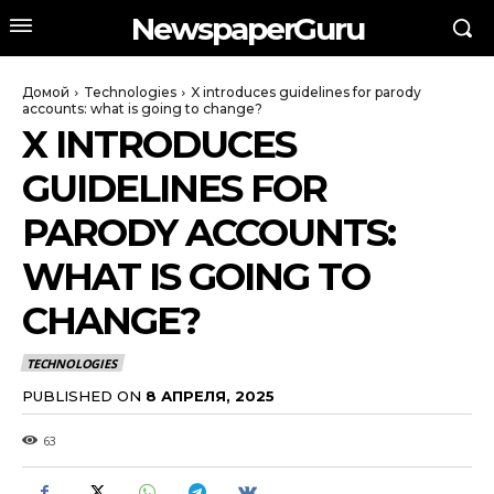
NewspaperGuru
Домой
Technologies
X introduces guidelines for parody
accounts: what is going to change?
X INTRODUCES
GUIDELINES FOR
PARODY ACCOUNTS:
WHAT IS GOING TO
CHANGE?
TECHNOLOGIES
PUBLISHED ON
8 АПРЕЛЯ, 2025
63