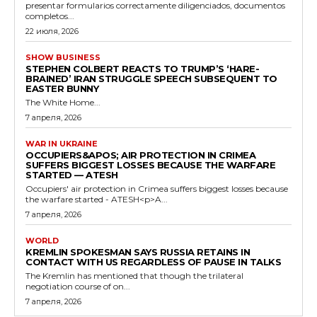
presentar formularios correctamente diligenciados, documentos
completos...
22 июля, 2026
SHOW BUSINESS
STEPHEN COLBERT REACTS TO TRUMP’S ‘HARE-
BRAINED’ IRAN STRUGGLE SPEECH SUBSEQUENT TO
EASTER BUNNY
The White Home...
7 апреля, 2026
WAR IN UKRAINE
OCCUPIERS&APOS; AIR PROTECTION IN CRIMEA
SUFFERS BIGGEST LOSSES BECAUSE THE WARFARE
STARTED — ATESH
Occupiers' air protection in Crimea suffers biggest losses because
the warfare started - ATESH<p>A...
7 апреля, 2026
WORLD
KREMLIN SPOKESMAN SAYS RUSSIA RETAINS IN
CONTACT WITH US REGARDLESS OF PAUSE IN TALKS
The Kremlin has mentioned that though the trilateral
negotiation course of on...
7 апреля, 2026