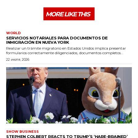
MORE LIKE THIS
WORLD
SERVICIOS NOTARIALES PARA DOCUMENTOS DE
INMIGRACIÓN EN NUEVA YORK
Realizar un trámite migratorio en Estados Unidos implica presentar
formularios correctamente diligenciados, documentos completos...
22 июля, 2026
SHOW BUSINESS
STEPHEN COLBERT REACTS TO TRUMP’S ‘HARE-BRAINED’