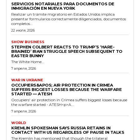
SERVICIOS NOTARIALES PARA DOCUMENTOS DE
INMIGRACIÓN EN NUEVA YORK
Realizar un trámite migratorio en Estados Unidos implica
presentar formularios correctamente diligenciados, documentos
completos...
22 июля, 2026
SHOW BUSINESS
STEPHEN COLBERT REACTS TO TRUMP’S ‘HARE-
BRAINED’ IRAN STRUGGLE SPEECH SUBSEQUENT TO
EASTER BUNNY
The White Home...
7 апреля, 2026
WAR IN UKRAINE
OCCUPIERS&APOS; AIR PROTECTION IN CRIMEA
SUFFERS BIGGEST LOSSES BECAUSE THE WARFARE
STARTED — ATESH
Occupiers' air protection in Crimea suffers biggest losses because
the warfare started - ATESH<p>A...
7 апреля, 2026
WORLD
KREMLIN SPOKESMAN SAYS RUSSIA RETAINS IN
CONTACT WITH US REGARDLESS OF PAUSE IN TALKS
The Kremlin has mentioned that though the trilateral