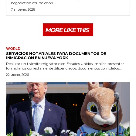
negotiation course of on...
7 апреля, 2026
MORE LIKE THIS
WORLD
SERVICIOS NOTARIALES PARA DOCUMENTOS DE
INMIGRACIÓN EN NUEVA YORK
Realizar un trámite migratorio en Estados Unidos implica presentar
formularios correctamente diligenciados, documentos completos...
22 июля, 2026