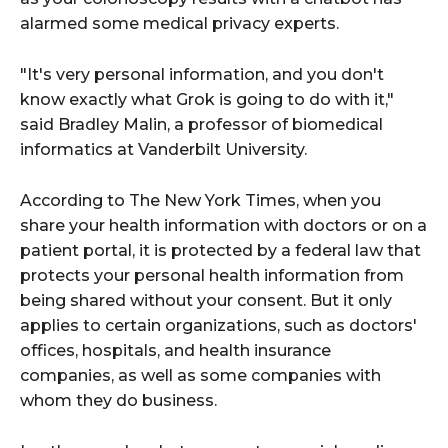
alarmed some medical privacy experts.
"It's very personal information, and you don't
know exactly what Grok is going to do with it,"
said Bradley Malin, a professor of biomedical
informatics at Vanderbilt University.
According to The New York Times, when you
share your health information with doctors or on a
patient portal, it is protected by a federal law that
protects your personal health information from
being shared without your consent. But it only
applies to certain organizations, such as doctors'
offices, hospitals, and health insurance
companies, as well as some companies with
whom they do business.