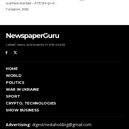
NewspaperGuru
Latest news and events in the world.
HOME
WORLD
POLITICS
WAR IN UKRAINE
SPORT
CRYPTO, TECHNOLOGIES
SHOW BUSINESS
Advertising:
digestmediaholding@gmail.com