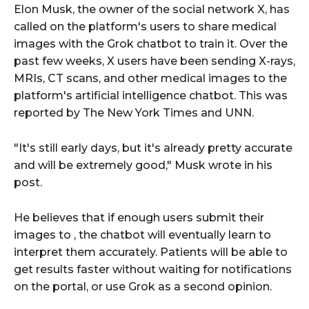
Elon Musk, the owner of the social network X, has
called on the platform's users to share medical
images with the Grok chatbot to train it. Over the
past few weeks, X users have been sending X-rays,
MRIs, CT scans, and other medical images to the
platform's artificial intelligence chatbot. This was
reported by The New York Times
and UNN.
"It's still early days, but it's already pretty accurate
and will be extremely good," Musk wrote in his
post.
He believes that if enough users submit their
images to , the chatbot will eventually learn to
interpret them accurately. Patients will be able to
get results faster without waiting for notifications
on the portal, or use Grok as a second opinion.