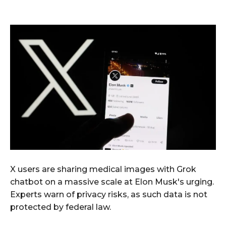
X users are sharing medical images with Grok
chatbot on a massive scale at Elon Musk's urging.
Experts warn of privacy risks, as such data is not
protected by federal law.