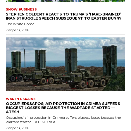
SHOW BUSINESS
STEPHEN COLBERT REACTS TO TRUMP’S ‘HARE-BRAINED’
IRAN STRUGGLE SPEECH SUBSEQUENT TO EASTER BUNNY
The White Home...
7 апреля, 2026
WAR IN UKRAINE
OCCUPIERS&APOS; AIR PROTECTION IN CRIMEA SUFFERS
BIGGEST LOSSES BECAUSE THE WARFARE STARTED —
ATESH
Occupiers' air protection in Crimea suffers biggest losses because the
warfare started - ATESH<p>A...
7 апреля, 2026