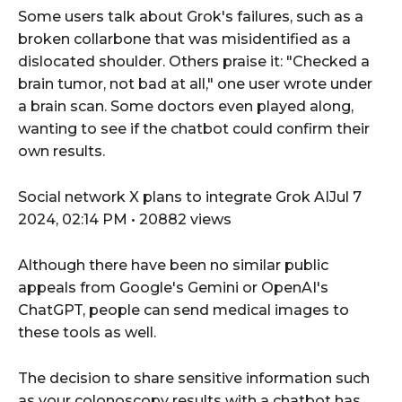
Some users talk about Grok's failures, such as a
broken collarbone that was misidentified as a
dislocated shoulder. Others praise it: "Checked a
brain tumor, not bad at all," one user wrote under
a brain scan. Some doctors even played along,
wanting to see if the chatbot could confirm their
own results.
Social network X plans to integrate Grok AIJul 7
2024, 02:14 PM • 20882 views
Although there have been no similar public
appeals from Google's Gemini or OpenAI's
ChatGPT, people can send medical images to
these tools as well.
The decision to share sensitive information such
as your colonoscopy results with a chatbot has