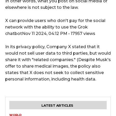
In other words, what you post on social media or
elsewhere is not subject to the law.
X can provide users who don't pay for the social
network with the ability to use the Grok
chatbotNov 11 2024, 04:12 PM • 17957 views
In its privacy policy, Company X stated that it
would not sell user data to third parties, but would
share it with "related companies." (Despite Musk's
offer to share medical images, the policy also
states that X does not seek to collect sensitive
personal information, including health data.
LATEST ARTICLES
WORLD