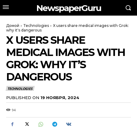
NewspaperGuru
Домой
Technologies
X users share medical images with Grok:
why it's dangerous
X USERS SHARE
MEDICAL IMAGES WITH
GROK: WHY IT’S
DANGEROUS
TECHNOLOGIES
PUBLISHED ON
19 НОЯБРЯ, 2024
94