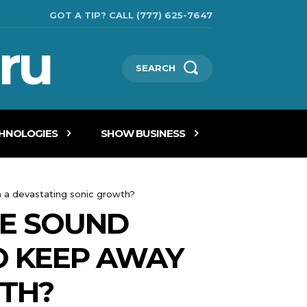
GOT A TIP? CALL (777) 625-7647
ru
SEARCH
CHNOLOGIES
SHOW BUSINESS
m a devastating sonic growth?
HE SOUND
O KEEP AWAY
TH?