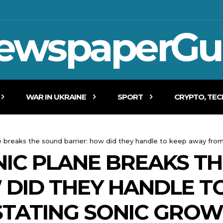
ewspaperGu
WAR IN UKRAINE
SPORT
CRYPTO, TE
e breaks the sound barrier: how did they handle to keep away fro
NIC PLANE BREAKS T
 DID THEY HANDLE T
STATING SONIC GROW