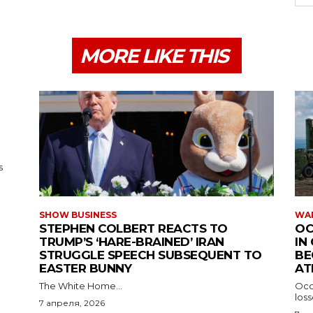
MORE LIKE THIS
s
SHOW BUSINESS
WAR
STEPHEN COLBERT REACTS TO
OC
TRUMP’S ‘HARE-BRAINED’ IRAN
IN
STRUGGLE SPEECH SUBSEQUENT TO
BE
EASTER BUNNY
AT
The White Home...
Occu
los
7 апреля, 2026