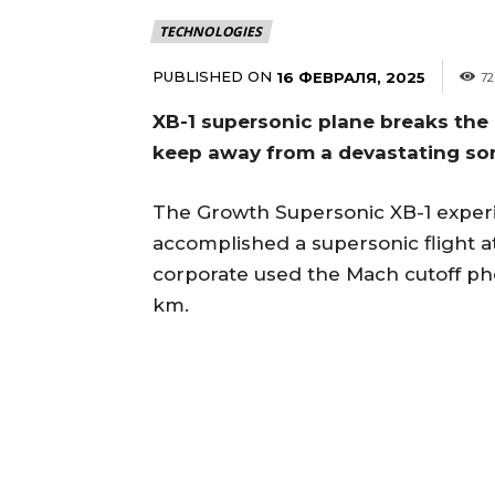
TECHNOLOGIES
PUBLISHED ON
16 ФЕВРАЛЯ, 2025
72
XB-1 supersonic plane breaks the 
keep away from a devastating so
The Growth Supersonic XB-1 experim
accomplished a supersonic flight at
corporate used the Mach cutoff ph
km.