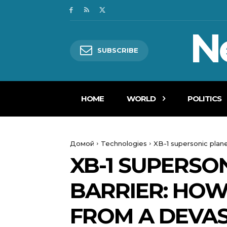
N
SUBSCRIBE
HOME
WORLD
POLITICS
Домой
Technologies
XB-1 supersonic plan
XB-1 SUPERSO
BARRIER: HOW
FROM A DEVA