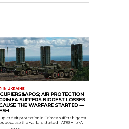
 IN UKRAINE
CUPIERS&APOS; AIR PROTECTION
 CRIMEA SUFFERS BIGGEST LOSSES
CAUSE THE WARFARE STARTED —
ESH
piers' air protection in Crimea suffers biggest
ses because the warfare started - ATESH<p>A...