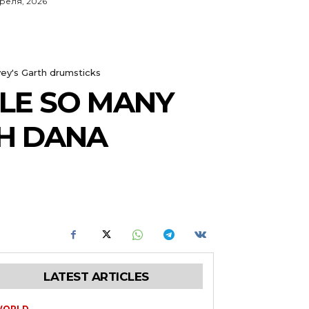
преля, 2026