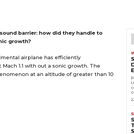
sound barrier: how did they handle to
nic growth?
ental airplane has efficiently
 Mach 1.1 with out a sonic growth. The
enomenon at an altitude of greater than 10
R
U
c
c
2
S
T