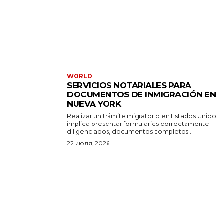
WORLD
SERVICIOS NOTARIALES PARA
DOCUMENTOS DE INMIGRACIÓN EN
NUEVA YORK
Realizar un trámite migratorio en Estados Unido
implica presentar formularios correctamente
diligenciados, documentos completos...
22 июля, 2026