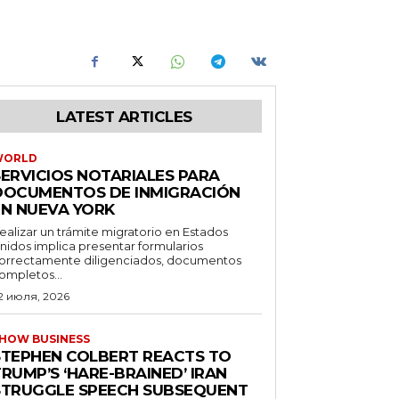
LATEST ARTICLES
WORLD
SERVICIOS NOTARIALES PARA
DOCUMENTOS DE INMIGRACIÓN
EN NUEVA YORK
ealizar un trámite migratorio en Estados
nidos implica presentar formularios
orrectamente diligenciados, documentos
ompletos...
2 июля, 2026
HOW BUSINESS
STEPHEN COLBERT REACTS TO
RUMP’S ‘HARE-BRAINED’ IRAN
STRUGGLE SPEECH SUBSEQUENT