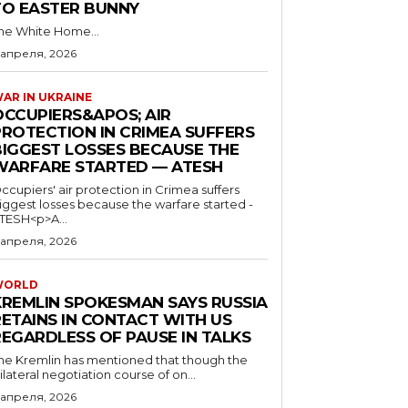
TO EASTER BUNNY
he White Home...
 апреля, 2026
AR IN UKRAINE
OCCUPIERS&APOS; AIR
PROTECTION IN CRIMEA SUFFERS
BIGGEST LOSSES BECAUSE THE
WARFARE STARTED — ATESH
ccupiers' air protection in Crimea suffers
iggest losses because the warfare started -
TESH<p>A...
 апреля, 2026
WORLD
KREMLIN SPOKESMAN SAYS RUSSIA
RETAINS IN CONTACT WITH US
REGARDLESS OF PAUSE IN TALKS
he Kremlin has mentioned that though the
rilateral negotiation course of on...
 апреля, 2026