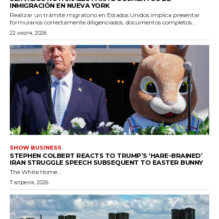
INMIGRACIÓN EN NUEVA YORK
Realizar un trámite migratorio en Estados Unidos implica presentar
formularios correctamente diligenciados, documentos completos...
22 июля, 2026
SHOW BUSINESS
STEPHEN COLBERT REACTS TO TRUMP’S ‘HARE-BRAINED’
IRAN STRUGGLE SPEECH SUBSEQUENT TO EASTER BUNNY
The White Home...
7 апреля, 2026