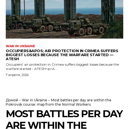
WAR IN UKRAINE
OCCUPIERS&APOS; AIR PROTECTION IN CRIMEA SUFFERS
BIGGEST LOSSES BECAUSE THE WARFARE STARTED —
ATESH
Occupiers' air protection in Crimea suffers biggest losses because the
warfare started - ATESH<p>A...
7 апреля, 2026