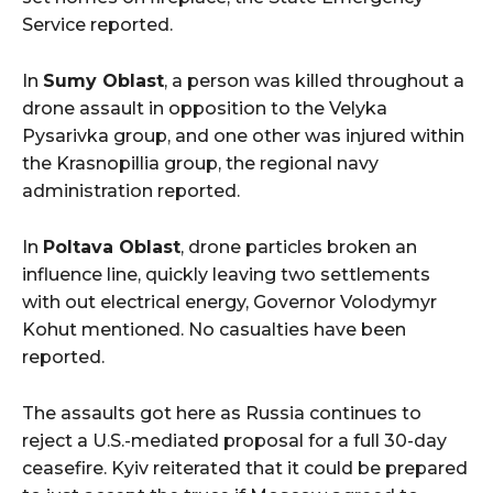
Service reported.
In
Sumy Oblast
, a person was killed throughout a
drone assault in opposition to the Velyka
Pysarivka group, and one other was injured within
the Krasnopillia group, the regional navy
administration reported.
In
Poltava Oblast
, drone particles broken an
influence line, quickly leaving two settlements
with out electrical energy, Governor Volodymyr
Kohut mentioned. No casualties have been
reported.
The assaults got here as Russia continues to
reject a U.S.-mediated proposal for a full 30-day
ceasefire. Kyiv reiterated that it could be prepared