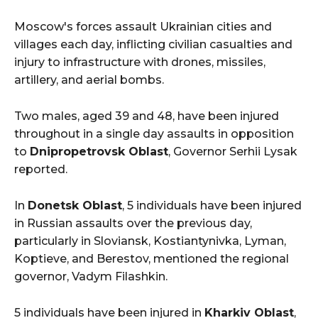
Moscow's forces assault Ukrainian cities and
villages each day, inflicting civilian casualties and
injury to infrastructure with drones, missiles,
artillery, and aerial bombs.
Two males, aged 39 and 48, have been injured
throughout in a single day assaults in opposition
to
Dnipropetrovsk Oblast
, Governor Serhii Lysak
reported.
In
Donetsk Oblast
, 5 individuals have been injured
in Russian assaults over the previous day,
particularly in Sloviansk, Kostiantynivka, Lyman,
Koptieve, and Berestov, mentioned the regional
governor, Vadym Filashkin.
5 individuals have been injured in
Kharkiv Oblast
,