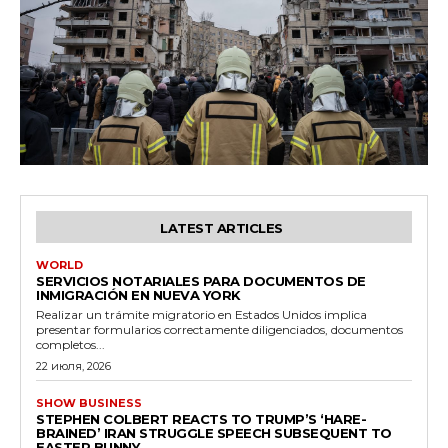
LATEST ARTICLES
WORLD
SERVICIOS NOTARIALES PARA DOCUMENTOS DE
INMIGRACIÓN EN NUEVA YORK
Realizar un trámite migratorio en Estados Unidos implica
presentar formularios correctamente diligenciados, documentos
completos...
22 июля, 2026
SHOW BUSINESS
STEPHEN COLBERT REACTS TO TRUMP’S ‘HARE-
BRAINED’ IRAN STRUGGLE SPEECH SUBSEQUENT TO
EASTER BUNNY