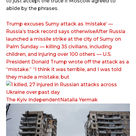
to just accept the truce if Moscow agreed to
abide by the phrases.
Trump excuses Sumy attack as ‘mistake’ —
Russia’s track record says otherwiseAfter Russia
launched a missile strike at the city of Sumy on
Palm Sunday — killing 35 civilians, including
children, and injuring over 100 others — U.S.
President Donald Trump wrote off the attack as a
“mistake.” “I think it was terrible, and I was told
they made a mistake, but
The Kyiv IndependentNatalia Yermak