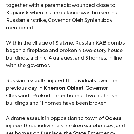
together with a paramedic wounded close to
Kupiansk when his ambulance was broken in a
Russian airstrike, Governor Oleh Syniehubov
mentioned.
Within the village of Slatyne, Russian KAB bombs
began a fireplace and broken 4 two-story house
buildings, a clinic, 4 garages, and 5 homes, in line
with the governor.
Russian assaults injured 11 individuals over the
previous day in
Kherson Oblast
, Governor
Oleksandr Prokudin mentioned. Two high-rise
buildings and 11 homes have been broken.
A drone assault in opposition to town of
Odesa
injured three individuals, broken warehouses, and
set homes on fireplace, the State Emergency