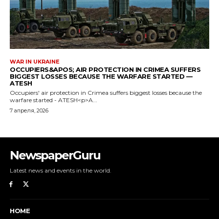
NewspaperGuru
Latest news and events in the world.
HOME