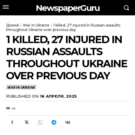
NewspaperGuru
Домой
War in Ukraine
1 killed, 27 injured in Russian assaults
throughout Ukraine over previous day
1 KILLED, 27 INJURED IN
RUSSIAN ASSAULTS
THROUGHOUT UKRAINE
OVER PREVIOUS DAY
WAR IN UKRAINE
PUBLISHED ON
16 АПРЕЛЯ, 2025
44