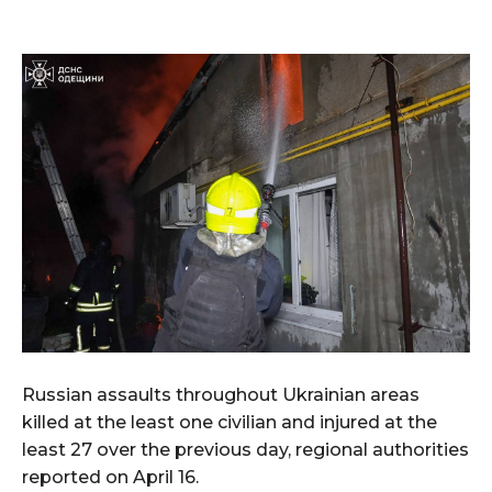
Russian assaults throughout Ukrainian areas
killed at the least one civilian and injured at the
least 27 over the previous day, regional authorities
reported on April 16.