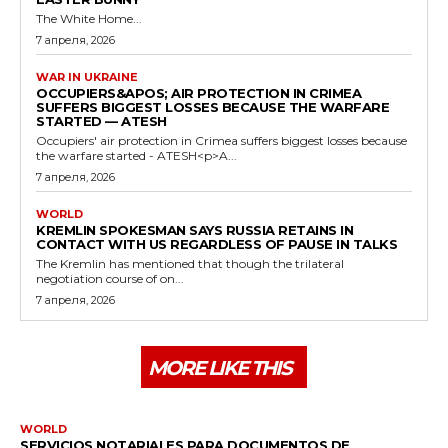
The White Home...
7 апреля, 2026
WAR IN UKRAINE
OCCUPIERS&APOS; AIR PROTECTION IN CRIMEA
SUFFERS BIGGEST LOSSES BECAUSE THE WARFARE
STARTED — ATESH
Occupiers' air protection in Crimea suffers biggest losses because
the warfare started - ATESH<p>A...
7 апреля, 2026
WORLD
KREMLIN SPOKESMAN SAYS RUSSIA RETAINS IN
CONTACT WITH US REGARDLESS OF PAUSE IN TALKS
The Kremlin has mentioned that though the trilateral
negotiation course of on...
7 апреля, 2026
MORE LIKE THIS
WORLD
SERVICIOS NOTARIALES PARA DOCUMENTOS DE