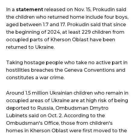
In a
statement
released on Nov. 15, Prokudin said
the children who returned home include four boys,
aged between 1.7 and 17. Prokudin said that since
the beginning of 2024, at least 229 children from
occupied parts of Kherson Oblast have been
returned to Ukraine.
Taking hostage people who take no active part in
hostilities breaches the Geneva Conventions and
constitutes a war crime.
Around 1.5 million Ukrainian children who remain in
occupied areas of Ukraine are at high risk of being
deported to Russia, Ombudsman Dmytro
Lubinets said on Oct. 2. According to the
Ombudsman's Office, those from children's
homes in Kherson Oblast were first moved to the