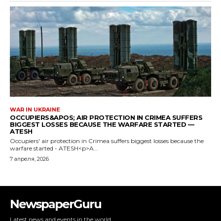
NewspaperGuru
Latest news and events in the world.