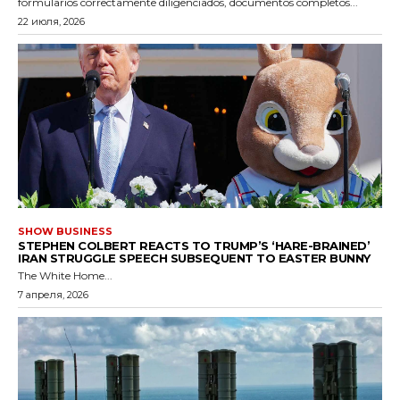
formularios correctamente diligenciados, documentos completos...
22 июля, 2026
SHOW BUSINESS
STEPHEN COLBERT REACTS TO TRUMP’S ‘HARE-BRAINED’
IRAN STRUGGLE SPEECH SUBSEQUENT TO EASTER BUNNY
The White Home...
7 апреля, 2026