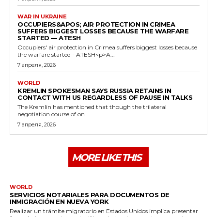
WAR IN UKRAINE
OCCUPIERS&APOS; AIR PROTECTION IN CRIMEA
SUFFERS BIGGEST LOSSES BECAUSE THE WARFARE
STARTED — ATESH
Occupiers' air protection in Crimea suffers biggest losses because
the warfare started - ATESH<p>A...
7 апреля, 2026
WORLD
KREMLIN SPOKESMAN SAYS RUSSIA RETAINS IN
CONTACT WITH US REGARDLESS OF PAUSE IN TALKS
The Kremlin has mentioned that though the trilateral
negotiation course of on...
7 апреля, 2026
MORE LIKE THIS
WORLD
SERVICIOS NOTARIALES PARA DOCUMENTOS DE
INMIGRACIÓN EN NUEVA YORK
Realizar un trámite migratorio en Estados Unidos implica presentar