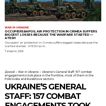
WAR IN UKRAINE
OCCUPIERS&APOS; AIR PROTECTION IN CRIMEA SUFFERS
BIGGEST LOSSES BECAUSE THE WARFARE STARTED —
ATESH
Occupiers' air protection in Crimea suffers biggest losses because the
warfare started - ATESH<p>A...
7 апреля, 2026