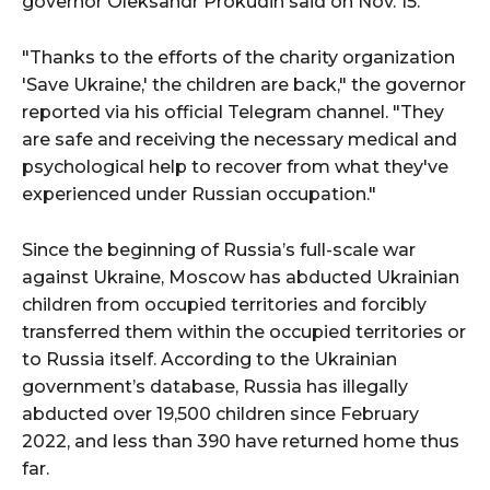
governor Oleksandr Prokudin said on Nov. 15.
"Thanks to the efforts of the charity organization
'Save Ukraine,' the children are back," the governor
reported via his official Telegram channel. "They
are safe and receiving the necessary medical and
psychological help to recover from what they've
experienced under Russian occupation."
Since the beginning of Russia’s full-scale war
against Ukraine, Moscow has abducted Ukrainian
children from occupied territories and forcibly
transferred them within the occupied territories or
to Russia itself. According to the Ukrainian
government’s database, Russia has illegally
abducted over 19,500 children since February
2022, and less than 390 have returned home thus
far.