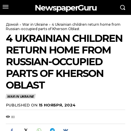
NewspaperGuru
Домой
War in Ukraine
4 Ukrainian children return home from
Russian-occupied parts of Kherson Oblast
4 UKRAINIAN CHILDREN
RETURN HOME FROM
RUSSIAN-OCCUPIED
PARTS OF KHERSON
OBLAST
WAR IN UKRAINE
PUBLISHED ON
15 НОЯБРЯ, 2024
80