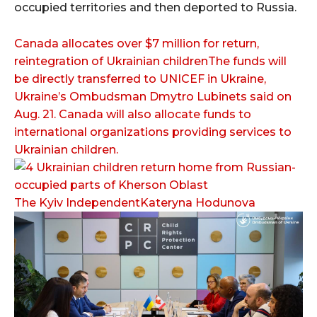
occupied territories and then deported to Russia.
Canada allocates over $7 million for return,
reintegration of Ukrainian childrenThe funds will
be directly transferred to UNICEF in Ukraine,
Ukraine’s Ombudsman Dmytro Lubinets said on
Aug. 21. Canada will also allocate funds to
international organizations providing services to
Ukrainian children.
The Kyiv IndependentKateryna Hodunova