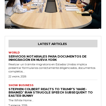
LATEST ARTICLES
WORLD
SERVICIOS NOTARIALES PARA DOCUMENTOS DE
INMIGRACIÓN EN NUEVA YORK
Realizar un trámite migratorio en Estados Unidos implica
presentar formularios correctamente diligenciados, documentos
completos...
22 июля, 2026
SHOW BUSINESS
STEPHEN COLBERT REACTS TO TRUMP’S ‘HARE-
BRAINED’ IRAN STRUGGLE SPEECH SUBSEQUENT TO
EASTER BUNNY
The White Home...
7 апреля, 2026