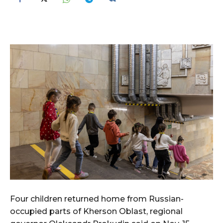
Four children returned home from Russian-
occupied parts of Kherson Oblast, regional