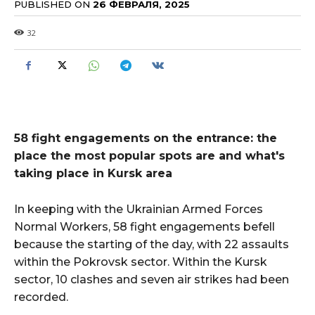
PUBLISHED ON
26 ФЕВРАЛЯ, 2025
32
58 fight engagements on the entrance: the
place the most popular spots are and what's
taking place in Kursk area
In keeping with the Ukrainian Armed Forces
Normal Workers, 58 fight engagements befell
because the starting of the day, with 22 assaults
within the Pokrovsk sector. Within the Kursk
sector, 10 clashes and seven air strikes had been
recorded.