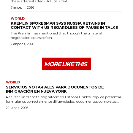
the warfare started - ATESH<p>A...
7 апреля, 2026
WORLD
KREMLIN SPOKESMAN SAYS RUSSIA RETAINS IN
CONTACT WITH US REGARDLESS OF PAUSE IN TALKS
The Kremlin has mentioned that though the trilateral
negotiation course of on...
7 апреля, 2026
MORE LIKE THIS
WORLD
SERVICIOS NOTARIALES PARA DOCUMENTOS DE
INMIGRACIÓN EN NUEVA YORK
Realizar un trámite migratorio en Estados Unidos implica presentar
formularios correctamente diligenciados, documentos completos...
22 июля, 2026