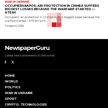
WAR IN UKRAINE
OCCUPIERS&APOS; AIR PROTECTION IN CRIMEA SUFFERS
BIGGEST LOSSES BECAUSE THE WARFARE STARTED —
ATESH
Occupiers' air protection in Crimea suffers biggest losses because the
warfare started - ATESH<p>A...
7 апреля, 2026
NewspaperGuru
Latest news and events in the world.
HOME
WORLD
POLITICS
WAR IN UKRAINE
SPORT
CRYPTO, TECHNOLOGIES