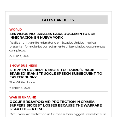
LATEST ARTICLES
WORLD
SERVICIOS NOTARIALES PARA DOCUMENTOS DE
INMIGRACIÓN EN NUEVA YORK
Realizar un trámite migratorio en Estados Unidos implica
presentar formularios correctamente diligenciados, documentos
completos...
22 июля, 2026
SHOW BUSINESS
STEPHEN COLBERT REACTS TO TRUMP’S ‘HARE-
BRAINED’ IRAN STRUGGLE SPEECH SUBSEQUENT TO
EASTER BUNNY
The White Home...
7 апреля, 2026
WAR IN UKRAINE
OCCUPIERS&APOS; AIR PROTECTION IN CRIMEA
SUFFERS BIGGEST LOSSES BECAUSE THE WARFARE
STARTED — ATESH
Occupiers' air protection in Crimea suffers biggest losses because