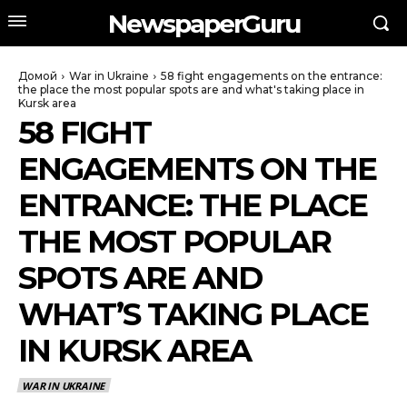
NewspaperGuru
Домой
War in Ukraine
58 fight engagements on the entrance:
the place the most popular spots are and what's taking place in
Kursk area
58 FIGHT
ENGAGEMENTS ON THE
ENTRANCE: THE PLACE
THE MOST POPULAR
SPOTS ARE AND
WHAT’S TAKING PLACE
IN KURSK AREA
WAR IN UKRAINE