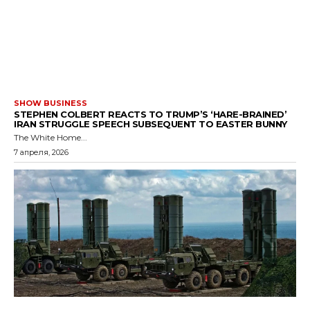
SHOW BUSINESS
STEPHEN COLBERT REACTS TO TRUMP’S ‘HARE-BRAINED’
IRAN STRUGGLE SPEECH SUBSEQUENT TO EASTER BUNNY
The White Home...
7 апреля, 2026