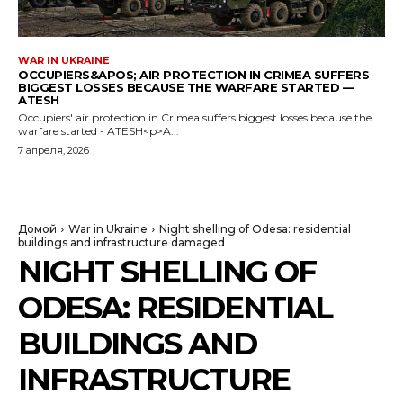
WAR IN UKRAINE
OCCUPIERS&APOS; AIR PROTECTION IN CRIMEA SUFFERS
BIGGEST LOSSES BECAUSE THE WARFARE STARTED —
ATESH
Occupiers' air protection in Crimea suffers biggest losses because the
warfare started - ATESH<p>A...
7 апреля, 2026