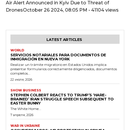
Air Alert Announced in Kyiv Due to Threat of
DronesOctober 26 2024, 08:05 PM • 41104 views
LATEST ARTICLES
WORLD
SERVICIOS NOTARIALES PARA DOCUMENTOS DE
INMIGRACIÓN EN NUEVA YORK
Realizar un trámite migratorio en Estados Unidos implica
presentar formularios correctamente diligenciados, documentos
completos...
22 июля, 2026
SHOW BUSINESS
STEPHEN COLBERT REACTS TO TRUMP’S ‘HARE-
BRAINED’ IRAN STRUGGLE SPEECH SUBSEQUENT TO
EASTER BUNNY
The White Home...
7 апреля, 2026
WAR IN UKRAINE