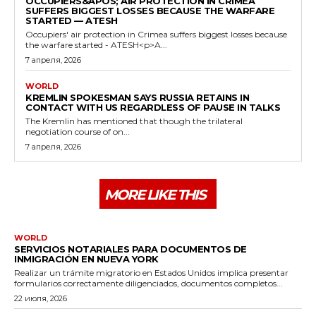
OCCUPIERS&APOS; AIR PROTECTION IN CRIMEA
SUFFERS BIGGEST LOSSES BECAUSE THE WARFARE
STARTED — ATESH
Occupiers' air protection in Crimea suffers biggest losses because
the warfare started - ATESH<p>A...
7 апреля, 2026
WORLD
KREMLIN SPOKESMAN SAYS RUSSIA RETAINS IN
CONTACT WITH US REGARDLESS OF PAUSE IN TALKS
The Kremlin has mentioned that though the trilateral
negotiation course of on...
7 апреля, 2026
MORE LIKE THIS
WORLD
SERVICIOS NOTARIALES PARA DOCUMENTOS DE
INMIGRACIÓN EN NUEVA YORK
Realizar un trámite migratorio en Estados Unidos implica presentar
formularios correctamente diligenciados, documentos completos...
22 июля, 2026