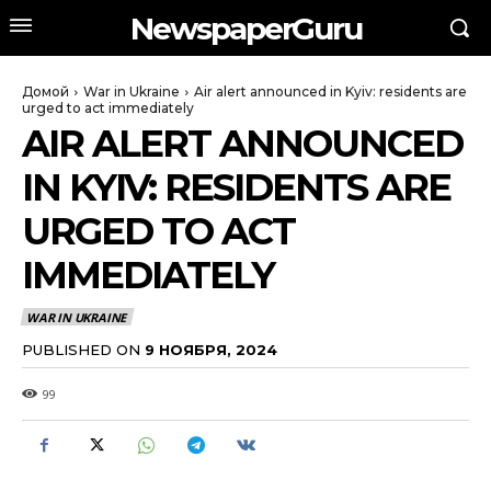
NewspaperGuru
Домой
War in Ukraine
Air alert announced in Kyiv: residents are
urged to act immediately
AIR ALERT ANNOUNCED
IN KYIV: RESIDENTS ARE
URGED TO ACT
IMMEDIATELY
WAR IN UKRAINE
PUBLISHED ON
9 НОЯБРЯ, 2024
99