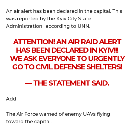
An air alert has been declared in the capital. This
was reported by the Kyiv City State
Administration , according to UNN.
ATTENTION! AN AIR RAID ALERT
HAS BEEN DECLARED IN KYIV!!!
WE ASK EVERYONE TO URGENTLY
GO TO CIVIL DEFENSE SHELTERS!
— THE STATEMENT SAID.
Add
The Air Force warned of enemy UAVs flying
toward the capital.