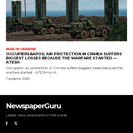
NewspaperGuru
Latest news and events in the world.