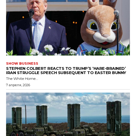
SHOW BUSINESS
STEPHEN COLBERT REACTS TO TRUMP’S ‘HARE-BRAINED’
IRAN STRUGGLE SPEECH SUBSEQUENT TO EASTER BUNNY
The White Home...
7 апреля, 2026