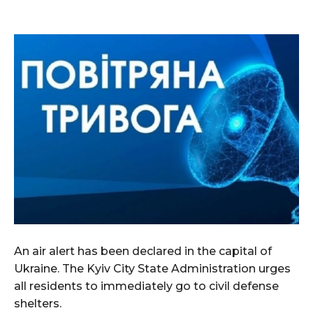
An air alert has been declared in the capital of
Ukraine. The Kyiv City State Administration urges
all residents to immediately go to civil defense
shelters.