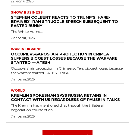
22 июля, 2026
SHOW BUSINESS
STEPHEN COLBERT REACTS TO TRUMP’S ‘HARE-
BRAINED’ IRAN STRUGGLE SPEECH SUBSEQUENT TO
EASTER BUNNY
The White Home...
7 апреля, 2026
WAR IN UKRAINE
OCCUPIERS&APOS; AIR PROTECTION IN CRIMEA
SUFFERS BIGGEST LOSSES BECAUSE THE WARFARE
STARTED — ATESH
Occupiers' air protection in Crimea suffers biggest losses because
the warfare started - ATESH<p>A...
7 апреля, 2026
WORLD
KREMLIN SPOKESMAN SAYS RUSSIA RETAINS IN
CONTACT WITH US REGARDLESS OF PAUSE IN TALKS
The Kremlin has mentioned that though the trilateral
negotiation course of on...
7 апреля, 2026