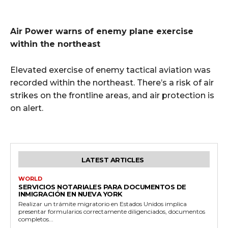
Air Power warns of enemy plane exercise
within the northeast
Elevated exercise of enemy tactical aviation was
recorded within the northeast. There’s a risk of air
strikes on the frontline areas, and air protection is
on alert.
LATEST ARTICLES
WORLD
SERVICIOS NOTARIALES PARA DOCUMENTOS DE
INMIGRACIÓN EN NUEVA YORK
Realizar un trámite migratorio en Estados Unidos implica
presentar formularios correctamente diligenciados, documentos
completos...