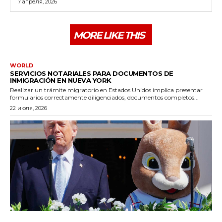
7 апреля, 2026
MORE LIKE THIS
WORLD
SERVICIOS NOTARIALES PARA DOCUMENTOS DE
INMIGRACIÓN EN NUEVA YORK
Realizar un trámite migratorio en Estados Unidos implica presentar
formularios correctamente diligenciados, documentos completos...
22 июля, 2026