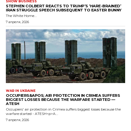
SHOW BUSINESS
STEPHEN COLBERT REACTS TO TRUMP’S ‘HARE-BRAINED’
IRAN STRUGGLE SPEECH SUBSEQUENT TO EASTER BUNNY
The White Home...
7 апреля, 2026
WAR IN UKRAINE
OCCUPIERS&APOS; AIR PROTECTION IN CRIMEA SUFFERS
BIGGEST LOSSES BECAUSE THE WARFARE STARTED —
ATESH
Occupiers' air protection in Crimea suffers biggest losses because the
warfare started - ATESH<p>A...
7 апреля, 2026