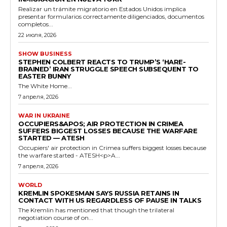
Realizar un trámite migratorio en Estados Unidos implica
presentar formularios correctamente diligenciados, documentos
completos...
22 июля, 2026
SHOW BUSINESS
STEPHEN COLBERT REACTS TO TRUMP’S ‘HARE-
BRAINED’ IRAN STRUGGLE SPEECH SUBSEQUENT TO
EASTER BUNNY
The White Home...
7 апреля, 2026
WAR IN UKRAINE
OCCUPIERS&APOS; AIR PROTECTION IN CRIMEA
SUFFERS BIGGEST LOSSES BECAUSE THE WARFARE
STARTED — ATESH
Occupiers' air protection in Crimea suffers biggest losses because
the warfare started - ATESH<p>A...
7 апреля, 2026
WORLD
KREMLIN SPOKESMAN SAYS RUSSIA RETAINS IN
CONTACT WITH US REGARDLESS OF PAUSE IN TALKS
The Kremlin has mentioned that though the trilateral
negotiation course of on...