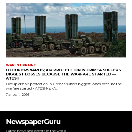
NewspaperGuru
Latest news and events in the world.