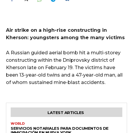
Air strike on a high-rise constructing in
Kherson: youngsters among the many victims
A Russian guided aerial bomb hit a multi-storey
constructing within the Dniprovsky district of
Kherson late on February 19. The victims have
been 13-year-old twins and a 47-year-old man, all
of whom sustained mine-blast accidents.
LATEST ARTICLES
WORLD
SERVICIOS NOTARIALES PARA DOCUMENTOS DE
INMIGRACIÓN EN NUEVA YORK