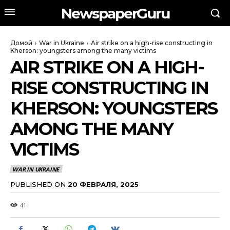
NewspaperGuru
Домой
War in Ukraine
Air strike on a high-rise constructing in
Kherson: youngsters among the many victims
AIR STRIKE ON A HIGH-
RISE CONSTRUCTING IN
KHERSON: YOUNGSTERS
AMONG THE MANY
VICTIMS
WAR IN UKRAINE
PUBLISHED ON
20 ФЕВРАЛЯ, 2025
41