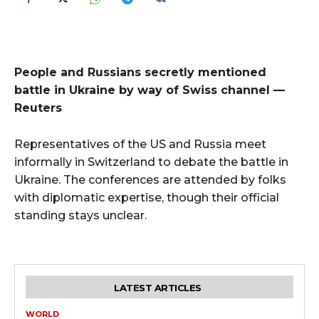
People and Russians secretly mentioned
battle in Ukraine by way of Swiss channel —
Reuters
Representatives of the US and Russia meet
informally in Switzerland to debate the battle in
Ukraine. The conferences are attended by folks
with diplomatic expertise, though their official
standing stays unclear.
LATEST ARTICLES
WORLD