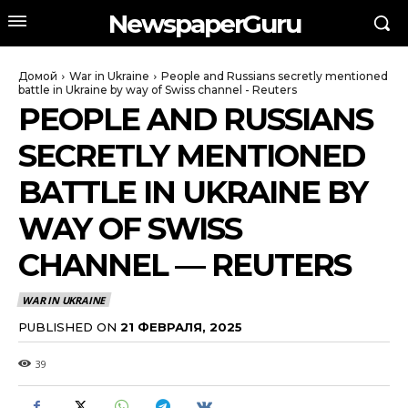
NewspaperGuru
Домой
War in Ukraine
People and Russians secretly mentioned
battle in Ukraine by way of Swiss channel - Reuters
PEOPLE AND RUSSIANS
SECRETLY MENTIONED
BATTLE IN UKRAINE BY
WAY OF SWISS
CHANNEL — REUTERS
WAR IN UKRAINE
PUBLISHED ON
21 ФЕВРАЛЯ, 2025
39