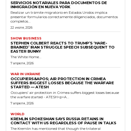
SERVICIOS NOTARIALES PARA DOCUMENTOS DE
INMIGRACIÓN EN NUEVA YORK
Realizar un trámite migratorio en Estados Unidos implica
presentar formularios correctamente diligenciados, documentos
completos...
22 июля, 2026
SHOW BUSINESS
STEPHEN COLBERT REACTS TO TRUMP’S ‘HARE-
BRAINED’ IRAN STRUGGLE SPEECH SUBSEQUENT TO
EASTER BUNNY
The White Home...
7 апреля, 2026
WAR IN UKRAINE
OCCUPIERS&APOS; AIR PROTECTION IN CRIMEA
SUFFERS BIGGEST LOSSES BECAUSE THE WARFARE
STARTED — ATESH
Occupiers' air protection in Crimea suffers biggest losses because
the warfare started - ATESH<p>A...
7 апреля, 2026
WORLD
KREMLIN SPOKESMAN SAYS RUSSIA RETAINS IN
CONTACT WITH US REGARDLESS OF PAUSE IN TALKS
The Kremlin has mentioned that though the trilateral