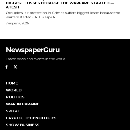
NewspaperGuru
Latest news and events in the world.
HOME
WORLD
POLITICS
WAR IN UKRAINE
SPORT
CRYPTO, TECHNOLOGIES
SHOW BUSINESS