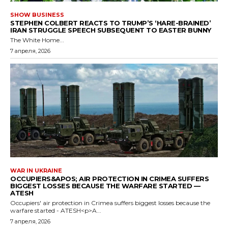
SHOW BUSINESS
STEPHEN COLBERT REACTS TO TRUMP’S ‘HARE-BRAINED’
IRAN STRUGGLE SPEECH SUBSEQUENT TO EASTER BUNNY
The White Home...
7 апреля, 2026
WAR IN UKRAINE
OCCUPIERS&APOS; AIR PROTECTION IN CRIMEA SUFFERS
BIGGEST LOSSES BECAUSE THE WARFARE STARTED —
ATESH
Occupiers' air protection in Crimea suffers biggest losses because the
warfare started - ATESH<p>A...
7 апреля, 2026