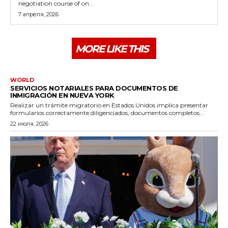
negotiation course of on...
7 апреля, 2026
MORE LIKE THIS
WORLD
SERVICIOS NOTARIALES PARA DOCUMENTOS DE
INMIGRACIÓN EN NUEVA YORK
Realizar un trámite migratorio en Estados Unidos implica presentar
formularios correctamente diligenciados, documentos completos...
22 июля, 2026