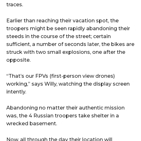
traces.
Earlier than reaching their vacation spot, the
troopers might be seen rapidly abandoning their
steeds in the course of the street; certain
sufficient, a number of seconds later, the bikes are
struck with two small explosions, one after the
opposite.
“That’s our FPVs (first-person view drones)
working,” says Willy, watching the display screen
intently.
Abandoning no matter their authentic mission
was, the 4 Russian troopers take shelter in a
wrecked basement.
Now, all through the day their location will