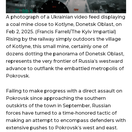
A photograph of a Ukrainian video feed displaying
a coal mine close to Kotlyne, Donetsk Oblast, on
Feb 2, 2025. (Francis Farrell/The Kyiv Impartial)
Rising by the railway simply outdoors the village
of Kotlyne, this small mine, certainly one of
dozens dotting the panorama of Donetsk Oblast,
represents the very frontier of Russia’s westward
advance to outflank the embattled metropolis of
Pokrovsk.
Failing to make progress with a direct assault on
Pokrovsk since approaching the southern
outskirts of the town in September, Russian
forces have turned to a time-honored tactic of
making an attempt to encompass defenders with
extensive pushes to Pokrovsk’s west and east.