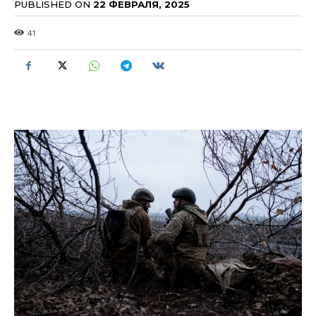
PUBLISHED ON
22 ФЕВРАЛЯ, 2025
41