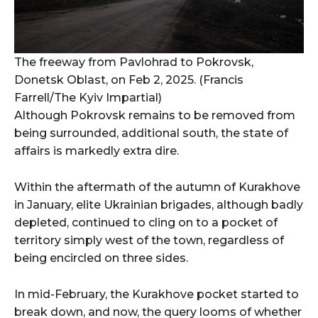
The freeway from Pavlohrad to Pokrovsk,
Donetsk Oblast, on Feb 2, 2025. (Francis
Farrell/The Kyiv Impartial)
Although Pokrovsk remains to be removed from
being surrounded, additional south, the state of
affairs is markedly extra dire.
Within the aftermath of the autumn of Kurakhove
in January, elite Ukrainian brigades, although badly
depleted, continued to cling on to a pocket of
territory simply west of the town, regardless of
being encircled on three sides.
In mid-February, the Kurakhove pocket started to
break down, and now, the query looms of whether