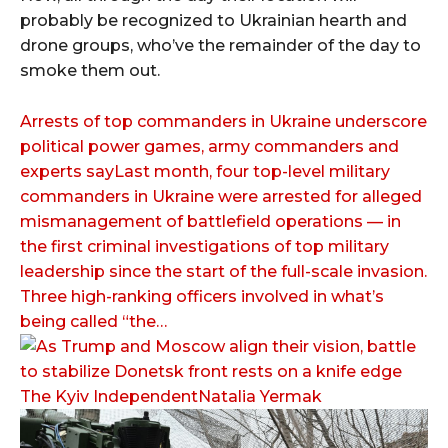
probably be recognized to Ukrainian hearth and
drone groups, who’ve the remainder of the day to
smoke them out.
Arrests of top commanders in Ukraine underscore
political power games, army commanders and
experts sayLast month, four top-level military
commanders in Ukraine were arrested for alleged
mismanagement of battlefield operations — in
the first criminal investigations of top military
leadership since the start of the full-scale invasion.
Three high-ranking officers involved in what’s
being called “the…
The Kyiv IndependentNatalia Yermak