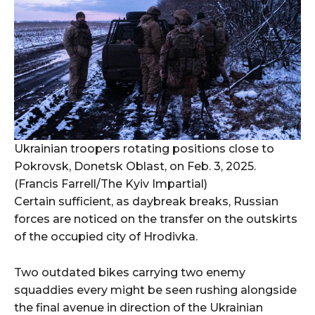
Ukrainian troopers rotating positions close to
Pokrovsk, Donetsk Oblast, on Feb. 3, 2025.
(Francis Farrell/The Kyiv Impartial)
Certain sufficient, as daybreak breaks, Russian
forces are noticed on the transfer on the outskirts
of the occupied city of Hrodivka.
Two outdated bikes carrying two enemy
squaddies every might be seen rushing alongside
the final avenue in direction of the Ukrainian