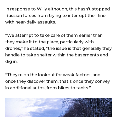
In response to Willy although, this hasn’t stopped
Russian forces from trying to interrupt their line
with near-daily assaults.
“We attempt to take care of them earlier than
they make it to the place, particularly with
drones,” he stated, "the issue is that generally they
handle to take shelter within the basements and
dig in.”
“They’re on the lookout for weak factors, and
once they discover them, that's once they convey
in additional autos, from bikes to tanks.”