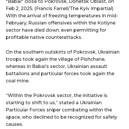
"Babai" close to Pokrovsk, Donetsk Oblast, on
Feb 2, 2025. (Francis Farrell/The Kyiv Impartial)
With the arrival of freezing temperatures in mid-
February, Russian offensives within the Kotlyne
sector have died down, even permitting for
profitable native counterattacks.
On the southern outskirts of Pokrovsk, Ukrainian
troops took again the village of Pishchane,
whereas in Babai’s sector, Ukrainian assault
battalions and particular forces took again the
coal mine.
“Within the Pokrovsk sector, the initiative is
starting to shift to us,” stated a Ukrainian
Particular Forces sniper combating within the
space, who declined to be recognized for safety
causes.