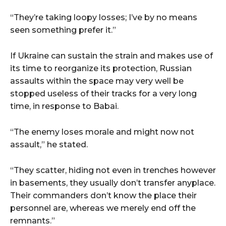
“They’re taking loopy losses; I’ve by no means
seen something prefer it.”
If Ukraine can sustain the strain and makes use of
its time to reorganize its protection, Russian
assaults within the space may very well be
stopped useless of their tracks for a very long
time, in response to Babai.
“The enemy loses morale and might now not
assault,” he stated.
“They scatter, hiding not even in trenches however
in basements, they usually don’t transfer anyplace.
Their commanders don’t know the place their
personnel are, whereas we merely end off the
remnants.”