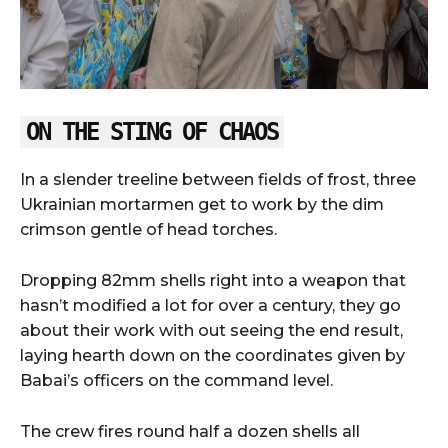
ON THE STING OF CHAOS
In a slender treeline between fields of frost, three
Ukrainian mortarmen get to work by the dim
crimson gentle of head torches.
Dropping 82mm shells right into a weapon that
hasn’t modified a lot for over a century, they go
about their work with out seeing the end result,
laying hearth down on the coordinates given by
Babai’s officers on the command level.
The crew fires round half a dozen shells all