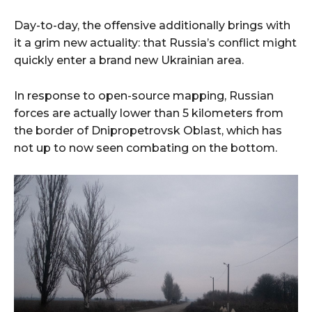
Day-to-day, the offensive additionally brings with
it a grim new actuality: that Russia’s conflict might
quickly enter a brand new Ukrainian area.
In response to open-source mapping, Russian
forces are actually lower than 5 kilometers from
the border of Dnipropetrovsk Oblast, which has
not up to now seen combating on the bottom.