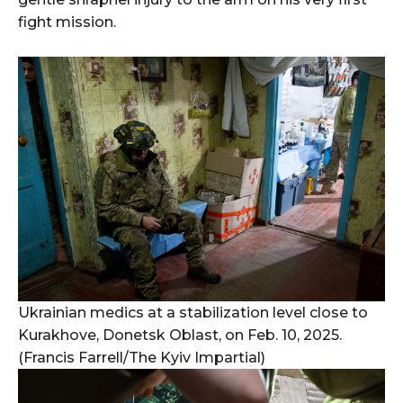
fight mission.
Ukrainian medics at a stabilization level close to
Kurakhove, Donetsk Oblast, on Feb. 10, 2025.
(Francis Farrell/The Kyiv Impartial)