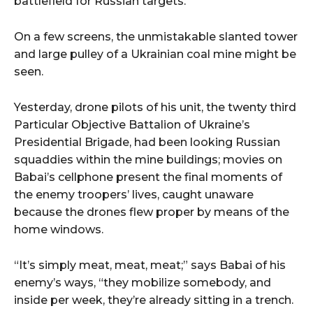
battlefield for Russian targets.
On a few screens, the unmistakable slanted tower
and large pulley of a Ukrainian coal mine might be
seen.
Yesterday, drone pilots of his unit, the twenty third
Particular Objective Battalion of Ukraine’s
Presidential Brigade, had been looking Russian
squaddies within the mine buildings; movies on
Babai’s cellphone present the final moments of
the enemy troopers’ lives, caught unaware
because the drones flew proper by means of the
home windows.
“It’s simply meat, meat, meat;” says Babai of his
enemy’s ways, “they mobilize somebody, and
inside per week, they’re already sitting in a trench.