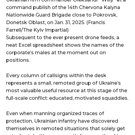
command publish of the 14th Chervona Kalyna
Nationwide Guard Brigade close to Pokrovsk,
Donetsk Oblast, on Jan. 31, 2025. (Francis
Farrell/The Kyiv Impartial)
Subsequent to the ever present drone feeds, a
neat Excel spreadsheet shows the names of the
corporate’s males at the moment out on
positions.
Every column of callsigns within the desk
represents a small, remoted group of Ukraine’s
most valuable useful resource at this stage of the
full-scale conflict: educated, motivated squaddies.
Even when manning organized traces of
protection, Ukrainian infantry have discovered
themselves in remoted situations that solely get