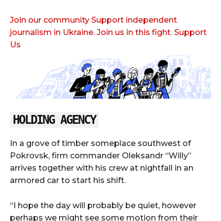
Join our community Support independent
journalism in Ukraine. Join us in this fight. Support
Us
HOLDING AGENCY
In a grove of timber someplace southwest of
Pokrovsk, firm commander Oleksandr “Willy”
arrives together with his crew at nightfall in an
armored car to start his shift.
“I hope the day will probably be quiet, however
perhaps we might see some motion from their