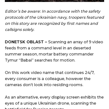
Editor’s be aware: In accordance with the safety
protocols of the Ukrainian navy, troopers featured
on this story are recognized by first names and
callsigns solely.
DONETSK OBLAST –
Scanning an array of 9 video
feeds from a command level in an deserted
summer season, mortar battery commander
Tymur “Babai” searches for motion.
On this work video name that continues 24/7,
every consumer is a colleague, however the
cameras don’t look into residing rooms.
As an alternative, every display screen exhibits the
eyes of a unique Ukrainian drone, scanning the