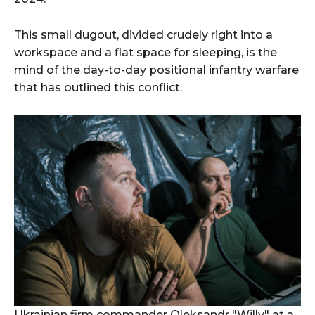
This small dugout, divided crudely right into a
workspace and a flat space for sleeping, is the
mind of the day-to-day positional infantry warfare
that has outlined this conflict.
Ukrainian firm commander Oleksandr "Willy" at a