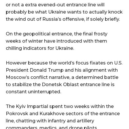
or not a extra evened-out entrance line will
probably be what Ukraine wants to actually knock
the wind out of Russia’s offensive, if solely briefly.
On the geopolitical entrance, the final frosty
weeks of winter have introduced with them
chilling indicators for Ukraine.
However because the world’s focus fixates on U.S.
President Donald Trump and his alignment with
Moscow’s conflict narrative, a determined battle
to stabilize the Donetsk Oblast entrance line is
constant uninterrupted.
The Kyiv Impartial spent two weeks within the
Pokrovsk and Kurakhove sectors of the entrance
line, chatting with infantry and artillery
commanders, medics, and drone pilots.