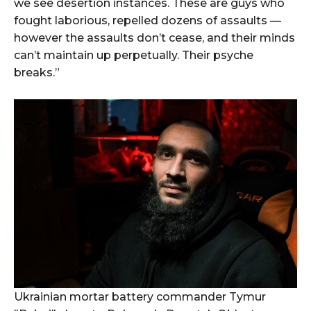
we see desertion instances. These are guys who
fought laborious, repelled dozens of assaults —
however the assaults don’t cease, and their minds
can’t maintain up perpetually. Their psyche
breaks.”
Ukrainian mortar battery commander Tymur