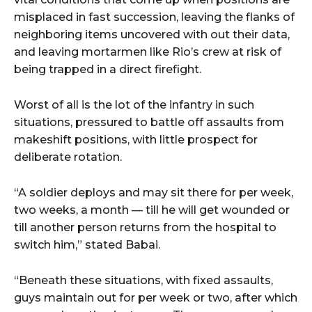
misplaced in fast succession, leaving the flanks of
neighboring items uncovered with out their data,
and leaving mortarmen like Rio’s crew at risk of
being trapped in a direct firefight.
Worst of all is the lot of the infantry in such
situations, pressured to battle off assaults from
makeshift positions, with little prospect for
deliberate rotation.
“A soldier deploys and may sit there for per week,
two weeks, a month — till he will get wounded or
till another person returns from the hospital to
switch him,” stated Babai.
“Beneath these situations, with fixed assaults,
guys maintain out for per week or two, after which