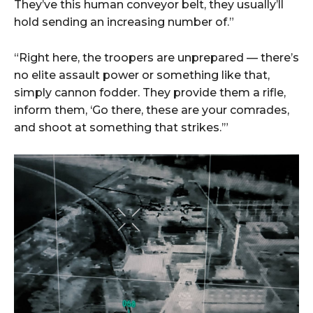
They’ve this human conveyor belt, they usually’ll
hold sending an increasing number of.”
“Right here, the troopers are unprepared — there’s
no elite assault power or something like that,
simply cannon fodder. They provide them a rifle,
inform them, ‘Go there, these are your comrades,
and shoot at something that strikes.’”