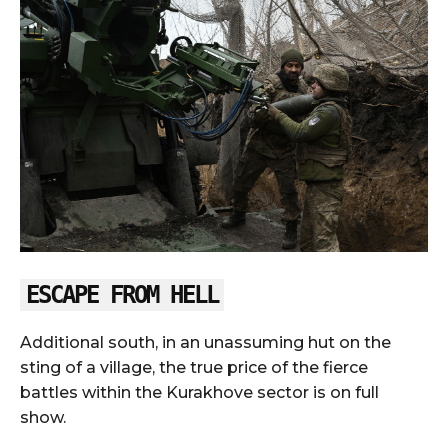
ESCAPE FROM HELL
Additional south, in an unassuming hut on the
sting of a village, the true price of the fierce
battles within the Kurakhove sector is on full
show.