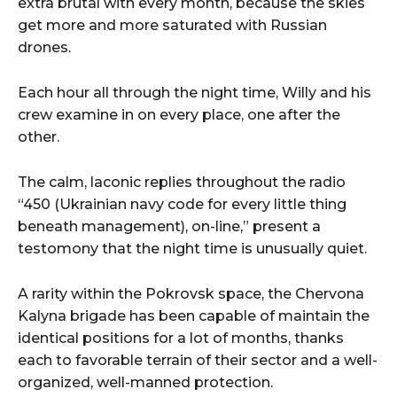
extra brutal with every month, because the skies
get more and more saturated with Russian
drones.
Each hour all through the night time, Willy and his
crew examine in on every place, one after the
other.
The calm, laconic replies throughout the radio
“450 (Ukrainian navy code for every little thing
beneath management), on-line,” present a
testomony that the night time is unusually quiet.
A rarity within the Pokrovsk space, the Chervona
Kalyna brigade has been capable of maintain the
identical positions for a lot of months, thanks
each to favorable terrain of their sector and a well-
organized, well-manned protection.