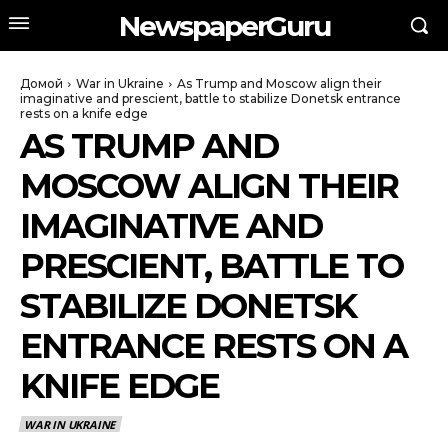
NewspaperGuru
Домой
War in Ukraine
As Trump and Moscow align their
imaginative and prescient, battle to stabilize Donetsk entrance
rests on a knife edge
AS TRUMP AND
MOSCOW ALIGN THEIR
IMAGINATIVE AND
PRESCIENT, BATTLE TO
STABILIZE DONETSK
ENTRANCE RESTS ON A
KNIFE EDGE
WAR IN UKRAINE