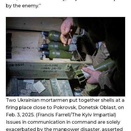
by the enemy.”
Two Ukrainian mortarmen put together shells at a
firing place close to Pokrovsk, Donetsk Oblast, on
Feb. 3, 2025. (Francis Farrell/The Kyiv Impartial)
Issues in communication in command are solely
exacerbated by the manpower disaster, asserted