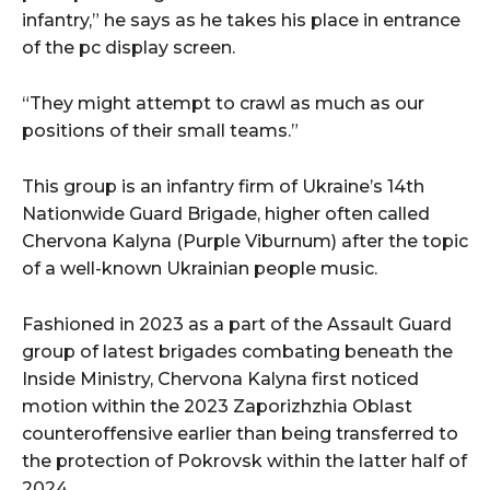
infantry,” he says as he takes his place in entrance
of the pc display screen.
“They might attempt to crawl as much as our
positions of their small teams.”
This group is an infantry firm of Ukraine’s 14th
Nationwide Guard Brigade, higher often called
Chervona Kalyna (Purple Viburnum) after the topic
of a well-known Ukrainian people music.
Fashioned in 2023 as a part of the Assault Guard
group of latest brigades combating beneath the
Inside Ministry, Chervona Kalyna first noticed
motion within the 2023 Zaporizhzhia Oblast
counteroffensive earlier than being transferred to
the protection of Pokrovsk within the latter half of
2024.