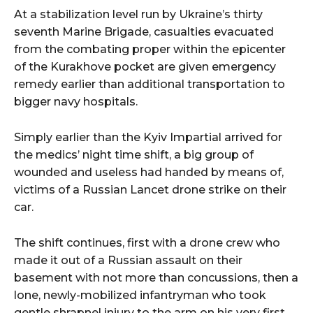
At a stabilization level run by Ukraine’s thirty
seventh Marine Brigade, casualties evacuated
from the combating proper within the epicenter
of the Kurakhove pocket are given emergency
remedy earlier than additional transportation to
bigger navy hospitals.
Simply earlier than the Kyiv Impartial arrived for
the medics’ night time shift, a big group of
wounded and useless had handed by means of,
victims of a Russian Lancet drone strike on their
car.
The shift continues, first with a drone crew who
made it out of a Russian assault on their
basement with not more than concussions, then a
lone, newly-mobilized infantryman who took
gentle shrapnel injury to the arm on his very first