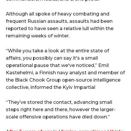
Although all spoke of heavy combating and
frequent Russian assaults, assaults had been
reported to have seen a relative lull within the
remaining weeks of winter.
“While you take a look at the entire state of
affairs, you possibly can say it's a small
operational pause that we've noticed,” Emil
Kastehelmi, a Finnish navy analyst and member of
the Black Chook Group open-source intelligence
collective, informed the Kyiv Impartial
“They’ve stored the contact, advancing small
steps right here and there, however the larger-
scale offensive operations have died down.”