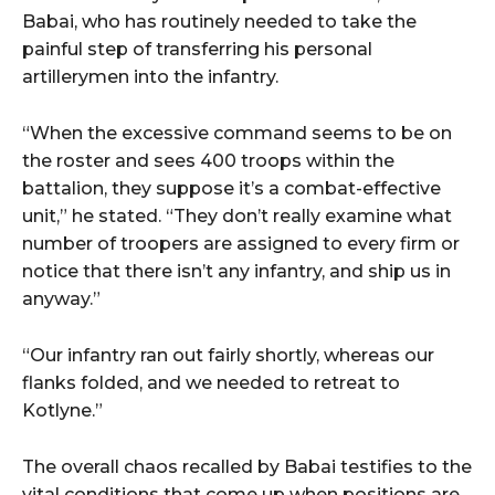
Babai, who has routinely needed to take the
painful step of transferring his personal
artillerymen into the infantry.
“When the excessive command seems to be on
the roster and sees 400 troops within the
battalion, they suppose it’s a combat-effective
unit,” he stated. “They don’t really examine what
number of troopers are assigned to every firm or
notice that there isn’t any infantry, and ship us in
anyway.”
“Our infantry ran out fairly shortly, whereas our
flanks folded, and we needed to retreat to
Kotlyne.”
The overall chaos recalled by Babai testifies to the
vital conditions that come up when positions are