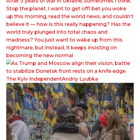
After 3 years of war in Ukraine, sometimes I think:
Stop the planet, I want to get offI bet you woke
up this morning, read the world news, and couldn’t
believe it — how is this really happening? Has the
world truly plunged into total chaos and
madness? You just want to wake up from this
nightmare, but instead, it keeps insisting on
becoming the new normal
The Kyiv IndependentAndriy Lyubka