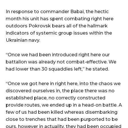
In response to commander Babai, the hectic
month his unit has spent combating right here
outdoors Pokrovsk bears all of the hallmark
indicators of systemic group issues within the
Ukrainian navy.
“Once we had been introduced right here our
battalion was already not combat-effective. We
had lower than 30 squaddies left,” he stated.
“Once we got here in right here, into the chaos we
discovered ourselves in, the place there was no
established place, no correctly constructed
provide routes, we ended up in a head-on battle. A
few of us had been killed whereas disembarking
close to trenches that had been purported to be
ours, however in actuality, they had been occupied