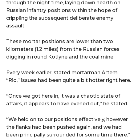
through the night time, laying down hearth on
Russian infantry positions within the hope of
crippling the subsequent deliberate enemy
assault.
These mortar positions are lower than two
kilometers (1.2 miles) from the Russian forces
digging in round Kotlyne and the coal mine.
Every week earlier, stated mortarman Artem
“Rio,” issues had been quite a bit hotter right here.
“Once we got here in, it was a chaotic state of
affairs, it appears to have evened out,” he stated.
“We held on to our positions effectively, however
the flanks had been pushed again, and we had
been principally surrounded for some time there.”