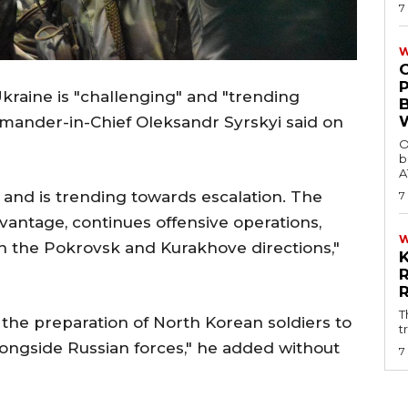
7
W
 Ukraine is "challenging" and "trending
mmander-in-Chief Oleksandr Syrskyi said on
O
b
A
 and is trending towards escalation. The
7
vantage, continues offensive operations,
 in the Pokrovsk and Kurakhove directions,"
T
he preparation of North Korean soldiers to
t
longside Russian forces," he added without
7