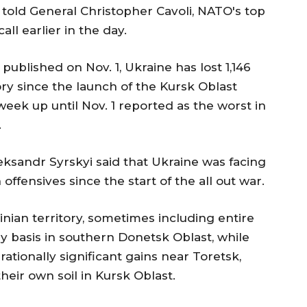
told General Christopher Cavoli, NATO's top
l earlier in the day.
ublished on Nov. 1, Ukraine has lost 1,146
ory since the launch of the Kursk Oblast
 week up until Nov. 1 reported as the worst in
.
ksandr Syrskyi said that Ukraine was facing
ffensives since the start of the all out war.
nian territory, sometimes including entire
ily basis in southern Donetsk Oblast, while
tionally significant gains near Toretsk,
their own soil in Kursk Oblast.