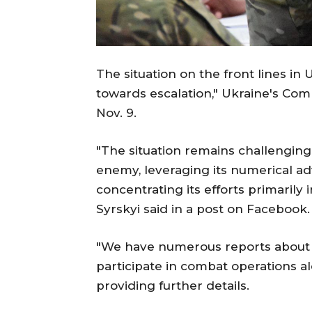
The situation on the front lines in
towards escalation," Ukraine's Co
Nov. 9.
"The situation remains challenging
enemy, leveraging its numerical ad
concentrating its efforts primarily
Syrskyi said in a post on Facebook.
"We have numerous reports about t
participate in combat operations a
providing further details.