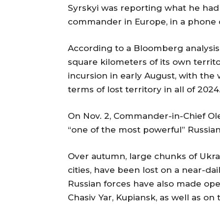
Syrskyi was reporting what he had 
commander in Europe, in a phone cal
According to a Bloomberg analysis p
square kilometers of its own territ
incursion in early August, with the
terms of lost territory in all of 2024
On Nov. 2, Commander-in-Chief Ole
“one of the most powerful” Russian o
Over autumn, large chunks of Ukrai
cities, have been lost on a near-da
Russian forces have also made opera
Chasiv Yar, Kupiansk, as well as on 