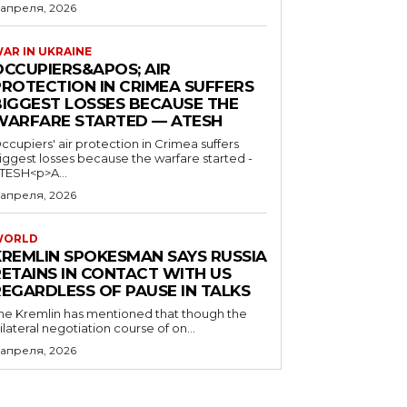
 апреля, 2026
AR IN UKRAINE
OCCUPIERS&APOS; AIR
PROTECTION IN CRIMEA SUFFERS
BIGGEST LOSSES BECAUSE THE
WARFARE STARTED — ATESH
ccupiers' air protection in Crimea suffers
iggest losses because the warfare started -
TESH<p>A...
 апреля, 2026
WORLD
KREMLIN SPOKESMAN SAYS RUSSIA
RETAINS IN CONTACT WITH US
REGARDLESS OF PAUSE IN TALKS
he Kremlin has mentioned that though the
rilateral negotiation course of on...
 апреля, 2026