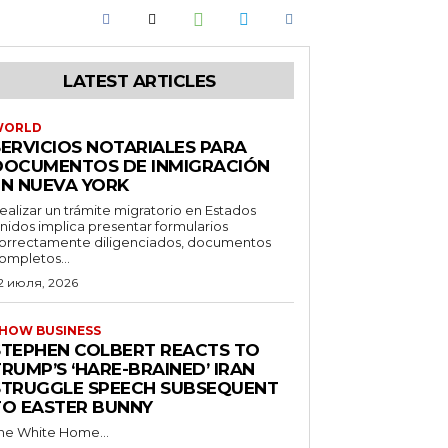
LATEST ARTICLES
WORLD
SERVICIOS NOTARIALES PARA
DOCUMENTOS DE INMIGRACIÓN
EN NUEVA YORK
ealizar un trámite migratorio en Estados
nidos implica presentar formularios
orrectamente diligenciados, documentos
ompletos...
2 июля, 2026
HOW BUSINESS
STEPHEN COLBERT REACTS TO
RUMP’S ‘HARE-BRAINED’ IRAN
STRUGGLE SPEECH SUBSEQUENT
TO EASTER BUNNY
he White Home...