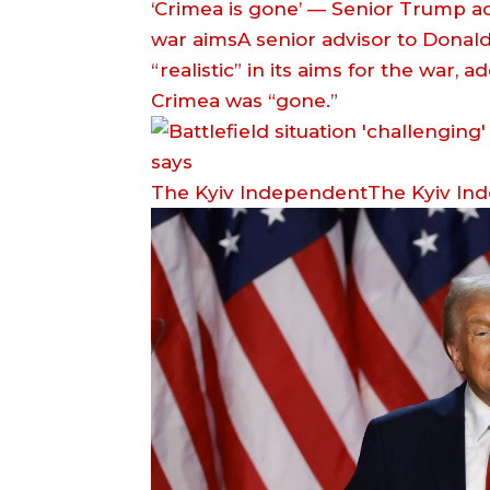
‘Crimea is gone’ — Senior Trump adv
war aimsA senior advisor to Donal
“realistic” in its aims for the war,
Crimea was “gone.”
The Kyiv IndependentThe Kyiv In