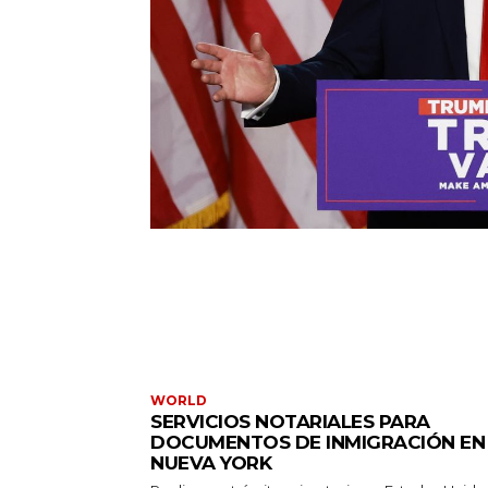
WORLD
SERVICIOS NOTARIALES PARA
DOCUMENTOS DE INMIGRACIÓN EN
NUEVA YORK