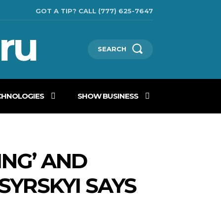
GOT A TIP? CALL (777) 625-7647
ru
SEARCH
CHNOLOGIES
SHOW BUSINESS
ING’ AND
SYRSKYI SAYS