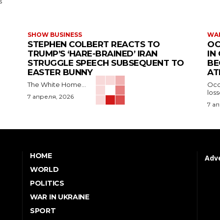
s
SHOW BUSINESS
WAR
STEPHEN COLBERT REACTS TO
OC
TRUMP’S ‘HARE-BRAINED’ IRAN
IN
STRUGGLE SPEECH SUBSEQUENT TO
BE
EASTER BUNNY
AT
The White Home...
Occu
los
7 апреля, 2026
7 а
HOME
Adve
WORLD
POLITICS
WAR IN UKRAINE
SPORT