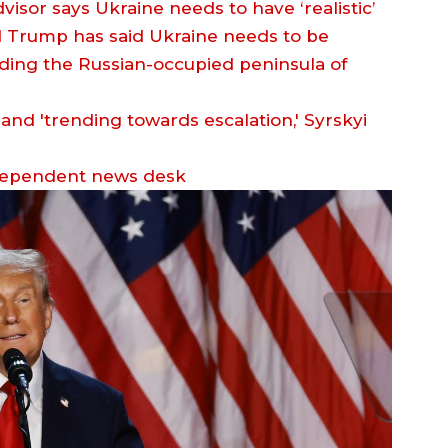
isor says Ukraine needs to have ‘realistic’
d Trump has said Ukraine needs to be
 adding the Russian-occupied peninsula of
dependent news desk