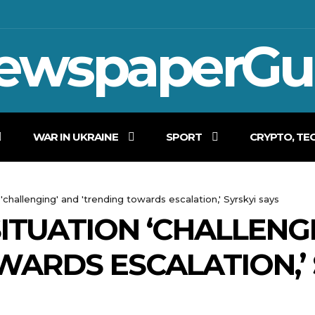
ewspaperGu
WAR IN UKRAINE
SPORT
CRYPTO, TE
 'challenging' and 'trending towards escalation,' Syrskyi says
SITUATION ‘CHALLENG
WARDS ESCALATION,’ 