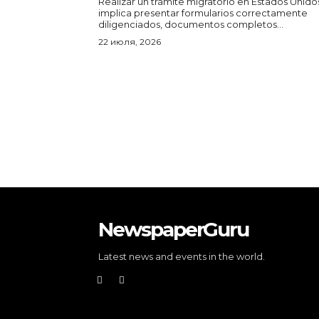
Realizar un trámite migratorio en Estados Unido
implica presentar formularios correctamente
diligenciados, documentos completos...
22 июля, 2026
NewspaperGuru
Latest news and events in the world.