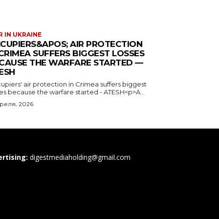
 IN UKRAINE
CUPIERS&APOS; AIR PROTECTION
 CRIMEA SUFFERS BIGGEST LOSSES
CAUSE THE WARFARE STARTED —
ESH
piers' air protection in Crimea suffers biggest
ses because the warfare started - ATESH<p>A...
преля, 2026
rtising:
digestmediaholding@gmail.com