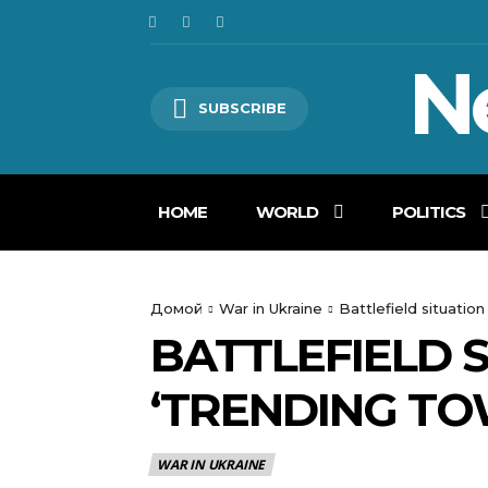
N
SUBSCRIBE
HOME
WORLD
POLITICS
Домой
War in Ukraine
Battlefield situation
BATTLEFIELD 
‘TRENDING TO
WAR IN UKRAINE