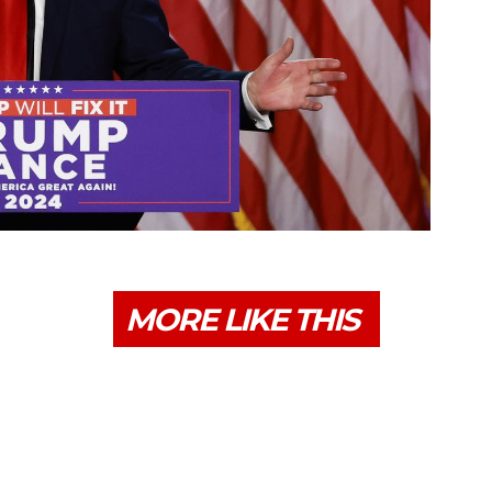
MORE LIKE THIS