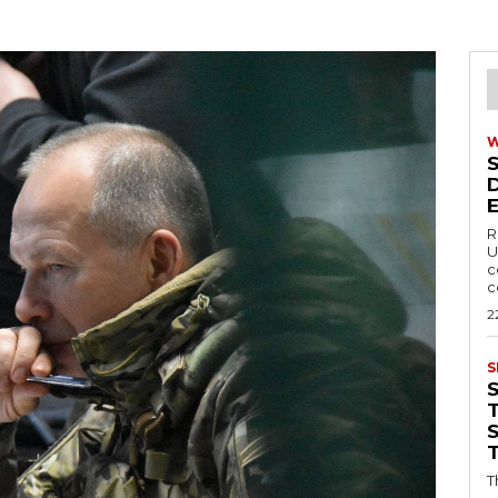
R
U
c
c
2
S
T
T