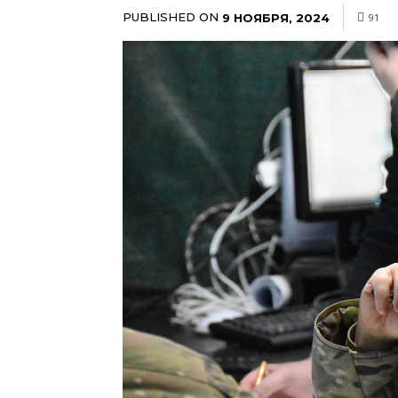
PUBLISHED ON
9 НОЯБРЯ, 2024
91