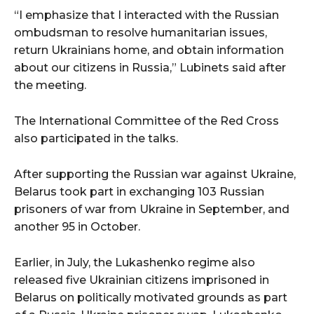
“I emphasize that I interacted with the Russian
ombudsman to resolve humanitarian issues,
return Ukrainians home, and obtain information
about our citizens in Russia,” Lubinets said after
the meeting.
The International Committee of the Red Cross
also participated in the talks.
After supporting the Russian war against Ukraine,
Belarus took part in exchanging 103 Russian
prisoners of war from Ukraine in September, and
another 95 in October.
Earlier, in July, the Lukashenko regime also
released five Ukrainian citizens imprisoned in
Belarus on politically motivated grounds as part