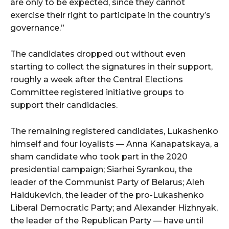
are only to be expected, since they cannot
exercise their right to participate in the country’s
governance.”
The candidates dropped out without even
starting to collect the signatures in their support,
roughly a week after the Central Elections
Committee registered initiative groups to
support their candidacies.
The remaining registered candidates, Lukashenko
himself and four loyalists — Anna Kanapatskaya, a
sham candidate who took part in the 2020
presidential campaign; Siarhei Syrankou, the
leader of the Communist Party of Belarus; Aleh
Haidukevich, the leader of the pro-Lukashenko
Liberal Democratic Party; and Alexander Hizhnyak,
the leader of the Republican Party — have until