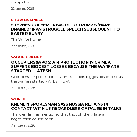
completos...
22 июля, 2026
SHOW BUSINESS
STEPHEN COLBERT REACTS TO TRUMP’S ‘HARE-
BRAINED’ IRAN STRUGGLE SPEECH SUBSEQUENT TO
EASTER BUNNY
The White Home...
7 апреля, 2026
WAR IN UKRAINE
OCCUPIERS&APOS; AIR PROTECTION IN CRIMEA
SUFFERS BIGGEST LOSSES BECAUSE THE WARFARE
STARTED — ATESH
Occupiers' air protection in Crimea suffers biggest losses because
the warfare started - ATESH<p>A...
7 апреля, 2026
WORLD
KREMLIN SPOKESMAN SAYS RUSSIA RETAINS IN
CONTACT WITH US REGARDLESS OF PAUSE IN TALKS
The Kremlin has mentioned that though the trilateral
negotiation course of on...
7 апреля, 2026