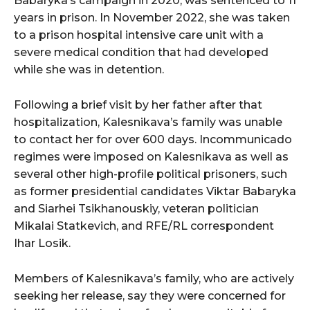
Babaryka’s campaign in 2020, was sentenced to 11
years in prison. In November 2022, she was taken
to a prison hospital intensive care unit with a
severe medical condition that had developed
while she was in detention.
Following a brief visit by her father after that
hospitalization, Kalesnikava’s family was unable
to contact her for over 600 days. Incommunicado
regimes were imposed on Kalesnikava as well as
several other high-profile political prisoners, such
as former presidential candidates Viktar Babaryka
and Siarhei Tsikhanouskiy, veteran politician
Mikalai Statkevich, and RFE/RL correspondent
Ihar Losik.
Members of Kalesnikava’s family, who are actively
seeking her release, say they were concerned for