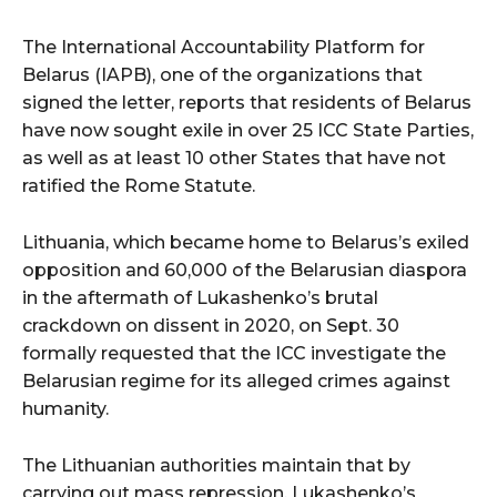
The International Accountability Platform for
Belarus (IAPB), one of the organizations that
signed the letter, reports that residents of Belarus
have now sought exile in over 25 ICC State Parties,
as well as at least 10 other States that have not
ratified the Rome Statute.
Lithuania, which became home to Belarus’s exiled
opposition and 60,000 of the Belarusian diaspora
in the aftermath of Lukashenko’s brutal
crackdown on dissent in 2020, on Sept. 30
formally requested that the ICC investigate the
Belarusian regime for its alleged crimes against
humanity.
The Lithuanian authorities maintain that by
carrying out mass repression, Lukashenko’s