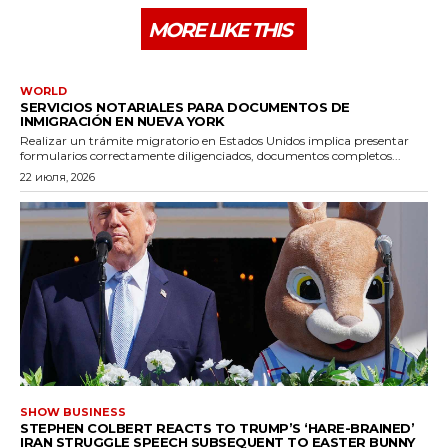
MORE LIKE THIS
WORLD
SERVICIOS NOTARIALES PARA DOCUMENTOS DE
INMIGRACIÓN EN NUEVA YORK
Realizar un trámite migratorio en Estados Unidos implica presentar
formularios correctamente diligenciados, documentos completos...
22 июля, 2026
SHOW BUSINESS
STEPHEN COLBERT REACTS TO TRUMP’S ‘HARE-BRAINED’
IRAN STRUGGLE SPEECH SUBSEQUENT TO EASTER BUNNY