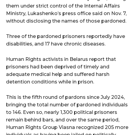
them under strict control of the Internal Affairs
Ministry, Lukashenko’s press office said on Nov. 7,
without disclosing the names of those pardoned.
Three of the pardoned prisoners reportedly have
disabilities, and 17 have chronic diseases.
Human Rights activists in Belarus report that
prisoners had been deprived of timely and
adequate medical help and suffered harsh
detention conditions while in prison.
This is the fifth round of pardons since July 2024,
bringing the total number of pardoned individuals
to 146. Even so, nearly 1,300 political prisoners
remain behind bars, and over the same period,
Human Rights Group Viasna recognized 205 more
individuals as having been jailed on politically