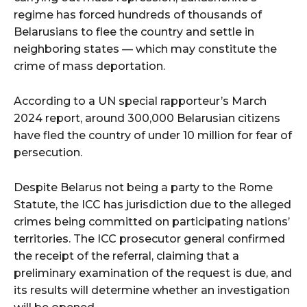
regime has forced hundreds of thousands of
Belarusians to flee the country and settle in
neighboring states — which may constitute the
crime of mass deportation.
According to a UN special rapporteur’s March
2024 report, around 300,000 Belarusian citizens
have fled the country of under 10 million for fear of
persecution.
Despite Belarus not being a party to the Rome
Statute, the ICC has jurisdiction due to the alleged
crimes being committed on participating nations’
territories. The ICC prosecutor general confirmed
the receipt of the referral, claiming that a
preliminary examination of the request is due, and
its results will determine whether an investigation