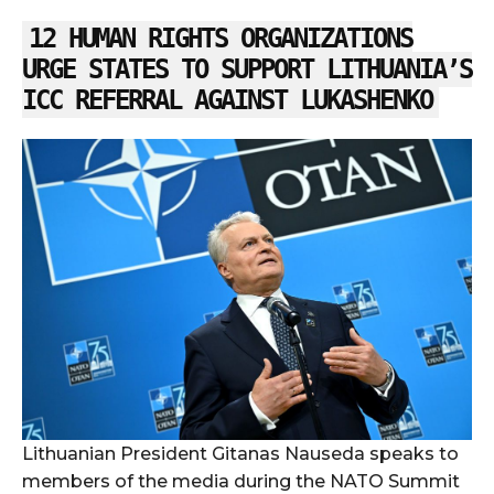
12 HUMAN RIGHTS ORGANIZATIONS
URGE STATES TO SUPPORT LITHUANIA’S
ICC REFERRAL AGAINST LUKASHENKO
Lithuanian President Gitanas Nauseda speaks to
members of the media during the NATO Summit