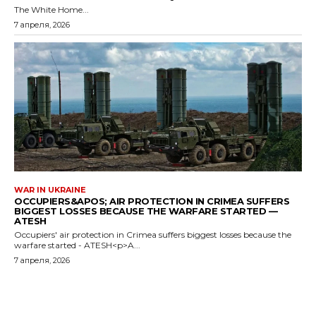
The White Home...
7 апреля, 2026
WAR IN UKRAINE
OCCUPIERS&APOS; AIR PROTECTION IN CRIMEA SUFFERS
BIGGEST LOSSES BECAUSE THE WARFARE STARTED —
ATESH
Occupiers' air protection in Crimea suffers biggest losses because the
warfare started - ATESH<p>A...
7 апреля, 2026