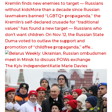
Kremlin finds new enemies to target — Russians
without kidsMore than a decade since Russian
lawmakers banned “LGBTQ+ propaganda,” the
Kremlin’s self-declared crusade for “traditional
values” has found a new target — Russians who
don’t want children. On Nov. 12, the Russian State
Duma voted to outlaw the support and
promotion of “childfree propaganda,” effe…
The Kyiv IndependentKatie Marie Davies