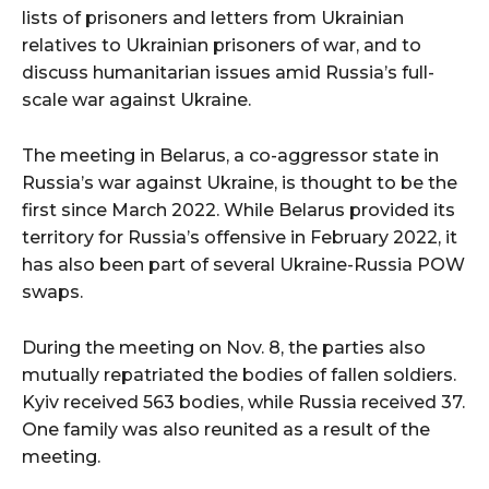
lists of prisoners and letters from Ukrainian
relatives to Ukrainian prisoners of war, and to
discuss humanitarian issues amid Russia’s full-
scale war against Ukraine.
The meeting in Belarus, a co-aggressor state in
Russia’s war against Ukraine, is thought to be the
first since March 2022. While Belarus provided its
territory for Russia’s offensive in February 2022, it
has also been part of several Ukraine-Russia POW
swaps.
During the meeting on Nov. 8, the parties also
mutually repatriated the bodies of fallen soldiers.
Kyiv received 563 bodies, while Russia received 37.
One family was also reunited as a result of the
meeting.