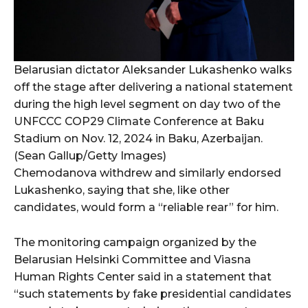
Belarusian dictator Aleksander Lukashenko walks
off the stage after delivering a national statement
during the high level segment on day two of the
UNFCCC COP29 Climate Conference at Baku
Stadium on Nov. 12, 2024 in Baku, Azerbaijan.
(Sean Gallup/Getty Images)
Chemodanova withdrew and similarly endorsed
Lukashenko, saying that she, like other
candidates, would form a “reliable rear” for him.
The monitoring campaign organized by the
Belarusian Helsinki Committee and Viasna
Human Rights Center said in a statement that
“such statements by fake presidential candidates