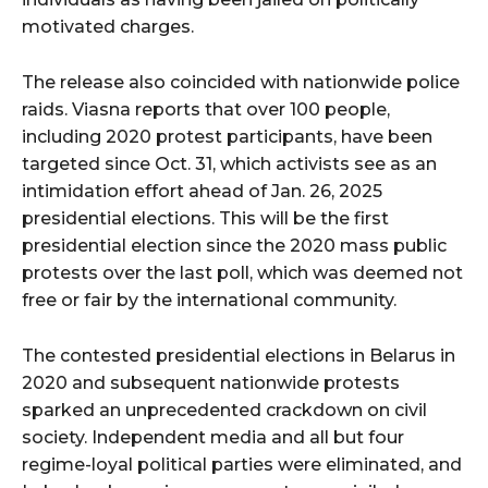
motivated charges.
The release also coincided with nationwide police
raids. Viasna reports that over 100 people,
including 2020 protest participants, have been
targeted since Oct. 31, which activists see as an
intimidation effort ahead of Jan. 26, 2025
presidential elections. This will be the first
presidential election since the 2020 mass public
protests over the last poll, which was deemed not
free or fair by the international community.
The contested presidential elections in Belarus in
2020 and subsequent nationwide protests
sparked an unprecedented crackdown on civil
society. Independent media and all but four
regime-loyal political parties were eliminated, and