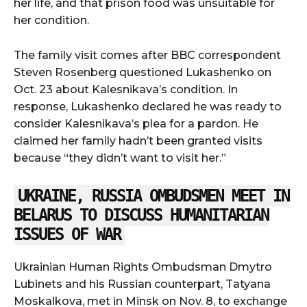
her life, and that prison food was unsuitable for
her condition.
The family visit comes after BBC correspondent
Steven Rosenberg questioned Lukashenko on
Oct. 23 about Kalesnikava’s condition. In
response, Lukashenko declared he was ready to
consider Kalesnikava’s plea for a pardon. He
claimed her family hadn’t been granted visits
because “they didn’t want to visit her.”
UKRAINE, RUSSIA OMBUDSMEN MEET IN
BELARUS TO DISCUSS HUMANITARIAN
ISSUES OF WAR
Ukrainian Human Rights Ombudsman Dmytro
Lubinets and his Russian counterpart, Tatyana
Moskalkova, met in Minsk on Nov. 8, to exchange