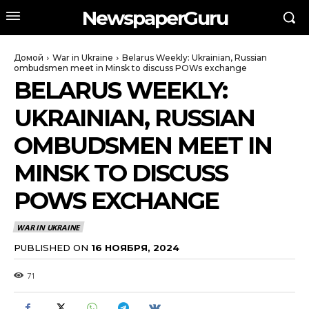
NewspaperGuru
Домой
War in Ukraine
Belarus Weekly: Ukrainian, Russian
ombudsmen meet in Minsk to discuss POWs exchange
BELARUS WEEKLY:
UKRAINIAN, RUSSIAN
OMBUDSMEN MEET IN
MINSK TO DISCUSS
POWS EXCHANGE
WAR IN UKRAINE
PUBLISHED ON
16 НОЯБРЯ, 2024
71