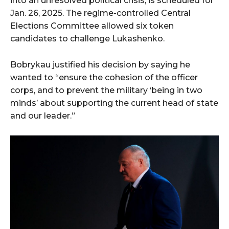
into an unresolved political crisis, is scheduled for
Jan. 26, 2025. The regime-controlled Central
Elections Committee allowed six token
candidates to challenge Lukashenko.
Bobrykau justified his decision by saying he
wanted to “ensure the cohesion of the officer
corps, and to prevent the military ‘being in two
minds’ about supporting the current head of state
and our leader.”