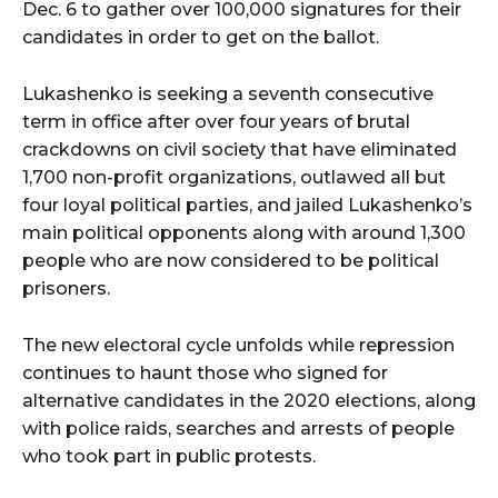
Dec. 6 to gather over 100,000 signatures for their
candidates in order to get on the ballot.
Lukashenko is seeking a seventh consecutive
term in office after over four years of brutal
crackdowns on civil society that have eliminated
1,700 non-profit organizations, outlawed all but
four loyal political parties, and jailed Lukashenko’s
main political opponents along with around 1,300
people who are now considered to be political
prisoners.
The new electoral cycle unfolds while repression
continues to haunt those who signed for
alternative candidates in the 2020 elections, along
with police raids, searches and arrests of people
who took part in public protests.