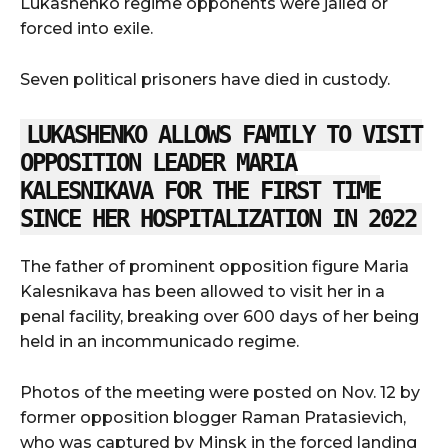
Lukashenko regime opponents were jailed or
forced into exile.
Seven political prisoners have died in custody.
LUKASHENKO ALLOWS FAMILY TO VISIT
OPPOSITION LEADER MARIA
KALESNIKAVA FOR THE FIRST TIME
SINCE HER HOSPITALIZATION IN 2022
The father of prominent opposition figure Maria
Kalesnikava has been allowed to visit her in a
penal facility, breaking over 600 days of her being
held in an incommunicado regime.
Photos of the meeting were posted on Nov. 12 by
former opposition blogger Raman Pratasievich,
who was captured by Minsk in the forced landing