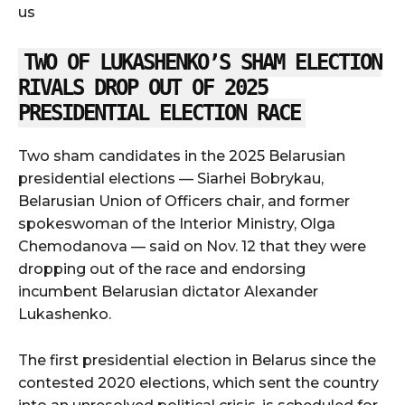
us
TWO OF LUKASHENKO’S SHAM ELECTION
RIVALS DROP OUT OF 2025
PRESIDENTIAL ELECTION RACE
Two sham candidates in the 2025 Belarusian
presidential elections — Siarhei Bobrykau,
Belarusian Union of Officers chair, and former
spokeswoman of the Interior Ministry, Olga
Chemodanova — said on Nov. 12 that they were
dropping out of the race and endorsing
incumbent Belarusian dictator Alexander
Lukashenko.
The first presidential election in Belarus since the
contested 2020 elections, which sent the country