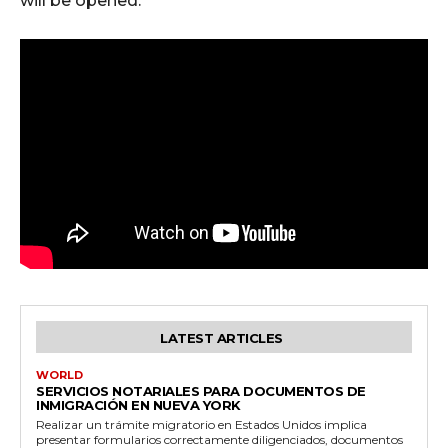
will be opened.
LATEST ARTICLES
WORLD
SERVICIOS NOTARIALES PARA DOCUMENTOS DE
INMIGRACIÓN EN NUEVA YORK
Realizar un trámite migratorio en Estados Unidos implica
presentar formularios correctamente diligenciados, documentos