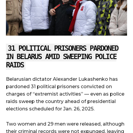
31 POLITICAL PRISONERS PARDONED
IN BELARUS AMID SWEEPING POLICE
RAIDS
Belarusian dictator Alexander Lukashenko has
pardoned 31 political prisoners convicted on
charges of “extremist activities” — even as police
raids sweep the country ahead of presidential
elections scheduled for Jan. 26, 2025.
Two women and 29 men were released, although
their criminal records were not expunged, leaving