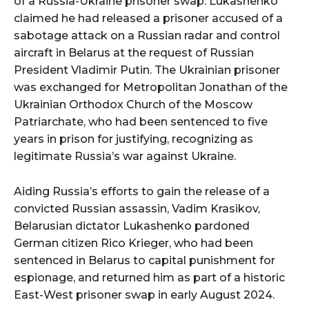
of a Russia-Ukraine prisoner swap. Lukashenko
claimed he had released a prisoner accused of a
sabotage attack on a Russian radar and control
aircraft in Belarus at the request of Russian
President Vladimir Putin. The Ukrainian prisoner
was exchanged for Metropolitan Jonathan of the
Ukrainian Orthodox Church of the Moscow
Patriarchate, who had been sentenced to five
years in prison for justifying, recognizing as
legitimate Russia’s war against Ukraine.
Aiding Russia’s efforts to gain the release of a
convicted Russian assassin, Vadim Krasikov,
Belarusian dictator Lukashenko pardoned
German citizen Rico Krieger, who had been
sentenced in Belarus to capital punishment for
espionage, and returned him as part of a historic
East-West prisoner swap in early August 2024.