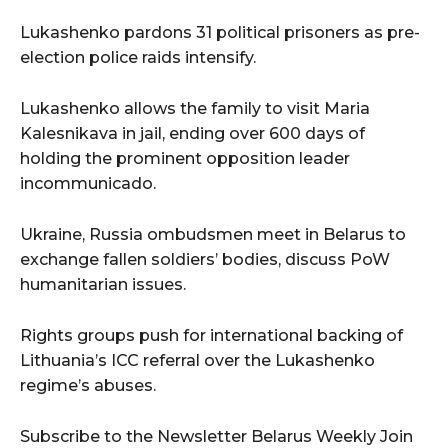
Lukashenko pardons 31 political prisoners as pre-
election police raids intensify.
Lukashenko allows the family to visit Maria
Kalesnikava in jail, ending over 600 days of
holding the prominent opposition leader
incommunicado.
Ukraine, Russia ombudsmen meet in Belarus to
exchange fallen soldiers’ bodies, discuss PoW
humanitarian issues.
Rights groups push for international backing of
Lithuania’s ICC referral over the Lukashenko
regime’s abuses.
Subscribe to the Newsletter Belarus Weekly Join