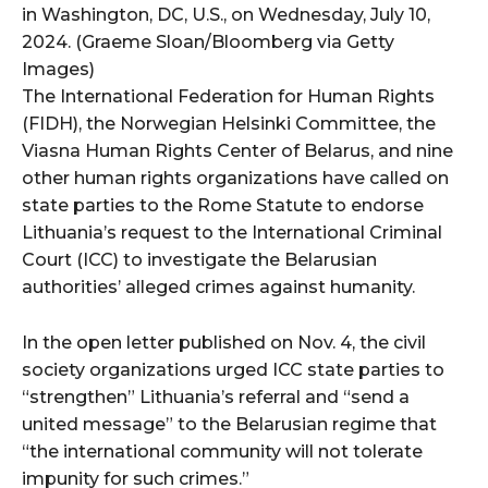
in Washington, DC, U.S., on Wednesday, July 10,
2024. (Graeme Sloan/Bloomberg via Getty
Images)
The International Federation for Human Rights
(FIDH), the Norwegian Helsinki Committee, the
Viasna Human Rights Center of Belarus, and nine
other human rights organizations have called on
state parties to the Rome Statute to endorse
Lithuania’s request to the International Criminal
Court (ICC) to investigate the Belarusian
authorities’ alleged crimes against humanity.
In the open letter published on Nov. 4, the civil
society organizations urged ICC state parties to
“strengthen” Lithuania’s referral and “send a
united message” to the Belarusian regime that
“the international community will not tolerate
impunity for such crimes.”