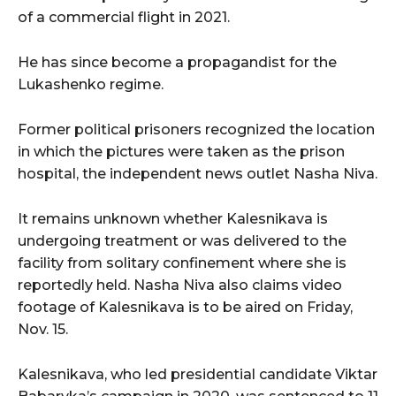
of a commercial flight in 2021.
He has since become a propagandist for the
Lukashenko regime.
Former political prisoners recognized the location
in which the pictures were taken as the prison
hospital, the independent news outlet Nasha Niva.
It remains unknown whether Kalesnikava is
undergoing treatment or was delivered to the
facility from solitary confinement where she is
reportedly held. Nasha Niva also claims video
footage of Kalesnikava is to be aired on Friday,
Nov. 15.
Kalesnikava, who led presidential candidate Viktar