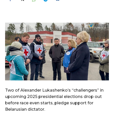
Two of Alexander Lukashenko’s “challengers” in
upcoming 2025 presidential elections drop out
before race even starts, pledge support for
Belarusian dictator.