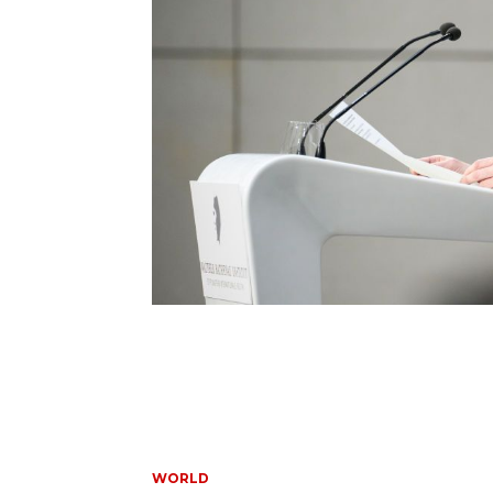
WORLD