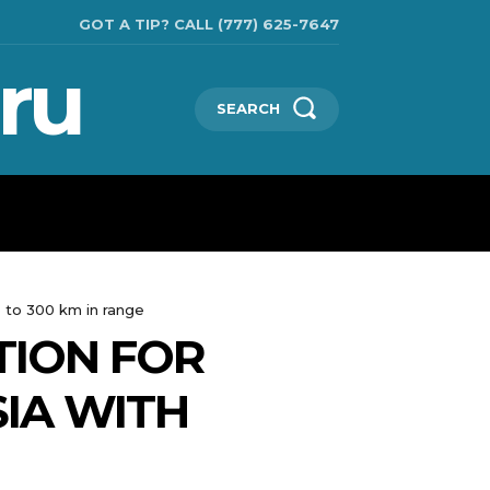
GOT A TIP? CALL (777) 625-7647
ru
SEARCH
TECHNOLOGIES
SHOW BUSINESS
MORE
p to 300 km in range
TION FOR
SIA WITH