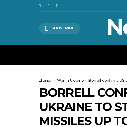
N
SUBSCRIBE
HOME
WORLD
POLITICS
Домой
War in Ukraine
Borrell confirms US 
BORRELL CONF
UKRAINE TO ST
MISSILES UP T