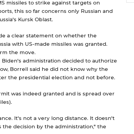
 missiles to strike against targets on
orts, this so far concerns only Russian and
ssia's Kursk Oblast.
de a clear statement on whether the
Russia with US-made missiles was granted.
nfirm the move.
Biden's administration decided to authorize
now, Borrell said he did not know why the
er the presidential election and not before.
ermit was indeed granted and is spread over
les).
nce. It's not a very long distance. It doesn't
s the decision by the administration," the