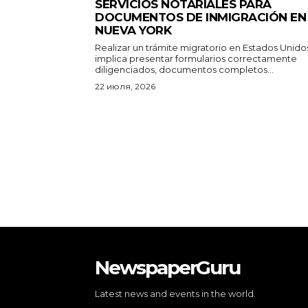
SERVICIOS NOTARIALES PARA
DOCUMENTOS DE INMIGRACIÓN EN
NUEVA YORK
Realizar un trámite migratorio en Estados Unido
implica presentar formularios correctamente
diligenciados, documentos completos...
22 июля, 2026
NewspaperGuru
Latest news and events in the world.