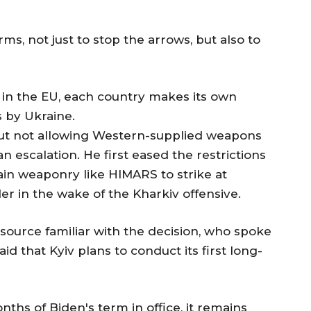
rms, not just to stop the arrows, but also to
 in the EU, each country makes its own
s by Ukraine.
t not allowing Western-supplied weapons
an escalation. He first eased the restrictions
ain weaponry like HIMARS to strike at
er in the wake of the Kharkiv offensive.
a source familiar with the decision, who spoke
aid that Kyiv plans to conduct its first long-
nths of Biden's term in office, it remains