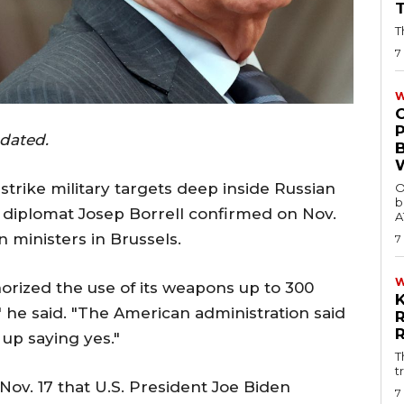
T
7
W
pdated.
strike military targets deep inside Russian
O
b
p diplomat Josep Borrell confirmed on Nov.
A
n ministers in Brussels.
7
orized the use of its weapons up to 300
," he said. "The American administration said
 up saying yes."
T
t
Nov. 17 that U.S. President Joe Biden
7