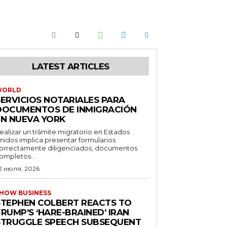
LATEST ARTICLES
WORLD
SERVICIOS NOTARIALES PARA
DOCUMENTOS DE INMIGRACIÓN
EN NUEVA YORK
ealizar un trámite migratorio en Estados
nidos implica presentar formularios
orrectamente diligenciados, documentos
ompletos...
2 июля, 2026
HOW BUSINESS
STEPHEN COLBERT REACTS TO
RUMP’S ‘HARE-BRAINED’ IRAN
STRUGGLE SPEECH SUBSEQUENT