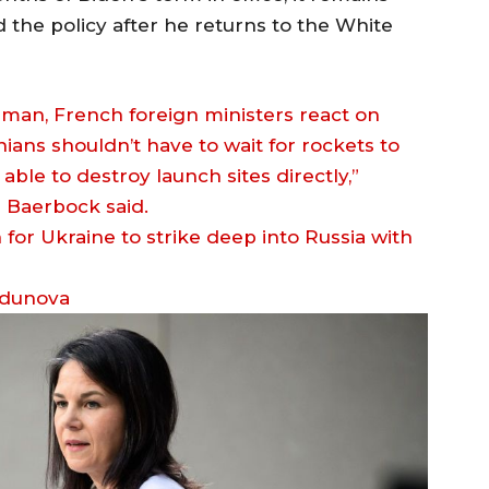
the policy after he returns to the White
man, French foreign ministers react on
ians shouldn’t have to wait for rockets to
ble to destroy launch sites directly,”
 Baerbock said.
odunova