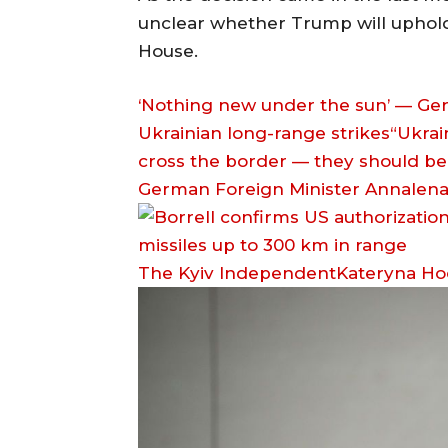
unclear whether Trump will uphold 
House.
‘Nothing new under the sun’ — Ger
Ukrainian long-range strikes“Ukrain
cross the border — they should be a
German Foreign Minister Annalena
The Kyiv IndependentKateryna H