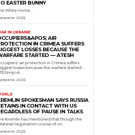
TO EASTER BUNNY
he White Home...
 апреля, 2026
AR IN UKRAINE
OCCUPIERS&APOS; AIR
PROTECTION IN CRIMEA SUFFERS
BIGGEST LOSSES BECAUSE THE
WARFARE STARTED — ATESH
ccupiers' air protection in Crimea suffers
iggest losses because the warfare started -
TESH<p>A...
 апреля, 2026
WORLD
KREMLIN SPOKESMAN SAYS RUSSIA
RETAINS IN CONTACT WITH US
REGARDLESS OF PAUSE IN TALKS
he Kremlin has mentioned that though the
rilateral negotiation course of on...
 апреля, 2026