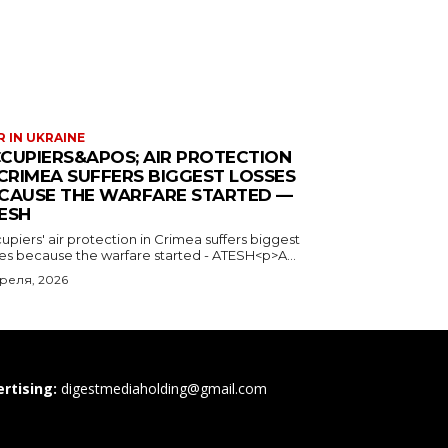
 IN UKRAINE
CUPIERS&APOS; AIR PROTECTION
 CRIMEA SUFFERS BIGGEST LOSSES
CAUSE THE WARFARE STARTED —
ESH
piers' air protection in Crimea suffers biggest
ses because the warfare started - ATESH<p>A...
преля, 2026
rtising:
digestmediaholding@gmail.com