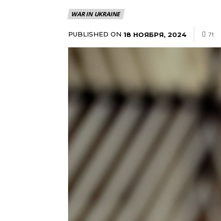
WAR IN UKRAINE
PUBLISHED ON
18 НОЯБРЯ, 2024
71