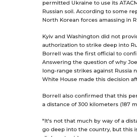
permitted Ukraine to use its ATACMS
Russian soil. According to some rep
North Korean forces amassing in Ru
Kyiv and Washington did not provi
authorization to strike deep into 
Borrell was the first official to co
Answering the question of why Joe 
long-range strikes against Russia 
White House made this decision aft
Borrell also confirmed that this p
a distance of 300 kilometers (187 mi
"It's not that much by way of a dista
go deep into the country, but this i