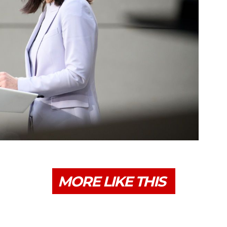
MORE LIKE THIS