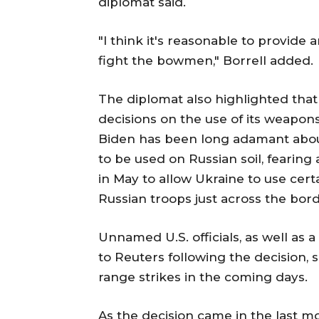
diplomat said.
"I think it's reasonable to provide a
fight the bowmen," Borrell added.
The diplomat also highlighted that
decisions on the use of its weapon
Biden has been long adamant abou
to be used on Russian soil, fearing 
in May to allow Ukraine to use cert
Russian troops just across the bord
Unnamed U.S. officials, as well as 
to Reuters following the decision, s
range strikes in the coming days.
As the decision came in the last mo