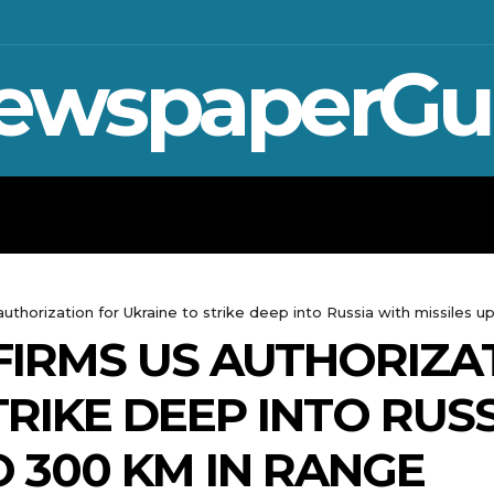
ewspaperGu
WAR IN UKRAINE
SPORT
CRYPTO, 
authorization for Ukraine to strike deep into Russia with missiles u
IRMS US AUTHORIZA
RIKE DEEP INTO RUS
O 300 KM IN RANGE