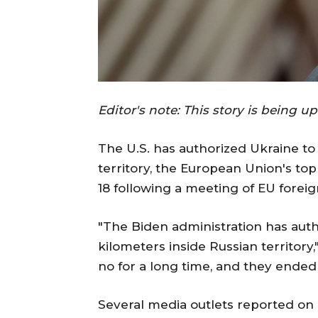
Editor's note: This story is being u
The U.S. has authorized Ukraine to 
territory, the European Union's to
18 following a meeting of EU foreig
"The Biden administration has auth
kilometers inside Russian territory
no for a long time, and they ended
Several media outlets reported on 