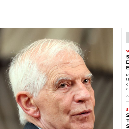
R
U
c
c
2
S
T