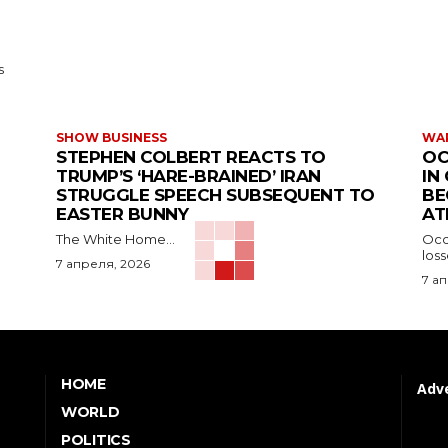
s
SHOW BUSINESS
WAR
STEPHEN COLBERT REACTS TO
OC
TRUMP’S ‘HARE-BRAINED’ IRAN
IN
STRUGGLE SPEECH SUBSEQUENT TO
BE
EASTER BUNNY
AT
The White Home...
Occu
los
7 апреля, 2026
7 а
HOME
Adve
WORLD
POLITICS