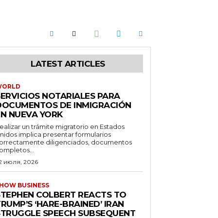
LATEST ARTICLES
WORLD
SERVICIOS NOTARIALES PARA
DOCUMENTOS DE INMIGRACIÓN
EN NUEVA YORK
ealizar un trámite migratorio en Estados
nidos implica presentar formularios
orrectamente diligenciados, documentos
ompletos...
2 июля, 2026
HOW BUSINESS
STEPHEN COLBERT REACTS TO
RUMP’S ‘HARE-BRAINED’ IRAN
STRUGGLE SPEECH SUBSEQUENT