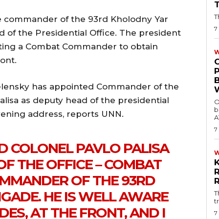
T
e commander of the 93rd Kholodny Yar
7
 of the Presidential Office. The president
nting a Combat Commander to obtain
W
ont.
elensky has appointed Commander of the
lisa as deputy head of the presidential
O
b
evening address, reports UNN.
A
7
D COLONEL PAVLO PALISA
OF THE OFFICE – COMBAT
MMANDER OF THE 93RD
GADE. HE IS WELL AWARE
T
t
DES, AT THE FRONT, AND I
7