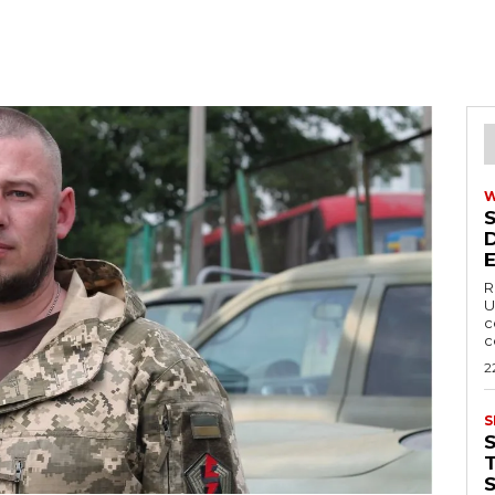
R
U
c
c
2
S
T