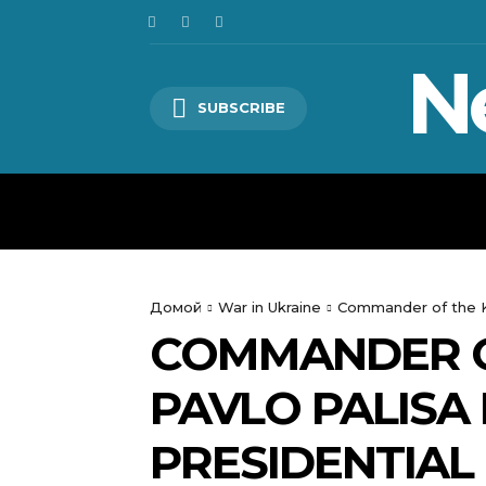
N
SUBSCRIBE
HOME
WORLD
POLITICS
Домой
War in Ukraine
Commander of the Kho
COMMANDER O
PAVLO PALISA 
PRESIDENTIAL