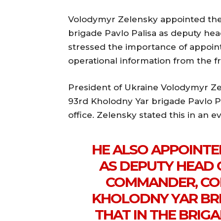
Volodymyr Zelensky appointed th
brigade Pavlo Palisa as deputy head
stressed the importance of appoi
operational information from the fr
President of Ukraine Volodymyr Z
93rd Kholodny Yar brigade Pavlo Pa
office. Zelensky stated this in an 
HE ALSO APPOINTE
AS DEPUTY HEAD 
COMMANDER, CO
KHOLODNY YAR BRI
THAT IN THE BRIGA