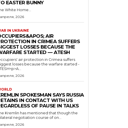
TO EASTER BUNNY
he White Home...
 апреля, 2026
AR IN UKRAINE
OCCUPIERS&APOS; AIR
PROTECTION IN CRIMEA SUFFERS
BIGGEST LOSSES BECAUSE THE
WARFARE STARTED — ATESH
ccupiers' air protection in Crimea suffers
iggest losses because the warfare started -
TESH<p>A...
 апреля, 2026
WORLD
KREMLIN SPOKESMAN SAYS RUSSIA
RETAINS IN CONTACT WITH US
REGARDLESS OF PAUSE IN TALKS
he Kremlin has mentioned that though the
rilateral negotiation course of on...
 апреля, 2026