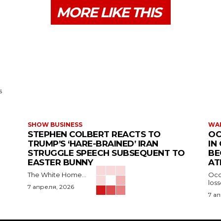
MORE LIKE THIS
s
SHOW BUSINESS
WAR
STEPHEN COLBERT REACTS TO
OC
TRUMP’S ‘HARE-BRAINED’ IRAN
IN
STRUGGLE SPEECH SUBSEQUENT TO
BE
EASTER BUNNY
AT
The White Home...
Occu
los
7 апреля, 2026
7 а