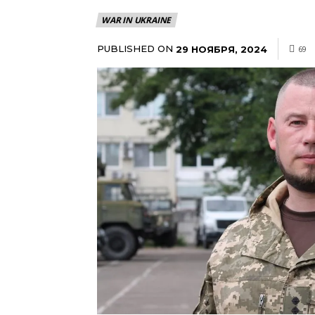
WAR IN UKRAINE
PUBLISHED ON
29 НОЯБРЯ, 2024
69