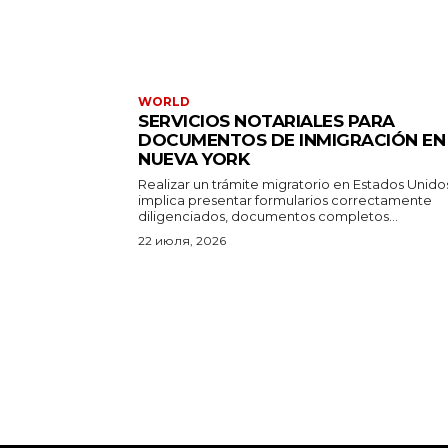
WORLD
SERVICIOS NOTARIALES PARA
DOCUMENTOS DE INMIGRACIÓN EN
NUEVA YORK
Realizar un trámite migratorio en Estados Unido
implica presentar formularios correctamente
diligenciados, documentos completos...
22 июля, 2026