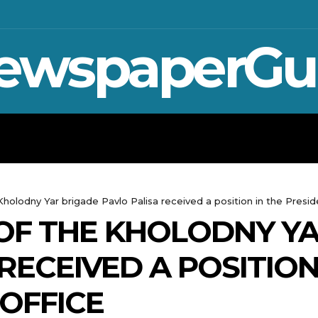
ewspaperGu
WAR IN UKRAINE
SPORT
CRYPTO, 
lodny Yar brigade Pavlo Palisa received a position in the Preside
F THE KHOLODNY YA
RECEIVED A POSITION
 OFFICE