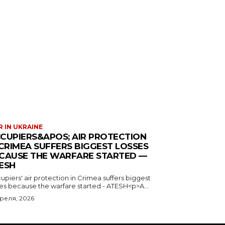
 IN UKRAINE
CUPIERS&APOS; AIR PROTECTION
 CRIMEA SUFFERS BIGGEST LOSSES
CAUSE THE WARFARE STARTED —
ESH
piers' air protection in Crimea suffers biggest
ses because the warfare started - ATESH<p>A...
преля, 2026