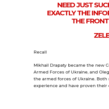
NEED JUST SU
EXACTLY THE INF
THE FRONT 
ZELE
Recall
Mikhail Drapaty became the new C
Armed Forces of Ukraine, and Ole
the armed forces of Ukraine. Both
experience and have proven their e