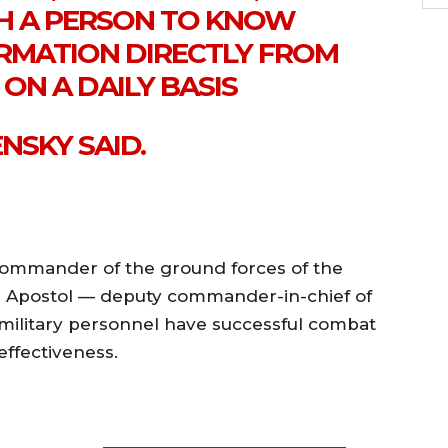
CH A PERSON TO KNOW
ORMATION DIRECTLY FROM
ON A DAILY BASIS
NSKY SAID.
ommander of the ground forces of the
g Apostol — deputy commander-in-chief of
 military personnel have successful combat
ffectiveness.