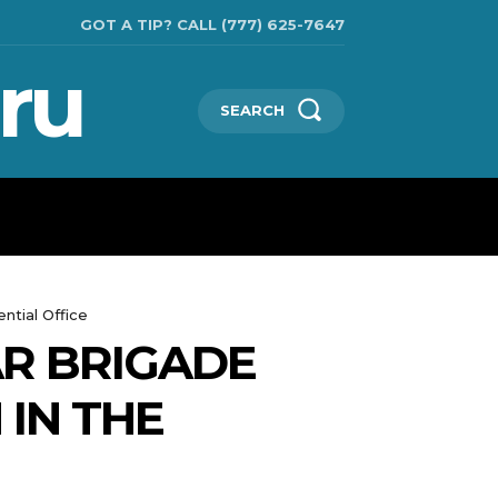
GOT A TIP? CALL (777) 625-7647
ru
SEARCH
TECHNOLOGIES
SHOW BUSINESS
MORE
ntial Office
R BRIGADE
 IN THE