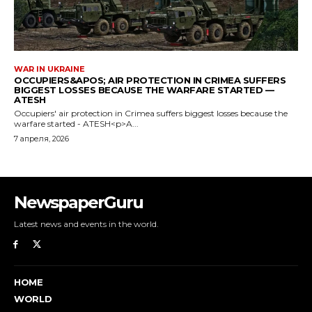
NewspaperGuru
Latest news and events in the world.
HOME
WORLD