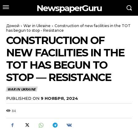
NewspaperGuru
Домой
War in Ukraine
Construction of new facilities in the TOT
has begun to stop - Resistance
CONSTRUCTION OF
NEW FACILITIES IN THE
TOT HAS BEGUN TO
STOP — RESISTANCE
WAR IN UKRAINE
PUBLISHED ON
9 НОЯБРЯ, 2024
84