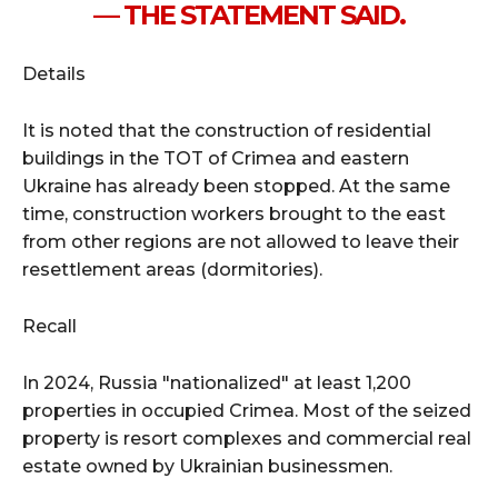
— THE STATEMENT SAID.
Details
It is noted that the construction of residential
buildings in the TOT of Crimea and eastern
Ukraine has already been stopped. At the same
time, construction workers brought to the east
from other regions are not allowed to leave their
resettlement areas (dormitories).
Recall
In 2024, Russia "nationalized" at least 1,200
properties in occupied Crimea. Most of the seized
property is resort complexes and commercial real
estate owned by Ukrainian businessmen.