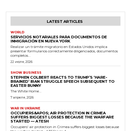
LATEST ARTICLES
WORLD
SERVICIOS NOTARIALES PARA DOCUMENTOS DE
INMIGRACIÓN EN NUEVA YORK
Realizar un trámite migratorio en Estados Unidos implica
presentar formularios correctamente diligenciados, documentos
completos...
22 июля, 2026
SHOW BUSINESS
STEPHEN COLBERT REACTS TO TRUMP’S ‘HARE-
BRAINED’ IRAN STRUGGLE SPEECH SUBSEQUENT TO
EASTER BUNNY
The White Home...
7 апреля, 2026
WAR IN UKRAINE
OCCUPIERS&APOS; AIR PROTECTION IN CRIMEA
SUFFERS BIGGEST LOSSES BECAUSE THE WARFARE
STARTED — ATESH
Occupiers' air protection in Crimea suffers biggest losses because