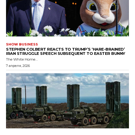
SHOW BUSINESS
STEPHEN COLBERT REACTS TO TRUMP’S ‘HARE-BRAINED’
IRAN STRUGGLE SPEECH SUBSEQUENT TO EASTER BUNNY
The White Home...
7 апреля, 2026