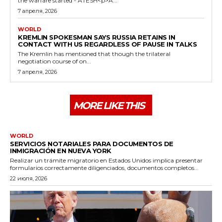
the warfare started - ATESH<p>A...
7 апреля, 2026
WORLD
KREMLIN SPOKESMAN SAYS RUSSIA RETAINS IN
CONTACT WITH US REGARDLESS OF PAUSE IN TALKS
The Kremlin has mentioned that though the trilateral
negotiation course of on...
7 апреля, 2026
MORE LIKE THIS
WORLD
SERVICIOS NOTARIALES PARA DOCUMENTOS DE
INMIGRACIÓN EN NUEVA YORK
Realizar un trámite migratorio en Estados Unidos implica presentar
formularios correctamente diligenciados, documentos completos...
22 июля, 2026