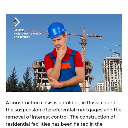
A construction crisis is unfolding in Russia due to
the suspension of preferential mortgages and the
removal of interest control. The construction of
residential facilities has been halted in the