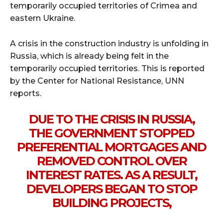
temporarily occupied territories of Crimea and
eastern Ukraine.
A crisis in the construction industry is unfolding in
Russia, which is already being felt in the
temporarily occupied territories. This is reported
by the Center for National Resistance, UNN
reports.
DUE TO THE CRISIS IN RUSSIA,
THE GOVERNMENT STOPPED
PREFERENTIAL MORTGAGES AND
REMOVED CONTROL OVER
INTEREST RATES. AS A RESULT,
DEVELOPERS BEGAN TO STOP
BUILDING PROJECTS,