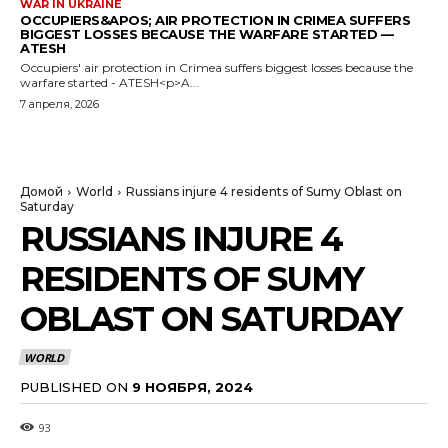
WAR IN UKRAINE
OCCUPIERS&APOS; AIR PROTECTION IN CRIMEA SUFFERS
BIGGEST LOSSES BECAUSE THE WARFARE STARTED —
ATESH
Occupiers' air protection in Crimea suffers biggest losses because the
warfare started - ATESH<p>A...
7 апреля, 2026