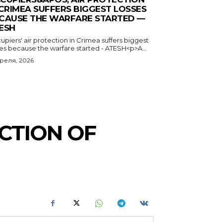
 CRIMEA SUFFERS BIGGEST LOSSES
CAUSE THE WARFARE STARTED —
ESH
piers' air protection in Crimea suffers biggest
ses because the warfare started - ATESH<p>A...
преля, 2026