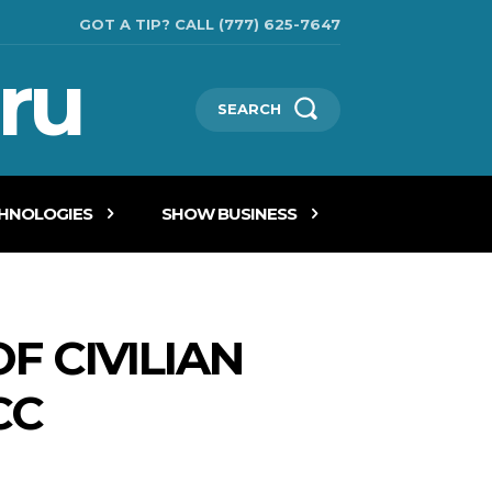
GOT A TIP? CALL (777) 625-7647
ru
SEARCH
CHNOLOGIES
SHOW BUSINESS
F CIVILIAN
CC