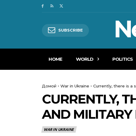
N
SUBSCRIBE
HOME
WORLD
POLITICS
Домой
War in Ukraine
Currently, there is a 
CURRENTLY, TH
AND MILITARY
WAR IN UKRAINE