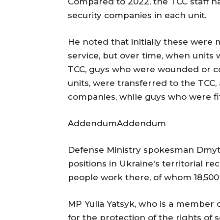
Compared to 2022, the TCC staff ha
security companies in each unit.
He noted that initially these were 
service, but over time, when units 
TCC, guys who were wounded or cont
units, were transferred to the TCC,
companies, while guys who were fit
AddendumAddendum
Defense Ministry spokesman Dmytro
positions in Ukraine's territorial re
people work there, of whom 18,500 a
MP Yulia Yatsyk, who is a member o
for the protection of the rights of