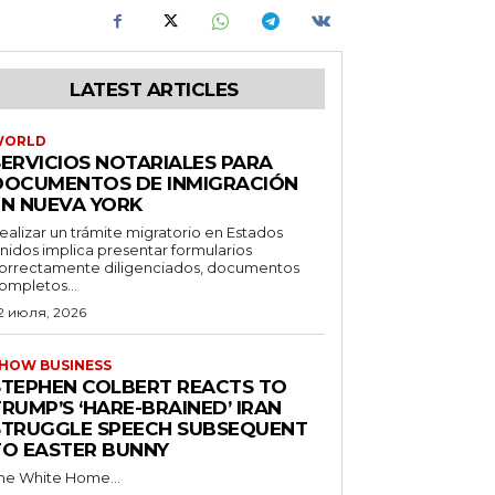
LATEST ARTICLES
WORLD
SERVICIOS NOTARIALES PARA
DOCUMENTOS DE INMIGRACIÓN
EN NUEVA YORK
ealizar un trámite migratorio en Estados
nidos implica presentar formularios
orrectamente diligenciados, documentos
ompletos...
2 июля, 2026
HOW BUSINESS
STEPHEN COLBERT REACTS TO
RUMP’S ‘HARE-BRAINED’ IRAN
STRUGGLE SPEECH SUBSEQUENT
TO EASTER BUNNY
he White Home...