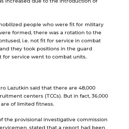
s increased due to the introduction of
mobilized people who were fit for military
were formed, there was a rotation to the
used, i.e. not fit for service in combat
 and they took positions in the guard
 for service went to combat units.
 Lazutkin said that there are 48,000
cruitment centers (TCCs). But in fact, 36,000
re of limited fitness.
f the provisional investigative commission
 servicemen, stated that a report had been