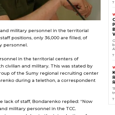
7
W
 and military personnel in the territorial
aff positions, only 36,000 are filled, of
O
ry personnel.
b
A
7
rsonnel in the territorial centers of
 civilian and military. This was stated by
oup of the Sumy regional recruiting center
renko during a telethon, a correspondent
T
t
7
lack of staff, Bondarenko replied: “Now
 and military personnel in the TCC.