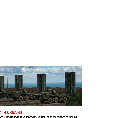
 IN UKRAINE
CUPIERS&APOS; AIR PROTECTION