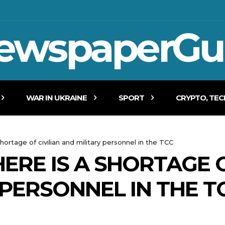
ewspaperGu
WAR IN UKRAINE
SPORT
CRYPTO, TE
shortage of civilian and military personnel in the TCC
ERE IS A SHORTAGE O
 PERSONNEL IN THE T