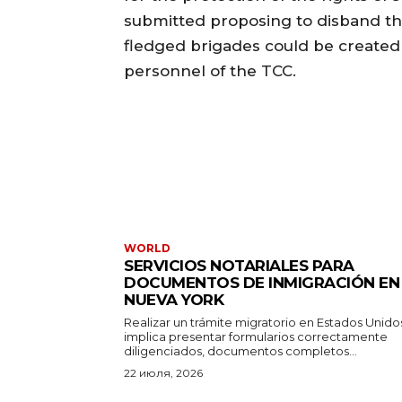
submitted proposing to disband the
fledged brigades could be created 
personnel of the TCC.
WORLD
SERVICIOS NOTARIALES PARA
DOCUMENTOS DE INMIGRACIÓN EN
NUEVA YORK
Realizar un trámite migratorio en Estados Unido
implica presentar formularios correctamente
diligenciados, documentos completos...
22 июля, 2026