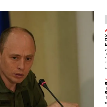
R
U
c
c
2
S
T
T