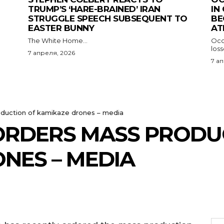
TRUMP’S ‘HARE-BRAINED’ IRAN
IN
STRUGGLE SPEECH SUBSEQUENT TO
BE
EASTER BUNNY
AT
The White Home...
Occu
los
7 апреля, 2026
7 а