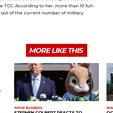
 TCC. According to her, more than 10 full-
out of the current number of military
MORE LIKE THIS
s
SHOW BUSINESS
WAR
STEPHEN COLBERT REACTS TO
OC