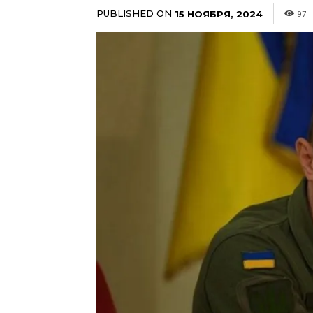
PUBLISHED ON
15 НОЯБРЯ, 2024
97