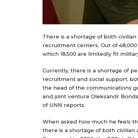
There is a shortage of both civilian
recruitment centers. Out of 48,000 st
which 18,500 are limitedly fit milita
Currently, there is a shortage of pe
recruitment and social support, both
the head of the communications gr
and joint venture Oleksandr Bonda
of UNN reports.
When asked how much he feels the 
there is a shortage of both civilian