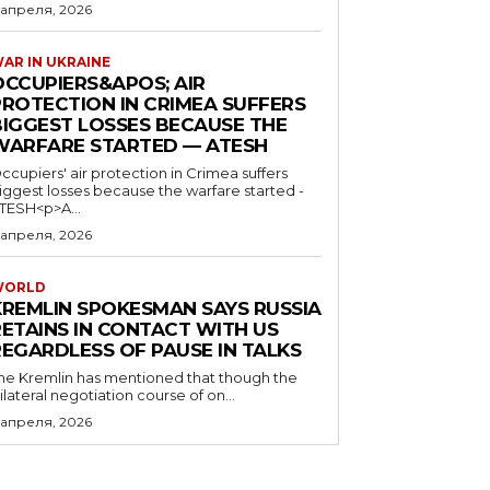
 апреля, 2026
AR IN UKRAINE
OCCUPIERS&APOS; AIR
PROTECTION IN CRIMEA SUFFERS
BIGGEST LOSSES BECAUSE THE
WARFARE STARTED — ATESH
ccupiers' air protection in Crimea suffers
iggest losses because the warfare started -
TESH<p>A...
 апреля, 2026
WORLD
KREMLIN SPOKESMAN SAYS RUSSIA
RETAINS IN CONTACT WITH US
REGARDLESS OF PAUSE IN TALKS
he Kremlin has mentioned that though the
rilateral negotiation course of on...
 апреля, 2026