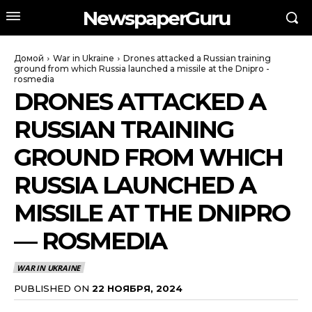
NewspaperGuru
Домой
War in Ukraine
Drones attacked a Russian training
ground from which Russia launched a missile at the Dnipro -
rosmedia
DRONES ATTACKED A
RUSSIAN TRAINING
GROUND FROM WHICH
RUSSIA LAUNCHED A
MISSILE AT THE DNIPRO
— ROSMEDIA
WAR IN UKRAINE
PUBLISHED ON
22 НОЯБРЯ, 2024