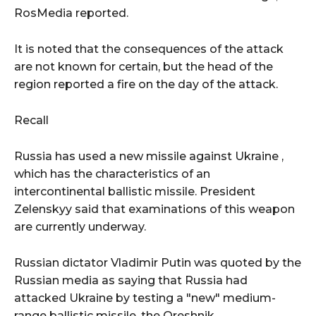
RosMedia reported.
It is noted that the consequences of the attack
are not known for certain, but the head of the
region reported a fire on the day of the attack.
Recall
Russia has used a new missile against Ukraine ,
which has the characteristics of an
intercontinental ballistic missile. President
Zelenskyy said that examinations of this weapon
are currently underway.
Russian dictator Vladimir Putin was quoted by the
Russian media as saying that Russia had
attacked Ukraine by testing a "new" medium-
range ballistic missile, the Oreshnik.