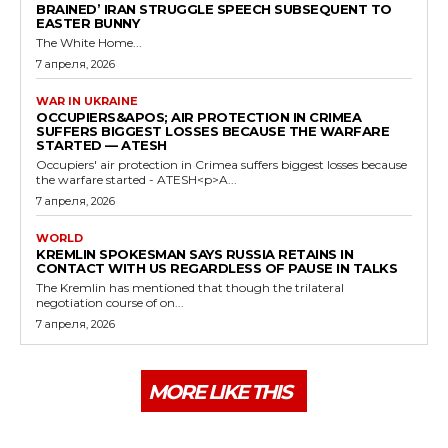
BRAINED’ IRAN STRUGGLE SPEECH SUBSEQUENT TO
EASTER BUNNY
The White Home...
7 апреля, 2026
WAR IN UKRAINE
OCCUPIERS&APOS; AIR PROTECTION IN CRIMEA
SUFFERS BIGGEST LOSSES BECAUSE THE WARFARE
STARTED — ATESH
Occupiers' air protection in Crimea suffers biggest losses because
the warfare started - ATESH<p>A...
7 апреля, 2026
WORLD
KREMLIN SPOKESMAN SAYS RUSSIA RETAINS IN
CONTACT WITH US REGARDLESS OF PAUSE IN TALKS
The Kremlin has mentioned that though the trilateral
negotiation course of on...
7 апреля, 2026
MORE LIKE THIS