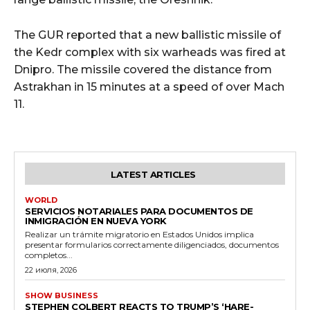
The GUR reported that a new ballistic missile of
the Kedr complex
with six warheads was fired at
Dnipro. The missile covered the distance from
Astrakhan in 15 minutes at a speed of over Mach
11.
LATEST ARTICLES
WORLD
SERVICIOS NOTARIALES PARA DOCUMENTOS DE
INMIGRACIÓN EN NUEVA YORK
Realizar un trámite migratorio en Estados Unidos implica
presentar formularios correctamente diligenciados, documentos
completos...
22 июля, 2026
SHOW BUSINESS
STEPHEN COLBERT REACTS TO TRUMP’S ‘HARE-