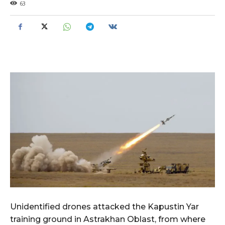
63
Unidentified drones attacked the Kapustin Yar
training ground in Astrakhan Oblast, from where