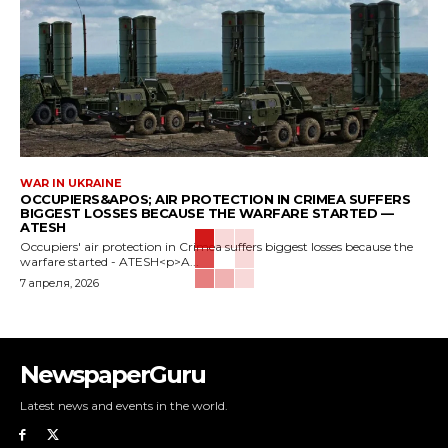
WAR IN UKRAINE
OCCUPIERS&APOS; AIR PROTECTION IN CRIMEA SUFFERS
BIGGEST LOSSES BECAUSE THE WARFARE STARTED —
ATESH
Occupiers' air protection in Crimea suffers biggest losses because the
warfare started - ATESH<p>A...
7 апреля, 2026
NewspaperGuru
Latest news and events in the world.