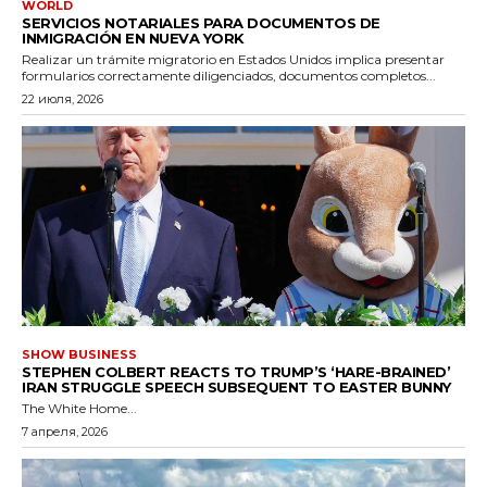
WORLD
SERVICIOS NOTARIALES PARA DOCUMENTOS DE
INMIGRACIÓN EN NUEVA YORK
Realizar un trámite migratorio en Estados Unidos implica presentar
formularios correctamente diligenciados, documentos completos...
22 июля, 2026
SHOW BUSINESS
STEPHEN COLBERT REACTS TO TRUMP’S ‘HARE-BRAINED’
IRAN STRUGGLE SPEECH SUBSEQUENT TO EASTER BUNNY
The White Home...
7 апреля, 2026