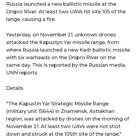
Russia launched a new ballistic missile at the
Dnipro River. At least two UAVs hit site 105 of the
range, causing a fire.
Yesterday, on November 21, unknown drones
attacked the Kapustyn Yar missile range, from
where Russia launched a new Kedr ballistic missile
with six warheads on the Dnipro River on the
same day. This is reported by the Russian media,
UNN reports.
Details
"The Kapustin Yar Strategic Missile Range
(military unit 15644) in Znamensk, Astrakhan
region, was attacked by drones on the morning of
November 21. At least two UAVs were not shot
down and struck at the 105th site of the range,"