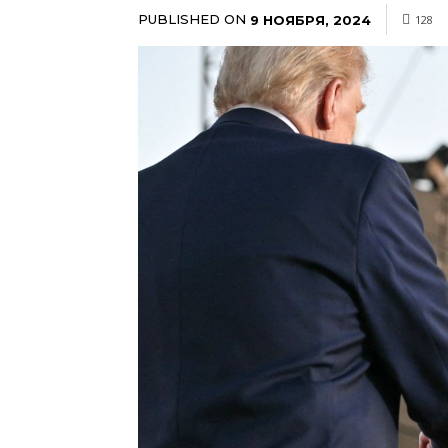
PUBLISHED ON
9 НОЯБРЯ, 2024
128