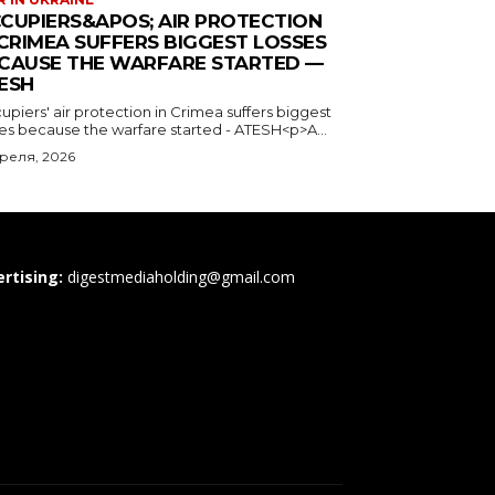
CUPIERS&APOS; AIR PROTECTION
 CRIMEA SUFFERS BIGGEST LOSSES
CAUSE THE WARFARE STARTED —
ESH
piers' air protection in Crimea suffers biggest
ses because the warfare started - ATESH<p>A...
преля, 2026
rtising:
digestmediaholding@gmail.com