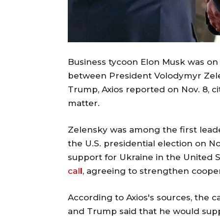
Business tycoon Elon Musk was on t
between President Volodymyr Zele
Trump, Axios reported on Nov. 8, c
matter.
Zelensky was among the first leade
the U.S. presidential election on No
support for Ukraine in the United 
cal
l
, agreeing to strengthen cooper
According to Axios's sources, the 
and Trump said that he would suppor