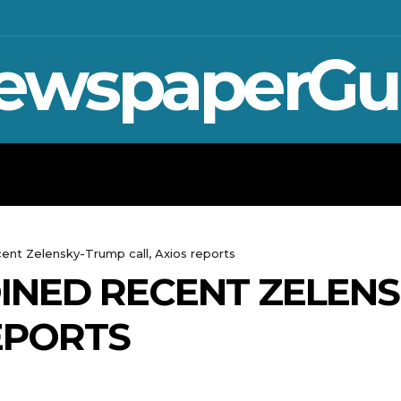
ewspaperGu
WAR IN UKRAINE
SPORT
CRYPTO, 
cent Zelensky-Trump call, Axios reports
INED RECENT ZELEN
REPORTS