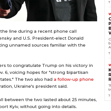
7
W
he line during a recent phone call
nsky and U.S. President-elect Donald
O
b
iting unnamed sources familiar with the
A
7
rs to congratulate Trump on his victory in
v. 6, voicing hopes for "strong bipartisan
States." The two also had
a follow-up phone
T
ation, Ukraine's president said.
t
7
call between the two lasted about 25 minutes,
t Kyiv, without going into details.