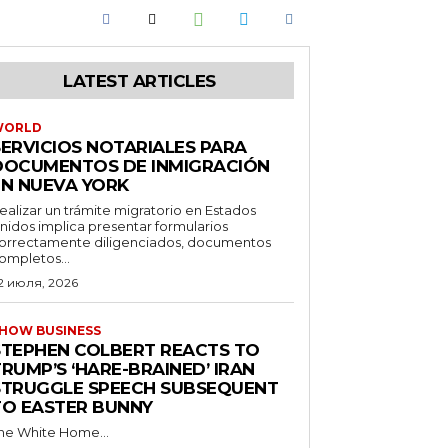
LATEST ARTICLES
WORLD
SERVICIOS NOTARIALES PARA
DOCUMENTOS DE INMIGRACIÓN
EN NUEVA YORK
ealizar un trámite migratorio en Estados
nidos implica presentar formularios
orrectamente diligenciados, documentos
ompletos...
2 июля, 2026
HOW BUSINESS
STEPHEN COLBERT REACTS TO
RUMP’S ‘HARE-BRAINED’ IRAN
STRUGGLE SPEECH SUBSEQUENT
TO EASTER BUNNY
he White Home...