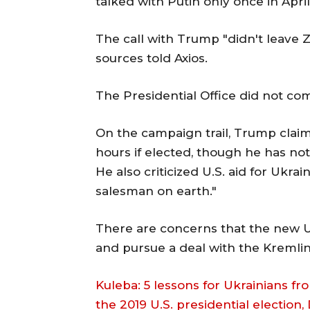
talked with Putin only once in Apri
The call with Trump "didn't leave Z
sources told Axios.
The Presidential Office did not c
On the campaign trail, Trump claim
hours if elected, though he has no
He also criticized U.S. aid for Ukrai
salesman on earth."
There are concerns that the new U
and pursue a deal with the Kremlin
Kuleba: 5 lessons for Ukrainians fro
the 2019 U.S. presidential election,