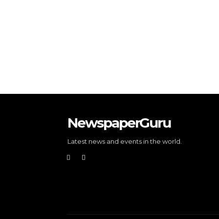
NewspaperGuru
Latest news and events in the world.