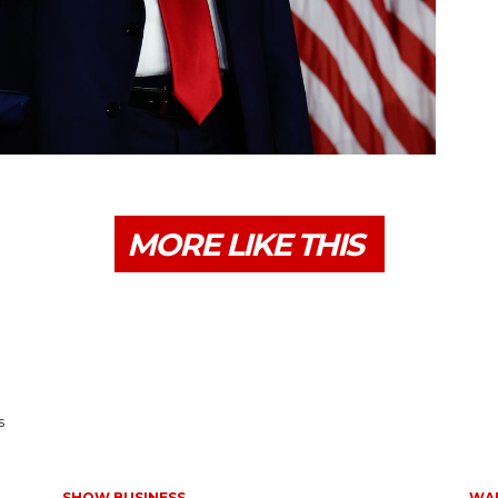
MORE LIKE THIS
s
SHOW BUSINESS
WAR