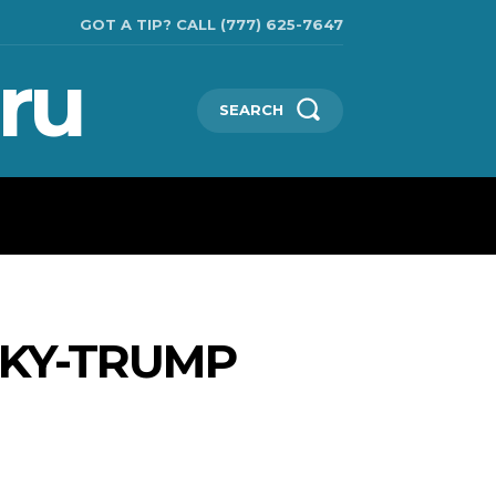
GOT A TIP? CALL (777) 625-7647
ru
SEARCH
TECHNOLOGIES
SHOW BUSINESS
MORE
SKY-TRUMP