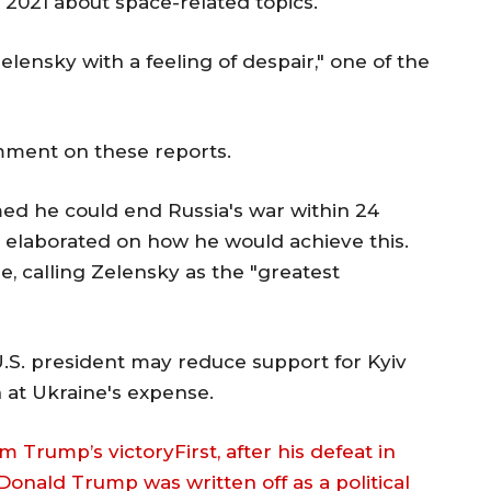
l 2021 about space-related topics.
elensky with a feeling of despair," one of the
omment on these reports.
ed he could end Russia's war within 24
t elaborated on how he would achieve this.
ne, calling Zelensky as the "greatest
.S. president may reduce support for Kyiv
 at Ukraine's expense.
m Trump’s victoryFirst, after his defeat in
 Donald Trump was written off as a political