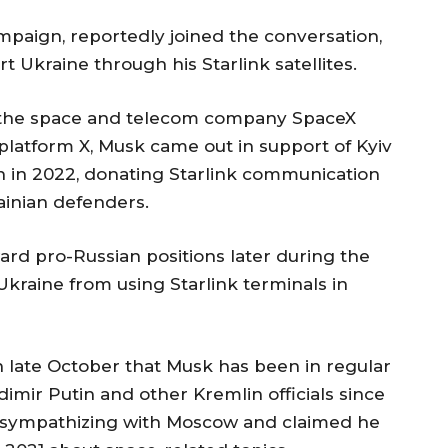
aign, reportedly joined the conversation,
 Ukraine through his Starlink satellites.
 the space and telecom company SpaceX
platform X, Musk came out in support of Kyiv
sion in 2022, donating Starlink communication
ainian defenders.
ard pro-Russian positions later during the
Ukraine from using Starlink terminals in
n late October that Musk has been in regular
imir Putin and other Kremlin officials since
d sympathizing with Moscow and claimed he