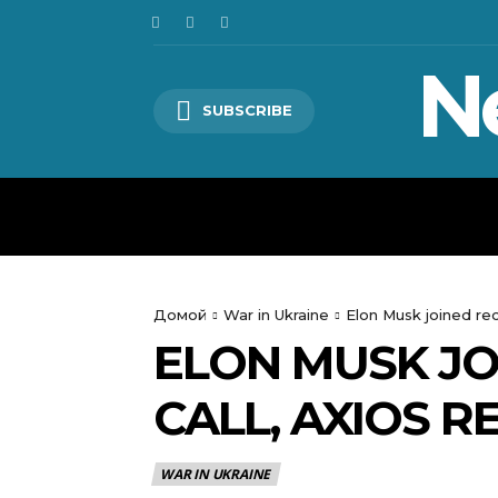
N
SUBSCRIBE
HOME
WORLD
POLITICS
Домой
War in Ukraine
Elon Musk joined re
ELON MUSK JO
CALL, AXIOS 
WAR IN UKRAINE