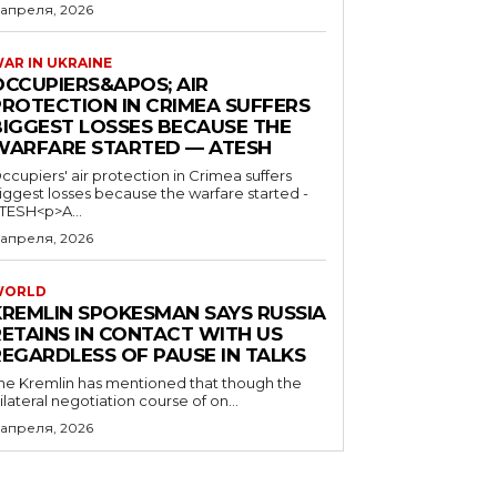
 апреля, 2026
AR IN UKRAINE
OCCUPIERS&APOS; AIR
PROTECTION IN CRIMEA SUFFERS
BIGGEST LOSSES BECAUSE THE
WARFARE STARTED — ATESH
ccupiers' air protection in Crimea suffers
iggest losses because the warfare started -
TESH<p>A...
 апреля, 2026
WORLD
KREMLIN SPOKESMAN SAYS RUSSIA
RETAINS IN CONTACT WITH US
REGARDLESS OF PAUSE IN TALKS
he Kremlin has mentioned that though the
rilateral negotiation course of on...
 апреля, 2026