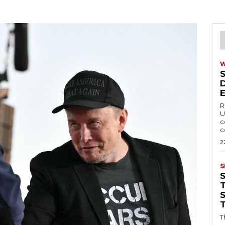
R
U
c
c
2
S
T
T