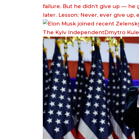
failure. But he didn’t give up — he
later. Lesson: Never, ever give up,
The Kyiv IndependentDmytro Kul