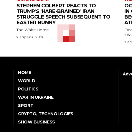
STEPHEN COLBERT REACTS TO
OC
TRUMP’S ‘HARE-BRAINED’ IRAN
IN
STRUGGLE SPEECH SUBSEQUENT TO
BE
EASTER BUNNY
AT
The White Home...
Occu
los
7 апреля, 2026
7 а
HOME
Adve
WORLD
POLITICS
WAR IN UKRAINE
SPORT
CRYPTO, TECHNOLOGIES
SHOW BUSINESS