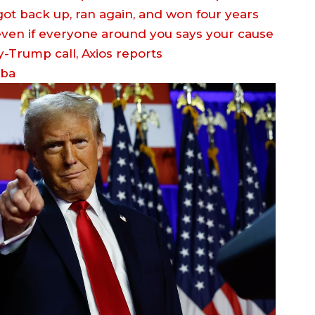
 got back up, ran again, and won four years
 even if everyone around you says your cause
eba