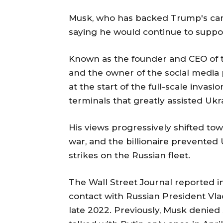
Musk, who has backed Trump's camp
saying he would continue to support
Known as the founder and CEO of
and the owner of the social media 
at the start of the full-scale inva
terminals that greatly assisted Ukr
His views progressively shifted tow
war, and the billionaire prevented 
strikes on the Russian fleet.
The Wall Street Journal reported i
contact with Russian President Vlad
late 2022. Previously, Musk denie