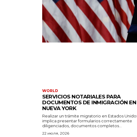
WORLD
SERVICIOS NOTARIALES PARA
DOCUMENTOS DE INMIGRACIÓN EN
NUEVA YORK
Realizar un trámite migratorio en Estados Unido
implica presentar formularios correctamente
diligenciados, documentos completos...
22 июля, 2026