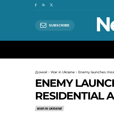
N
SUBSCRIBE
HOME
WORLD
POLITICS
Домой
War in Ukraine
Enemy launches missi
ENEMY LAUNCH
RESIDENTIAL 
WAR IN UKRAINE