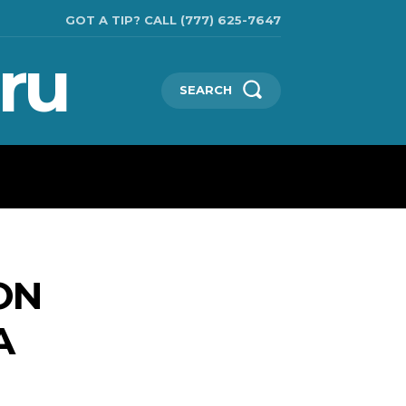
GOT A TIP? CALL (777) 625-7647
ru
SEARCH
CHNOLOGIES
SHOW BUSINESS
MORE
ON
A