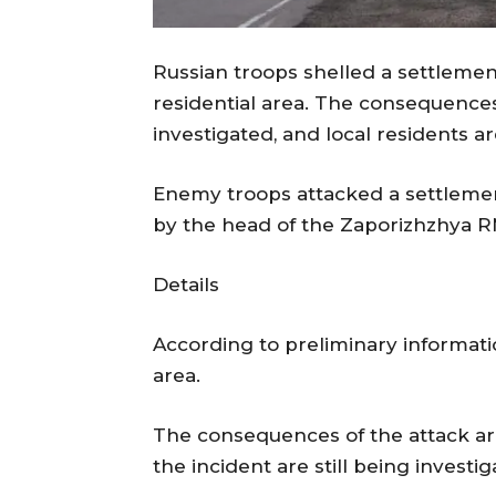
Russian troops shelled a settlement
residential area. The consequences
investigated, and local residents 
Enemy troops attacked a settlemen
by the head of the Zaporizhzhya R
Details
According to preliminary informatio
area.
The consequences of the attack are 
the incident are still being investig