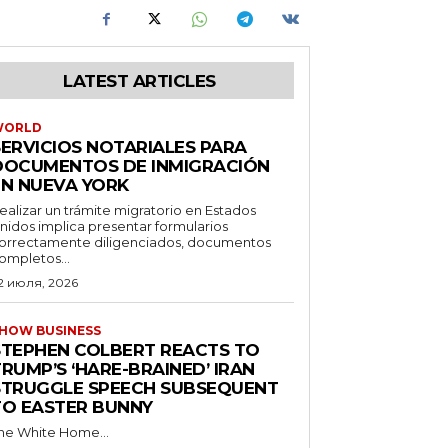
LATEST ARTICLES
WORLD
SERVICIOS NOTARIALES PARA
DOCUMENTOS DE INMIGRACIÓN
EN NUEVA YORK
ealizar un trámite migratorio en Estados
nidos implica presentar formularios
orrectamente diligenciados, documentos
ompletos...
2 июля, 2026
HOW BUSINESS
STEPHEN COLBERT REACTS TO
RUMP’S ‘HARE-BRAINED’ IRAN
STRUGGLE SPEECH SUBSEQUENT
TO EASTER BUNNY
he White Home...