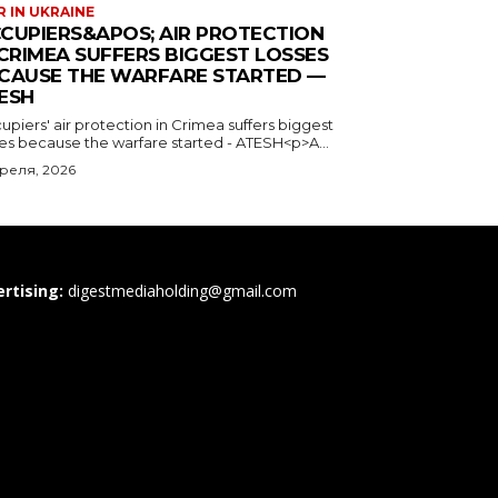
 IN UKRAINE
CUPIERS&APOS; AIR PROTECTION
 CRIMEA SUFFERS BIGGEST LOSSES
CAUSE THE WARFARE STARTED —
ESH
piers' air protection in Crimea suffers biggest
ses because the warfare started - ATESH<p>A...
преля, 2026
rtising:
digestmediaholding@gmail.com