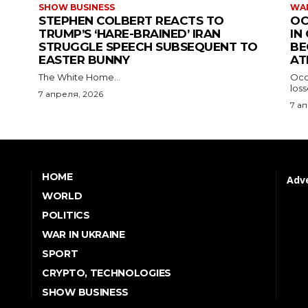
SHOW BUSINESS
WAR
STEPHEN COLBERT REACTS TO
OC
TRUMP’S ‘HARE-BRAINED’ IRAN
IN
STRUGGLE SPEECH SUBSEQUENT TO
BE
EASTER BUNNY
AT
The White Home...
Occu
los
7 апреля, 2026
7 а
HOME
Adve
WORLD
POLITICS
WAR IN UKRAINE
SPORT
CRYPTO, TECHNOLOGIES
SHOW BUSINESS