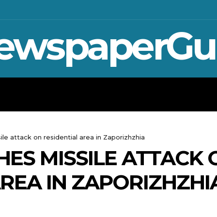
ewspaperGu
WAR IN UKRAINE
SPORT
CRYPTO, TE
le attack on residential area in Zaporizhzhia
ES MISSILE ATTACK 
AREA IN ZAPORIZHZHI