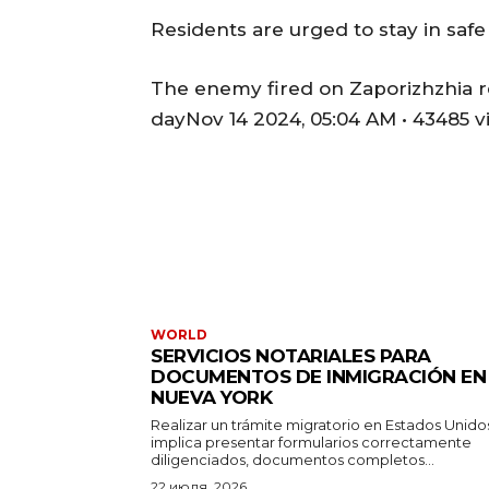
Residents are urged to stay in safe
The enemy fired on Zaporizhzhia reg
dayNov 14 2024, 05:04 AM • 43485 v
WORLD
SERVICIOS NOTARIALES PARA
DOCUMENTOS DE INMIGRACIÓN EN
NUEVA YORK
Realizar un trámite migratorio en Estados Unido
implica presentar formularios correctamente
diligenciados, documentos completos...
22 июля, 2026