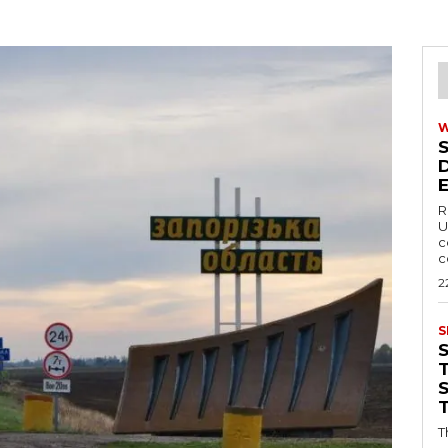
R
U
c
c
2
S
T
T