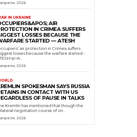
 апреля, 2026
AR IN UKRAINE
OCCUPIERS&APOS; AIR
PROTECTION IN CRIMEA SUFFERS
BIGGEST LOSSES BECAUSE THE
WARFARE STARTED — ATESH
ccupiers' air protection in Crimea suffers
iggest losses because the warfare started -
TESH<p>A...
 апреля, 2026
WORLD
KREMLIN SPOKESMAN SAYS RUSSIA
RETAINS IN CONTACT WITH US
REGARDLESS OF PAUSE IN TALKS
he Kremlin has mentioned that though the
rilateral negotiation course of on...
 апреля, 2026