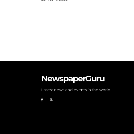
NewspaperGuru
Latest news and events in the world.