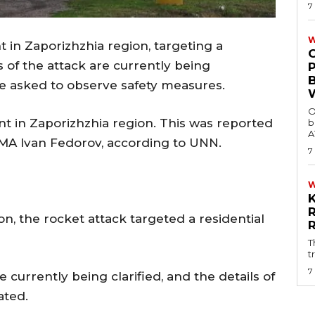
7
W
 in Zaporizhzhia region, targeting a
 of the attack are currently being
are asked to observe safety measures.
O
t in Zaporizhzhia region. This was reported
b
A
MA Ivan Fedorov, according to UNN.
7
n, the rocket attack targeted a residential
T
t
7
currently being clarified, and the details of
ated.