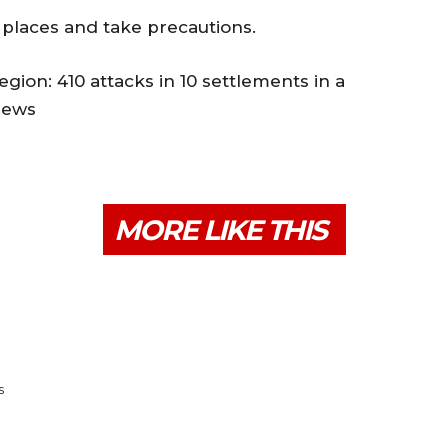
 places and take precautions.
ion: 410 attacks in 10 settlements in a
iews
MORE LIKE THIS
s