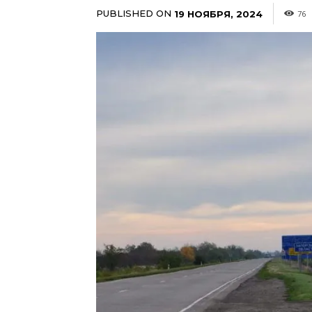
PUBLISHED ON
19 НОЯБРЯ, 2024
76