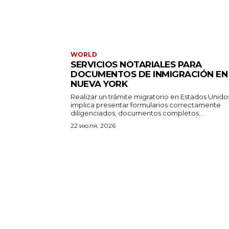
WORLD
SERVICIOS NOTARIALES PARA
DOCUMENTOS DE INMIGRACIÓN EN
NUEVA YORK
Realizar un trámite migratorio en Estados Unido
implica presentar formularios correctamente
diligenciados, documentos completos...
22 июля, 2026