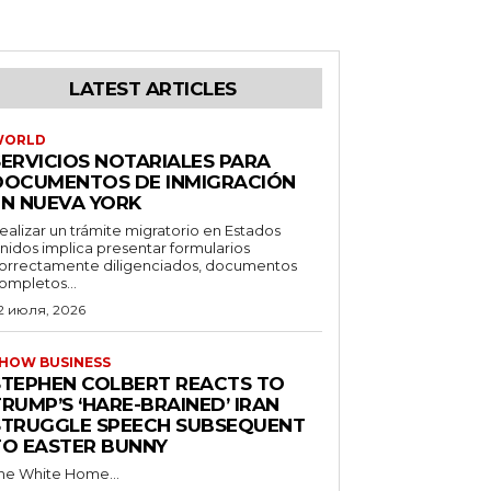
LATEST ARTICLES
WORLD
SERVICIOS NOTARIALES PARA
DOCUMENTOS DE INMIGRACIÓN
EN NUEVA YORK
ealizar un trámite migratorio en Estados
nidos implica presentar formularios
orrectamente diligenciados, documentos
ompletos...
2 июля, 2026
HOW BUSINESS
STEPHEN COLBERT REACTS TO
RUMP’S ‘HARE-BRAINED’ IRAN
STRUGGLE SPEECH SUBSEQUENT
TO EASTER BUNNY
he White Home...