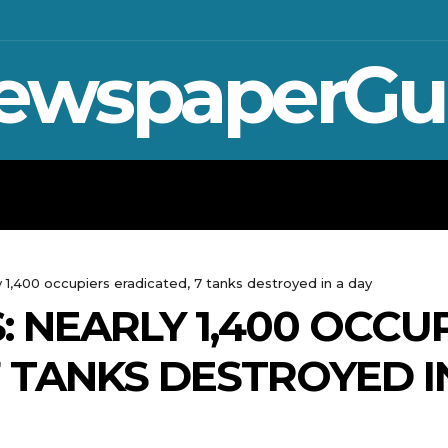
ewspaperGu
WAR IN UKRAINE
SPORT
CRYPTO, 
 1,400 occupiers eradicated, 7 tanks destroyed in a day
: NEARLY 1,400 OCCU
7 TANKS DESTROYED I