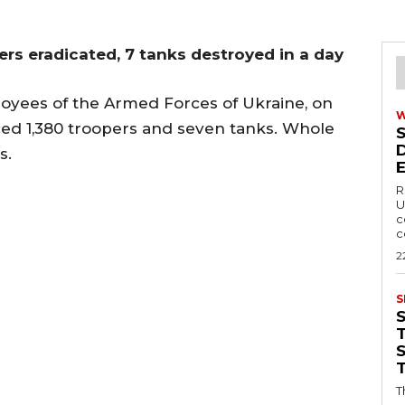
ers eradicated, 7 tanks destroyed in a day
yees of the Armed Forces of Ukraine, on
aced 1,380 troopers and seven tanks. Whole
s.
R
U
c
c
2
S
T
T