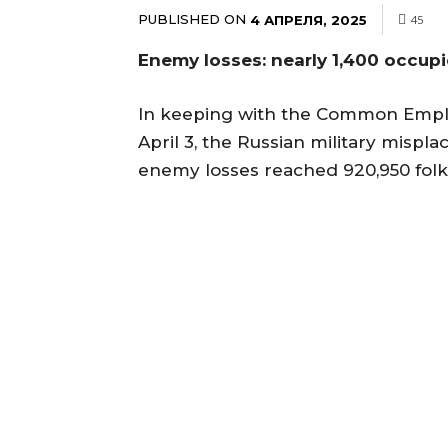
PUBLISHED ON
4 АПРЕЛЯ, 2025
45
Enemy losses: nearly 1,400 occupi
In keeping with the Common Emplo
April 3, the Russian military mispl
enemy losses reached 920,950 folk