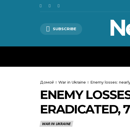
N
SUBSCRIBE
HOME
WORLD
POLITICS
Домой
War in Ukraine
Enemy losses: nearly
ENEMY LOSSES
ERADICATED, 
WAR IN UKRAINE