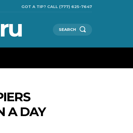
GOT A TIP? CALL (777) 625-7647
ru
SEARCH
TECHNOLOGIES
SHOW BUSINESS
MORE
PIERS
N A DAY