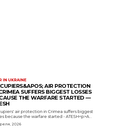
 IN UKRAINE
CUPIERS&APOS; AIR PROTECTION
 CRIMEA SUFFERS BIGGEST LOSSES
CAUSE THE WARFARE STARTED —
ESH
piers' air protection in Crimea suffers biggest
ses because the warfare started - ATESH<p>A...
преля, 2026