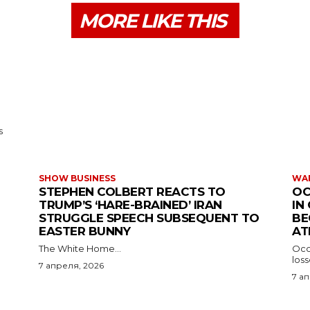
MORE LIKE THIS
s
SHOW BUSINESS
WAR
STEPHEN COLBERT REACTS TO
OC
TRUMP’S ‘HARE-BRAINED’ IRAN
IN
STRUGGLE SPEECH SUBSEQUENT TO
BE
EASTER BUNNY
AT
The White Home...
Occu
los
7 апреля, 2026
7 а