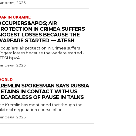
 апреля, 2026
AR IN UKRAINE
OCCUPIERS&APOS; AIR
PROTECTION IN CRIMEA SUFFERS
BIGGEST LOSSES BECAUSE THE
WARFARE STARTED — ATESH
ccupiers' air protection in Crimea suffers
iggest losses because the warfare started -
TESH<p>A...
 апреля, 2026
WORLD
KREMLIN SPOKESMAN SAYS RUSSIA
RETAINS IN CONTACT WITH US
REGARDLESS OF PAUSE IN TALKS
he Kremlin has mentioned that though the
rilateral negotiation course of on...
 апреля, 2026