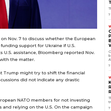
T
7
W
t on Nov. 7 to discuss whether the European
funding support for Ukraine if U.S.
O
s U.S. assistance, Bloomberg reported Nov.
b
with the matter.
A
7
Trump might try to shift the financial
scussions did not indicate any drastic
T
European NATO members for not investing
t
es and relying on the U.S. On the campaign
7