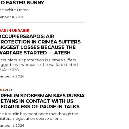
TO EASTER BUNNY
he White Home...
 апреля, 2026
AR IN UKRAINE
OCCUPIERS&APOS; AIR
PROTECTION IN CRIMEA SUFFERS
BIGGEST LOSSES BECAUSE THE
WARFARE STARTED — ATESH
ccupiers' air protection in Crimea suffers
iggest losses because the warfare started -
TESH<p>A...
 апреля, 2026
WORLD
KREMLIN SPOKESMAN SAYS RUSSIA
RETAINS IN CONTACT WITH US
REGARDLESS OF PAUSE IN TALKS
he Kremlin has mentioned that though the
rilateral negotiation course of on...
 апреля, 2026