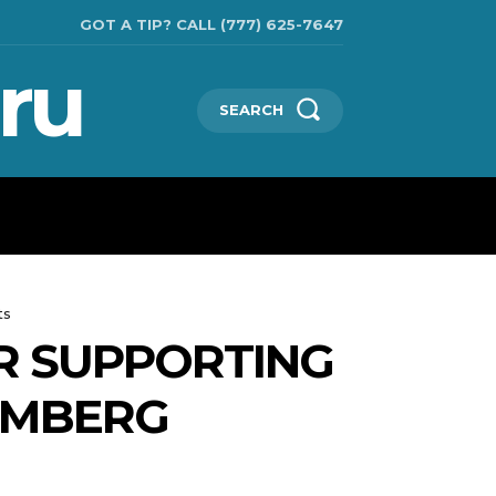
GOT A TIP? CALL (777) 625-7647
ru
SEARCH
TECHNOLOGIES
SHOW BUSINESS
MORE
ts
OR SUPPORTING
OOMBERG