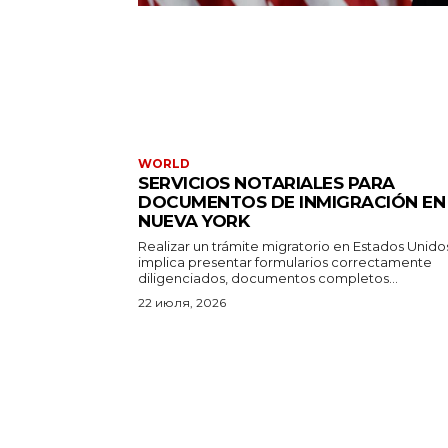
WORLD
SERVICIOS NOTARIALES PARA
DOCUMENTOS DE INMIGRACIÓN EN
NUEVA YORK
Realizar un trámite migratorio en Estados Unido
implica presentar formularios correctamente
diligenciados, documentos completos...
22 июля, 2026