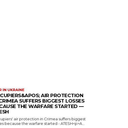
 IN UKRAINE
CUPIERS&APOS; AIR PROTECTION
 CRIMEA SUFFERS BIGGEST LOSSES
CAUSE THE WARFARE STARTED —
ESH
piers' air protection in Crimea suffers biggest
ses because the warfare started - ATESH<p>A...