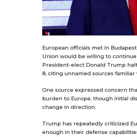
European officials met in Budapes
Union would be willing to continue 
President-elect Donald Trump halt
8, citing unnamed sources familiar 
One source expressed concern that 
burden to Europe, though initial di
change in direction.
Trump has repeatedly criticized 
enough in their defense capabiliti