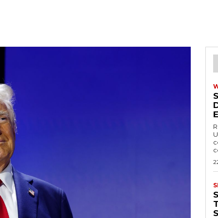
R
U
c
c
2
S
T