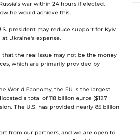
Russia's war within 24 hours if elected,
ow he would achieve this.
.S. president may reduce support for Kyiv
 at Ukraine's expense.
 that the real issue may not be the money
urces, which are primarily provided by
 the World Economy, the EU is the largest
located a total of 118 billion euros ($127
vasion. The U.S. has provided nearly 85 billion
pport from our partners, and we are open to