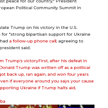
ust peace for our country," President
ropean Political Community Summit in
late Trump on his victory in the U.S.
s for "strong bipartisan support for Ukraine
o had
a follow-up phone cal
l
, agreeing to
president said.
m Trump’s victoryFirst, after his defeat in
 Donald Trump was written off as a political
 got back up, ran again, and won four years
 even if everyone around you says your cause
eba