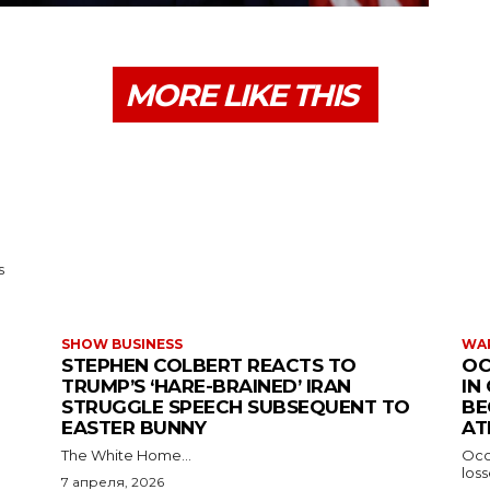
MORE LIKE THIS
s
SHOW BUSINESS
WAR
STEPHEN COLBERT REACTS TO
OC
TRUMP’S ‘HARE-BRAINED’ IRAN
IN
STRUGGLE SPEECH SUBSEQUENT TO
BE
EASTER BUNNY
AT
The White Home...
Occu
los
7 апреля, 2026