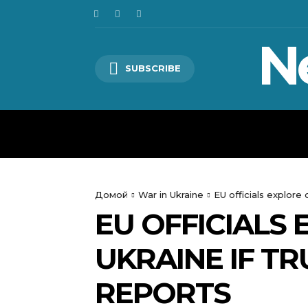
N
SUBSCRIBE
HOME
WORLD
POLITICS
Домой
War in Ukraine
EU officials explore
EU OFFICIALS
UKRAINE IF T
REPORTS