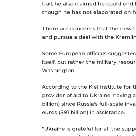
trail, he also claimed he could end 
though he has not elaborated on h
There are concerns that the new U
and pursue a deal with the Kremlin
Some European officials suggested
itself, but rather the military reso
Washington.
According to the Kiel Institute for
provider of aid to Ukraine, having al
billion) since Russia's full-scale in
euros ($91 billion) in assistance.
"Ukraine is grateful for all the su