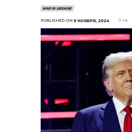
WAR IN UKRAINE
PUBLISHED ON
9 НОЯБРЯ, 2024
119