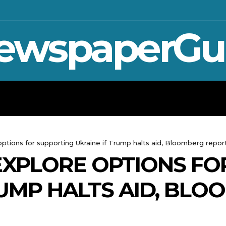
ewspaperGu
WAR IN UKRAINE
SPORT
CRYPTO, 
 options for supporting Ukraine if Trump halts aid, Bloomberg repor
 EXPLORE OPTIONS F
RUMP HALTS AID, BL