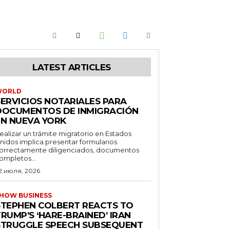
LATEST ARTICLES
WORLD
SERVICIOS NOTARIALES PARA
DOCUMENTOS DE INMIGRACIÓN
EN NUEVA YORK
ealizar un trámite migratorio en Estados
nidos implica presentar formularios
orrectamente diligenciados, documentos
ompletos...
2 июля, 2026
HOW BUSINESS
STEPHEN COLBERT REACTS TO
RUMP’S ‘HARE-BRAINED’ IRAN
STRUGGLE SPEECH SUBSEQUENT