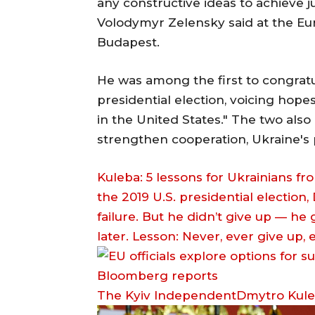
any constructive ideas to achieve j
Volodymyr Zelensky said at the Eu
Budapest.
He was among the first to congratu
presidential election, voicing hope
in the United States." The two als
strengthen cooperation, Ukraine's 
Kuleba: 5 lessons for Ukrainians fro
the 2019 U.S. presidential election,
failure. But he didn’t give up — he
later. Lesson: Never, ever give up,
The Kyiv IndependentDmytro Kul