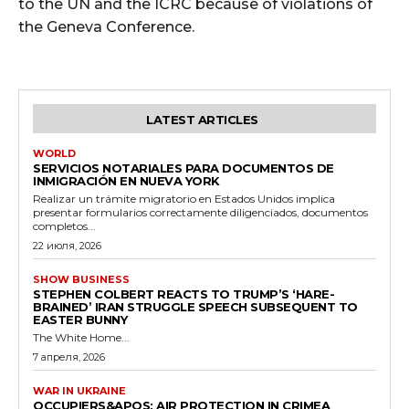
to the UN and the ICRC because of violations of
the Geneva Conference.
LATEST ARTICLES
WORLD
SERVICIOS NOTARIALES PARA DOCUMENTOS DE
INMIGRACIÓN EN NUEVA YORK
Realizar un trámite migratorio en Estados Unidos implica
presentar formularios correctamente diligenciados, documentos
completos...
22 июля, 2026
SHOW BUSINESS
STEPHEN COLBERT REACTS TO TRUMP’S ‘HARE-
BRAINED’ IRAN STRUGGLE SPEECH SUBSEQUENT TO
EASTER BUNNY
The White Home...
7 апреля, 2026
WAR IN UKRAINE
OCCUPIERS&APOS; AIR PROTECTION IN CRIMEA