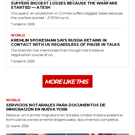
SUFFERS BIGGEST LOSSES BECAUSE THE WARFARE
STARTED — ATESH
Occupiers' air protection in Crimea suffers biggest losses because
the warfare started - ATESH<p>A...
7 апреля, 2026
WORLD
KREMLIN SPOKESMAN SAYS RUSSIA RETAINS IN
CONTACT WITH US REGARDLESS OF PAUSE IN TALKS
The Kremlin has mentioned that though the trilateral
negotiation course of on...
7 апреля, 2026
MORE LIKE THIS
WORLD
SERVICIOS NOTARIALES PARA DOCUMENTOS DE
INMIGRACIÓN EN NUEVA YORK
Realizar un trámite migratorio en Estados Unidos implica presentar
formularios correctamente diligenciados, documentos completos...
22 июля, 2026