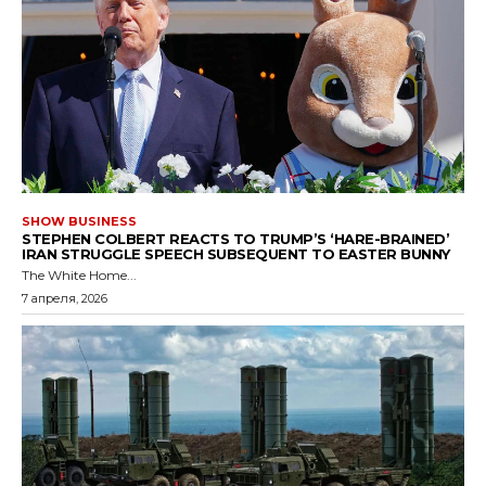
SHOW BUSINESS
STEPHEN COLBERT REACTS TO TRUMP’S ‘HARE-BRAINED’
IRAN STRUGGLE SPEECH SUBSEQUENT TO EASTER BUNNY
The White Home...
7 апреля, 2026