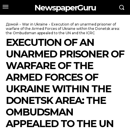
NewspaperGuru
Домой
War in Ukraine
Execution of an unarmed prisoner of
warfare of the Armed Forces of Ukraine within the Donetsk area:
the Ombudsman appealed to the UN and the ICRC
EXECUTION OF AN
UNARMED PRISONER OF
WARFARE OF THE
ARMED FORCES OF
UKRAINE WITHIN THE
DONETSK AREA: THE
OMBUDSMAN
APPEALED TO THE UN