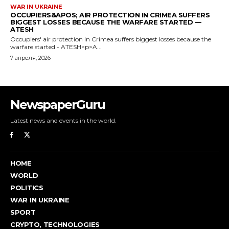
NewspaperGuru
Latest news and events in the world.
HOME
WORLD
POLITICS
WAR IN UKRAINE
SPORT
CRYPTO, TECHNOLOGIES