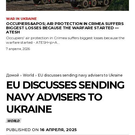
WAR IN UKRAINE
OCCUPIERS&APOS; AIR PROTECTION IN CRIMEA SUFFERS
BIGGEST LOSSES BECAUSE THE WARFARE STARTED —
ATESH
Occupiers' air protection in Crimea suffers biggest losses because the
warfare started - ATESH<p>A...
7 апреля, 2026