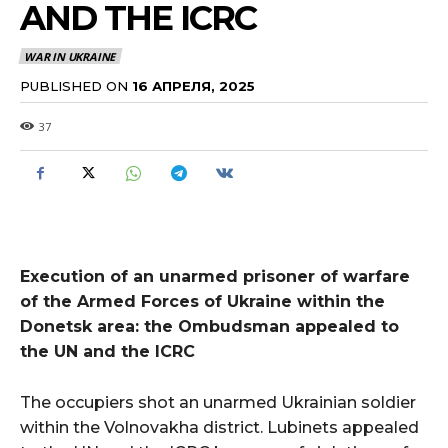
AND THE ICRC
WAR IN UKRAINE
PUBLISHED ON
16 АПРЕЛЯ, 2025
37
Execution of an unarmed prisoner of warfare
of the Armed Forces of Ukraine within the
Donetsk area: the Ombudsman appealed to
the UN and the ICRC
The occupiers shot an unarmed Ukrainian soldier
within the Volnovakha district. Lubinets appealed