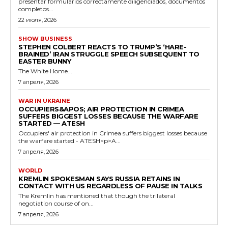
presentar formularios correctamente diligenciados, documentos
completos...
22 июля, 2026
SHOW BUSINESS
STEPHEN COLBERT REACTS TO TRUMP’S ‘HARE-
BRAINED’ IRAN STRUGGLE SPEECH SUBSEQUENT TO
EASTER BUNNY
The White Home...
7 апреля, 2026
WAR IN UKRAINE
OCCUPIERS&APOS; AIR PROTECTION IN CRIMEA
SUFFERS BIGGEST LOSSES BECAUSE THE WARFARE
STARTED — ATESH
Occupiers' air protection in Crimea suffers biggest losses because
the warfare started - ATESH<p>A...
7 апреля, 2026
WORLD
KREMLIN SPOKESMAN SAYS RUSSIA RETAINS IN
CONTACT WITH US REGARDLESS OF PAUSE IN TALKS
The Kremlin has mentioned that though the trilateral
negotiation course of on...
7 апреля, 2026