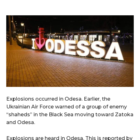
Explosions occurred in Odesa. Earlier, the
Ukrainian Air Force warned of a group of enemy
“shaheds” in the Black Sea moving toward Zatoka
and Odesa.
Explosions are heard in Odesa. This is reported by