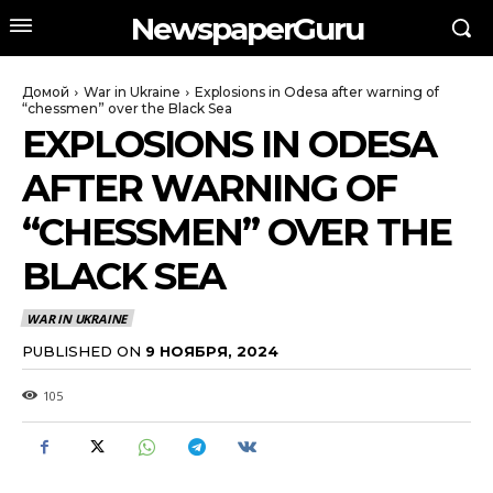
NewspaperGuru
Домой
War in Ukraine
Explosions in Odesa after warning of
“chessmen” over the Black Sea
EXPLOSIONS IN ODESA
AFTER WARNING OF
“CHESSMEN” OVER THE
BLACK SEA
WAR IN UKRAINE
PUBLISHED ON
9 НОЯБРЯ, 2024
105