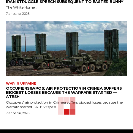
IRAN STRUGGLE SPEECH SUBSEQUENT TO EASTER BUNNY
The White Home...
7 апреля, 2026
WAR IN UKRAINE
OCCUPIERS&APOS; AIR PROTECTION IN CRIMEA SUFFERS
BIGGEST LOSSES BECAUSE THE WARFARE STARTED —
ATESH
Occupiers' air protection in Crimea suffers biggest losses because the
warfare started - ATESH<p>A...
7 апреля, 2026