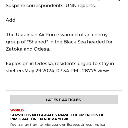
Suspilne correspondents, UNN reports.
Add
The Ukrainian Air Force warned of an enemy
group of "Shahed" in the Black Sea headed for
Zatoka and Odesa.
Explosion in Odessa, residents urged to stay in
sheltersMay 29 2024, 07:34 PM • 28775 views
LATEST ARTICLES
WORLD
SERVICIOS NOTARIALES PARA DOCUMENTOS DE
INMIGRACIÓN EN NUEVA YORK
Realizar un trámite migratorio en Estados Unidos implica