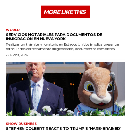
MORE LIKE THIS
WORLD
SERVICIOS NOTARIALES PARA DOCUMENTOS DE
INMIGRACIÓN EN NUEVA YORK
Realizar un trámite migratorio en Estados Unidos implica presentar
formularios correctamente diligenciados, documentos completos...
22 июля, 2026
SHOW BUSINESS
STEPHEN COLBERT REACTS TO TRUMP’S ‘HARE-BRAINED’