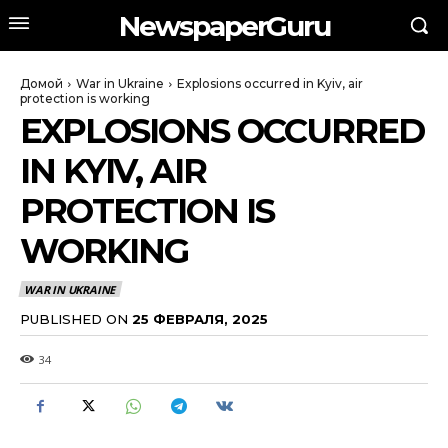
NewspaperGuru
Домой
War in Ukraine
Explosions occurred in Kyiv, air
protection is working
EXPLOSIONS OCCURRED
IN KYIV, AIR
PROTECTION IS
WORKING
WAR IN UKRAINE
PUBLISHED ON
25 ФЕВРАЛЯ, 2025
34