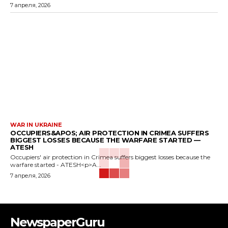
7 апреля, 2026
WAR IN UKRAINE
OCCUPIERS&APOS; AIR PROTECTION IN CRIMEA SUFFERS
BIGGEST LOSSES BECAUSE THE WARFARE STARTED —
ATESH
Occupiers' air protection in Crimea suffers biggest losses because the
warfare started - ATESH<p>A...
7 апреля, 2026
NewspaperGuru