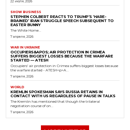
22 июля, 2026
SHOW BUSINESS
STEPHEN COLBERT REACTS TO TRUMP’S ‘HARE-
BRAINED’ IRAN STRUGGLE SPEECH SUBSEQUENT TO
EASTER BUNNY
The White Home...
7 апреля, 2026
WAR IN UKRAINE
OCCUPIERS&APOS; AIR PROTECTION IN CRIMEA
SUFFERS BIGGEST LOSSES BECAUSE THE WARFARE
STARTED — ATESH
Occupiers' air protection in Crimea suffers biggest losses because
the warfare started - ATESH<p>A...
7 апреля, 2026
WORLD
KREMLIN SPOKESMAN SAYS RUSSIA RETAINS IN
CONTACT WITH US REGARDLESS OF PAUSE IN TALKS
The Kremlin has mentioned that though the trilateral
negotiation course of on...
7 апреля, 2026