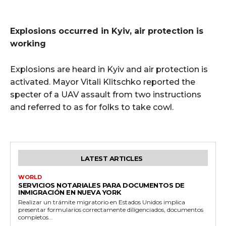
Explosions occurred in Kyiv, air protection is
working
Explosions are heard in Kyiv and air protection is
activated. Mayor Vitali Klitschko reported the
specter of a UAV assault from two instructions
and referred to as for folks to take cowl.
LATEST ARTICLES
WORLD
SERVICIOS NOTARIALES PARA DOCUMENTOS DE
INMIGRACIÓN EN NUEVA YORK
Realizar un trámite migratorio en Estados Unidos implica
presentar formularios correctamente diligenciados, documentos
completos...