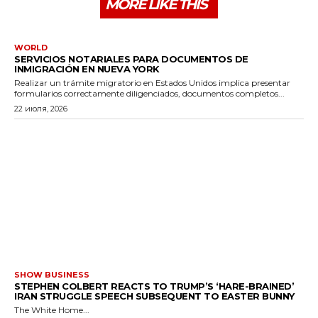
MORE LIKE THIS
WORLD
SERVICIOS NOTARIALES PARA DOCUMENTOS DE
INMIGRACIÓN EN NUEVA YORK
Realizar un trámite migratorio en Estados Unidos implica presentar
formularios correctamente diligenciados, documentos completos...
22 июля, 2026
SHOW BUSINESS
STEPHEN COLBERT REACTS TO TRUMP’S ‘HARE-BRAINED’
IRAN STRUGGLE SPEECH SUBSEQUENT TO EASTER BUNNY
The White Home...