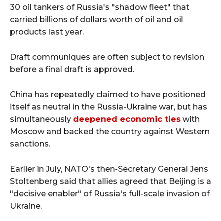
30 oil tankers of Russia's "shadow fleet" that
carried billions of dollars worth of oil and oil
products last year.
Draft communiques are often subject to revision
before a final draft is approved.
China has repeatedly claimed to have positioned
itself as neutral in the Russia-Ukraine war, but has
simultaneously
deepened economic ties
with
Moscow and backed the country against Western
sanctions.
Earlier in July, NATO's then-Secretary General Jens
Stoltenberg said that allies agreed that Beijing is a
"decisive enabler" of Russia's full-scale invasion of
Ukraine.