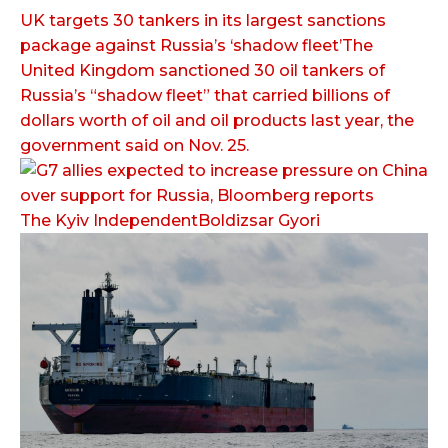
UK targets 30 tankers in its largest sanctions
package against Russia’s ‘shadow fleet’The
United Kingdom sanctioned 30 oil tankers of
Russia’s “shadow fleet” that carried billions of
dollars worth of oil and oil products last year, the
government said on Nov. 25.
The Kyiv IndependentBoldizsar Gyori