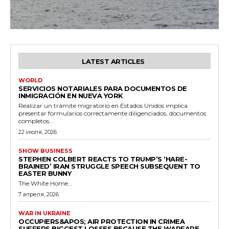
LATEST ARTICLES
WORLD
SERVICIOS NOTARIALES PARA DOCUMENTOS DE
INMIGRACIÓN EN NUEVA YORK
Realizar un trámite migratorio en Estados Unidos implica
presentar formularios correctamente diligenciados, documentos
completos...
22 июля, 2026
SHOW BUSINESS
STEPHEN COLBERT REACTS TO TRUMP’S ‘HARE-
BRAINED’ IRAN STRUGGLE SPEECH SUBSEQUENT TO
EASTER BUNNY
The White Home...
7 апреля, 2026
WAR IN UKRAINE
OCCUPIERS&APOS; AIR PROTECTION IN CRIMEA
SUFFERS BIGGEST LOSSES BECAUSE THE WARFARE