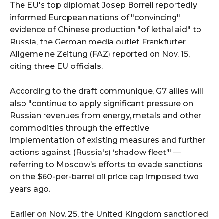
The EU's top diplomat Josep Borrell reportedly
informed European nations of "convincing"
evidence of Chinese production "of lethal aid" to
Russia, the German media outlet Frankfurter
Allgemeine Zeitung (FAZ) reported on Nov. 15,
citing three EU officials.
According to the draft communique, G7 allies will
also "continue to apply significant pressure on
Russian revenues from energy, metals and other
commodities through the effective
implementation of existing measures and further
actions against (Russia's) ‘shadow fleet’" —
referring to Moscow’s efforts to evade sanctions
on the $60-per-barrel oil price cap imposed two
years ago.
Earlier on Nov. 25, the United Kingdom sanctioned