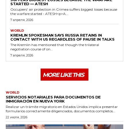
STARTED — ATESH
Occupiers' air protection in Crimea suffers biggest losses because
the warfare started - ATESH<p>A...
7 апреля, 2026
WORLD
KREMLIN SPOKESMAN SAYS RUSSIA RETAINS IN
CONTACT WITH US REGARDLESS OF PAUSE IN TALKS
The Kremlin has mentioned that though the trilateral
negotiation course of on...
7 апреля, 2026
MORE LIKE THIS
WORLD
SERVICIOS NOTARIALES PARA DOCUMENTOS DE
INMIGRACIÓN EN NUEVA YORK
Realizar un trámite migratorio en Estados Unidos implica presentar
formularios correctamente diligenciados, documentos completos...
22 июля, 2026