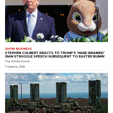
SHOW BUSINESS
STEPHEN COLBERT REACTS TO TRUMP’S ‘HARE-BRAINED’
IRAN STRUGGLE SPEECH SUBSEQUENT TO EASTER BUNNY
The White Home...
7 апреля, 2026