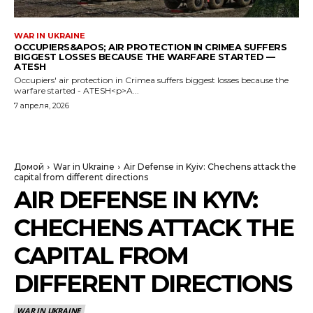
WAR IN UKRAINE
OCCUPIERS&APOS; AIR PROTECTION IN CRIMEA SUFFERS
BIGGEST LOSSES BECAUSE THE WARFARE STARTED —
ATESH
Occupiers' air protection in Crimea suffers biggest losses because the
warfare started - ATESH<p>A...
7 апреля, 2026