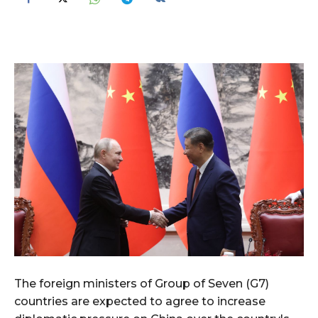
The foreign ministers of Group of Seven (G7)
countries are expected to agree to increase