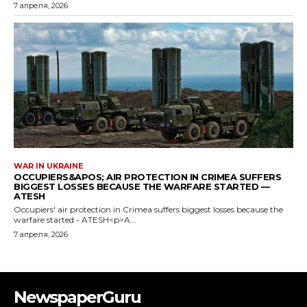
NewspaperGuru