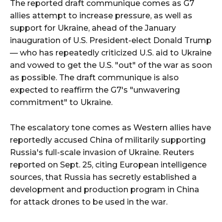
The reported draft communique comes as G7
allies attempt to increase pressure, as well as
support for Ukraine, ahead of the January
inauguration of U.S. President-elect Donald Trump
— who has repeatedly criticized U.S. aid to Ukraine
and vowed to get the U.S. "out" of the war as soon
as possible. The draft communique is also
expected to reaffirm the G7's "unwavering
commitment" to Ukraine.
The escalatory tone comes as Western allies have
reportedly accused China of militarily supporting
Russia's full-scale invasion of Ukraine. Reuters
reported on Sept. 25, citing European intelligence
sources, that Russia has secretly established a
development and production program in China
for attack drones to be used in the war.