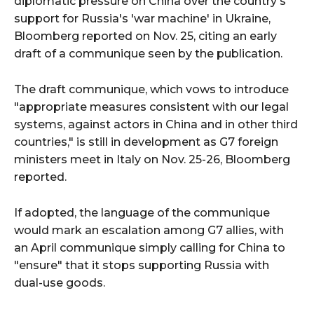
diplomatic pressure on China over the country's
support for Russia's 'war machine' in Ukraine,
Bloomberg reported on Nov. 25, citing an early
draft of a communique seen by the publication.
The draft communique, which vows to introduce
"appropriate measures consistent with our legal
systems, against actors in China and in other third
countries," is still in development as G7 foreign
ministers meet in Italy on Nov. 25-26, Bloomberg
reported.
If adopted, the language of the communique
would mark an escalation among G7 allies, with
an April communique simply calling for China to
"ensure" that it stops supporting Russia with
dual-use goods.