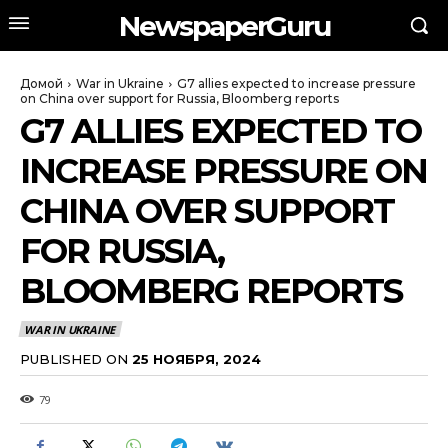
NewspaperGuru
Домой
War in Ukraine
G7 allies expected to increase pressure
on China over support for Russia, Bloomberg reports
G7 ALLIES EXPECTED TO
INCREASE PRESSURE ON
CHINA OVER SUPPORT
FOR RUSSIA,
BLOOMBERG REPORTS
WAR IN UKRAINE
PUBLISHED ON
25 НОЯБРЯ, 2024
79