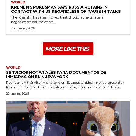
WORLD
KREMLIN SPOKESMAN SAYS RUSSIA RETAINS IN
CONTACT WITH US REGARDLESS OF PAUSE IN TALKS
The Kremlin has mentioned that though the trilateral
negotiation course of on...
7 апреля, 2026
MORE LIKE THIS
WORLD
SERVICIOS NOTARIALES PARA DOCUMENTOS DE
INMIGRACIÓN EN NUEVA YORK
Realizar un trámite migratorio en Estados Unidos implica presentar
formularios correctamente diligenciados, documentos completos...
22 июля, 2026