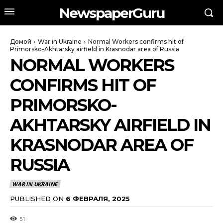
NewspaperGuru
Домой
War in Ukraine
Normal Workers confirms hit of
Primorsko-Akhtarsky airfield in Krasnodar area of Russia
NORMAL WORKERS
CONFIRMS HIT OF
PRIMORSKO-
AKHTARSKY AIRFIELD IN
KRASNODAR AREA OF
RUSSIA
WAR IN UKRAINE
PUBLISHED ON
6 ФЕВРАЛЯ, 2025
51