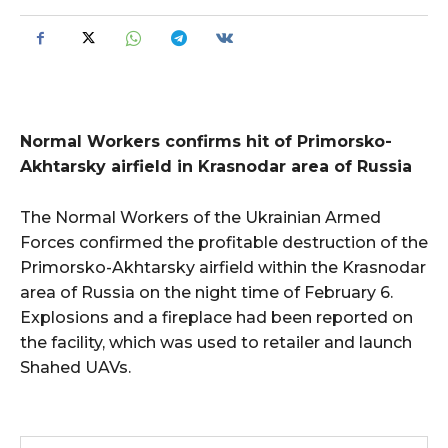
Normal Workers confirms hit of Primorsko-
Akhtarsky airfield in Krasnodar area of Russia
The Normal Workers of the Ukrainian Armed
Forces confirmed the profitable destruction of the
Primorsko-Akhtarsky airfield within the Krasnodar
area of Russia on the night time of February 6.
Explosions and a fireplace had been reported on
the facility, which was used to retailer and launch
Shahed UAVs.