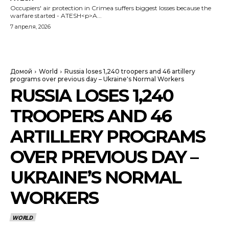
Occupiers' air protection in Crimea suffers biggest losses because the
warfare started - ATESH<p>A...
7 апреля, 2026