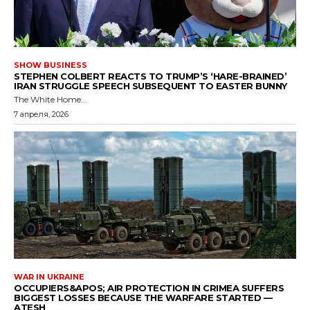
SHOW BUSINESS
STEPHEN COLBERT REACTS TO TRUMP’S ‘HARE-BRAINED’
IRAN STRUGGLE SPEECH SUBSEQUENT TO EASTER BUNNY
The White Home...
7 апреля, 2026
WAR IN UKRAINE
OCCUPIERS&APOS; AIR PROTECTION IN CRIMEA SUFFERS
BIGGEST LOSSES BECAUSE THE WARFARE STARTED —
ATESH