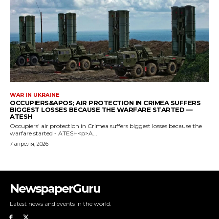
NewspaperGuru
Latest news and events in the world.