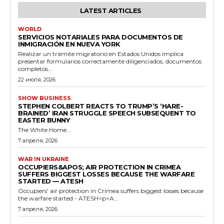
LATEST ARTICLES
WORLD
SERVICIOS NOTARIALES PARA DOCUMENTOS DE
INMIGRACIÓN EN NUEVA YORK
Realizar un trámite migratorio en Estados Unidos implica
presentar formularios correctamente diligenciados, documentos
completos...
22 июля, 2026
SHOW BUSINESS
STEPHEN COLBERT REACTS TO TRUMP’S ‘HARE-
BRAINED’ IRAN STRUGGLE SPEECH SUBSEQUENT TO
EASTER BUNNY
The White Home...
7 апреля, 2026
WAR IN UKRAINE
OCCUPIERS&APOS; AIR PROTECTION IN CRIMEA
SUFFERS BIGGEST LOSSES BECAUSE THE WARFARE
STARTED — ATESH
Occupiers' air protection in Crimea suffers biggest losses because
the warfare started - ATESH<p>A...
7 апреля, 2026