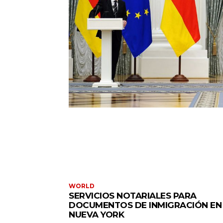
WORLD
SERVICIOS NOTARIALES PARA
DOCUMENTOS DE INMIGRACIÓN EN
NUEVA YORK