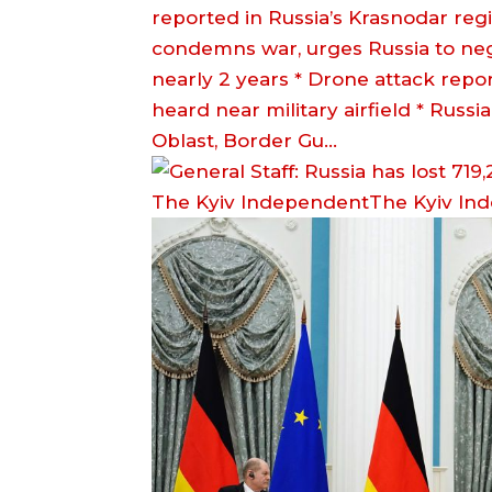
reported in Russia’s Krasnodar reg
condemns war, urges Russia to negot
nearly 2 years * Drone attack repor
heard near military airfield * Russi
Oblast, Border Gu…
The Kyiv IndependentThe Kyiv In