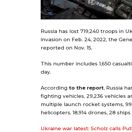
Russia has lost 719,240 troops in Uk
invasion on Feb. 24, 2022, the Gene
reported on Nov. 15.
This number includes 1,650 casualti
day.
According
to the report
, Russia ha
fighting vehicles, 29,236 vehicles an
multiple launch rocket systems, 99
helicopters, 18,914 drones, 28 ship
Ukraine war latest: Scholz calls Pu