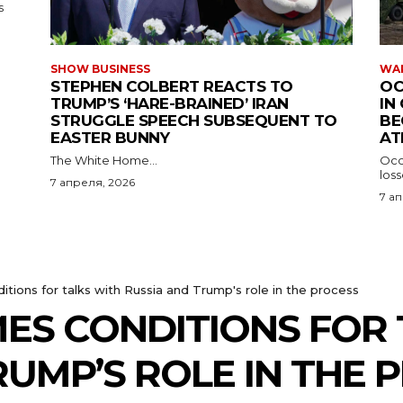
s
SHOW BUSINESS
WAR
STEPHEN COLBERT REACTS TO
OC
TRUMP’S ‘HARE-BRAINED’ IRAN
IN
STRUGGLE SPEECH SUBSEQUENT TO
BE
EASTER BUNNY
AT
The White Home...
Occu
los
7 апреля, 2026
7 а