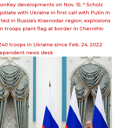
ionKey developments on Nov. 15: * Scholz
iate with Ukraine in first call with Putin in
ted in Russia’s Krasnodar region, explosions
an troops plant flag at border in Chernihiv
dependent news desk