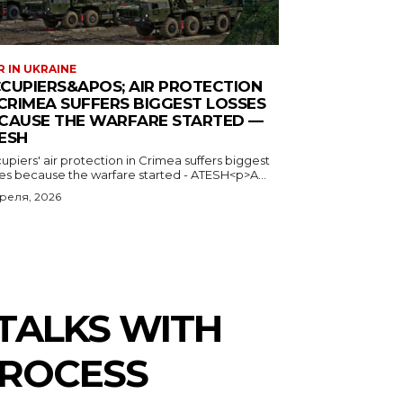
 IN UKRAINE
CUPIERS&APOS; AIR PROTECTION
 CRIMEA SUFFERS BIGGEST LOSSES
CAUSE THE WARFARE STARTED —
ESH
piers' air protection in Crimea suffers biggest
ses because the warfare started - ATESH<p>A...
преля, 2026