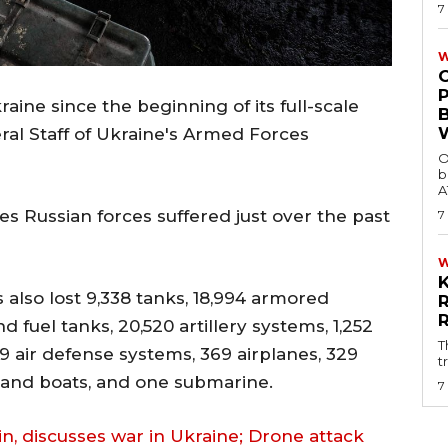
7
W
raine since the beginning of its full-scale
ral Staff of Ukraine's Armed Forces
O
b
A
es Russian forces suffered just over the past
7
s also lost 9,338 tanks, 18,994 armored
d fuel tanks, 20,520 artillery systems, 1,252
T
9 air defense systems, 369 airplanes, 329
t
s and boats, and one submarine.
7
tin, discusses war in Ukraine; Drone attack