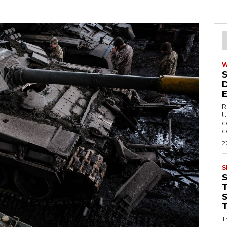
R
U
c
c
2
S
T
T