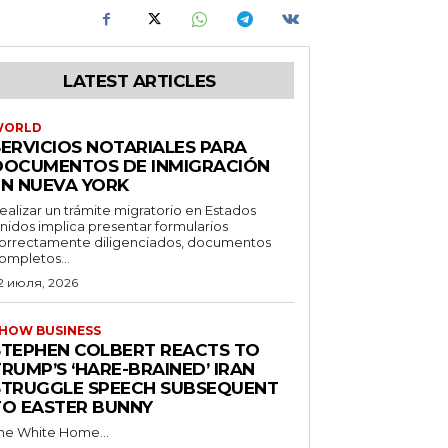
LATEST ARTICLES
WORLD
SERVICIOS NOTARIALES PARA
DOCUMENTOS DE INMIGRACIÓN
EN NUEVA YORK
ealizar un trámite migratorio en Estados
nidos implica presentar formularios
orrectamente diligenciados, documentos
ompletos...
2 июля, 2026
HOW BUSINESS
STEPHEN COLBERT REACTS TO
RUMP’S ‘HARE-BRAINED’ IRAN
STRUGGLE SPEECH SUBSEQUENT
TO EASTER BUNNY
he White Home...