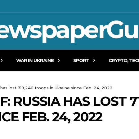
ewspaperGu
WAR IN UKRAINE
SPORT
CRYPTO, TE
 has lost 719,240 troops in Ukraine since Feb. 24, 2022
: RUSSIA HAS LOST 7
CE FEB. 24, 2022