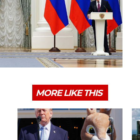
MORE LIKE THIS