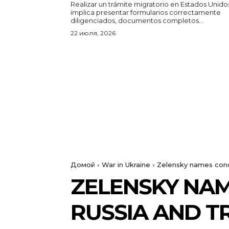
Realizar un trámite migratorio en Estados Unido
implica presentar formularios correctamente
diligenciados, documentos completos...
22 июля, 2026