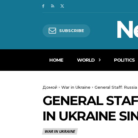
N
SUBSCRIBE
HOME
WORLD
POLITICS
Домой
War in Ukraine
General Staff: Russia
GENERAL STAFF
IN UKRAINE SIN
WAR IN UKRAINE