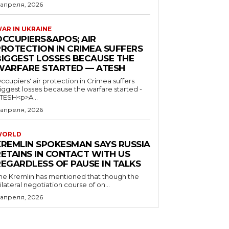
 апреля, 2026
AR IN UKRAINE
OCCUPIERS&APOS; AIR
PROTECTION IN CRIMEA SUFFERS
BIGGEST LOSSES BECAUSE THE
WARFARE STARTED — ATESH
ccupiers' air protection in Crimea suffers
iggest losses because the warfare started -
TESH<p>A...
 апреля, 2026
WORLD
KREMLIN SPOKESMAN SAYS RUSSIA
RETAINS IN CONTACT WITH US
REGARDLESS OF PAUSE IN TALKS
he Kremlin has mentioned that though the
rilateral negotiation course of on...
 апреля, 2026