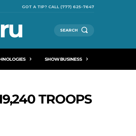
GOT A TIP? CALL (777) 625-7647
ru
SEARCH
CHNOLOGIES
SHOW BUSINESS
19,240 TROOPS