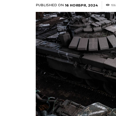
PUBLISHED ON
16 НОЯБРЯ, 2024
106