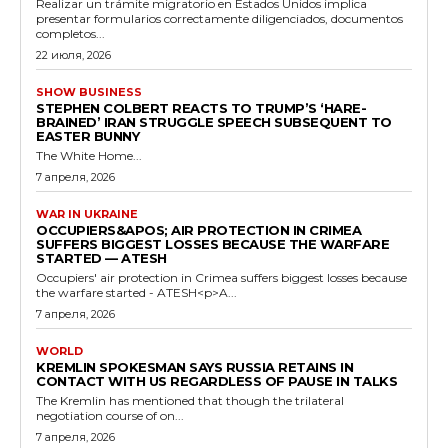
Realizar un trámite migratorio en Estados Unidos implica
presentar formularios correctamente diligenciados, documentos
completos...
22 июля, 2026
SHOW BUSINESS
STEPHEN COLBERT REACTS TO TRUMP’S ‘HARE-
BRAINED’ IRAN STRUGGLE SPEECH SUBSEQUENT TO
EASTER BUNNY
The White Home...
7 апреля, 2026
WAR IN UKRAINE
OCCUPIERS&APOS; AIR PROTECTION IN CRIMEA
SUFFERS BIGGEST LOSSES BECAUSE THE WARFARE
STARTED — ATESH
Occupiers' air protection in Crimea suffers biggest losses because
the warfare started - ATESH<p>A...
7 апреля, 2026
WORLD
KREMLIN SPOKESMAN SAYS RUSSIA RETAINS IN
CONTACT WITH US REGARDLESS OF PAUSE IN TALKS
The Kremlin has mentioned that though the trilateral
negotiation course of on...
7 апреля, 2026