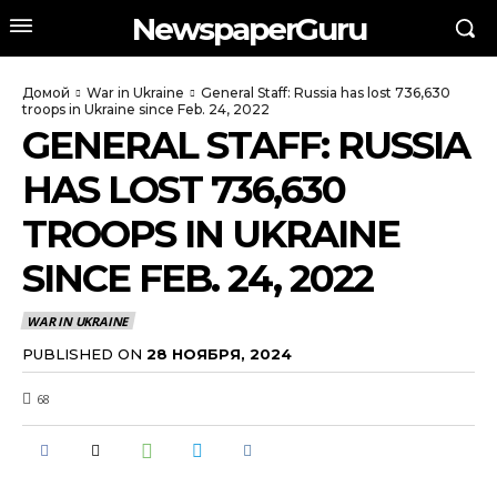
NewspaperGuru
Домой
War in Ukraine
General Staff: Russia has lost 736,630
troops in Ukraine since Feb. 24, 2022
GENERAL STAFF: RUSSIA
HAS LOST 736,630
TROOPS IN UKRAINE
SINCE FEB. 24, 2022
WAR IN UKRAINE
PUBLISHED ON
28 НОЯБРЯ, 2024
68