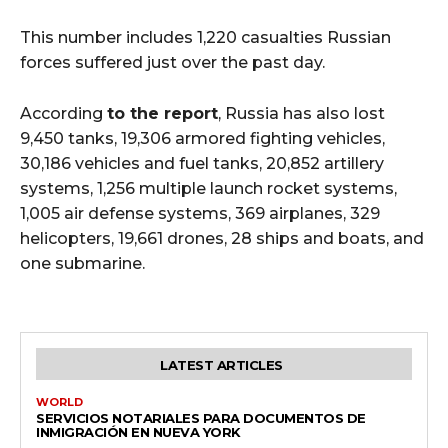
This number includes 1,220 casualties Russian
forces suffered just over the past day.
According
to the report
, Russia has also lost
9,450 tanks, 19,306 armored fighting vehicles,
30,186 vehicles and fuel tanks, 20,852 artillery
systems, 1,256 multiple launch rocket systems,
1,005 air defense systems, 369 airplanes, 329
helicopters, 19,661 drones, 28 ships and boats, and
one submarine.
LATEST ARTICLES
WORLD
SERVICIOS NOTARIALES PARA DOCUMENTOS DE
INMIGRACIÓN EN NUEVA YORK