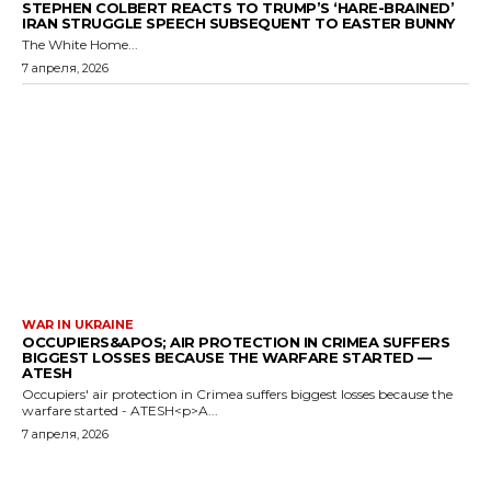
STEPHEN COLBERT REACTS TO TRUMP’S ‘HARE-BRAINED’
IRAN STRUGGLE SPEECH SUBSEQUENT TO EASTER BUNNY
The White Home...
7 апреля, 2026
WAR IN UKRAINE
OCCUPIERS&APOS; AIR PROTECTION IN CRIMEA SUFFERS
BIGGEST LOSSES BECAUSE THE WARFARE STARTED —
ATESH
Occupiers' air protection in Crimea suffers biggest losses because the
warfare started - ATESH<p>A...
7 апреля, 2026