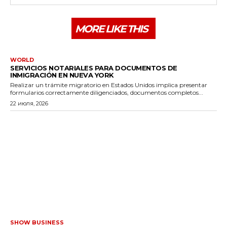
MORE LIKE THIS
WORLD
SERVICIOS NOTARIALES PARA DOCUMENTOS DE
INMIGRACIÓN EN NUEVA YORK
Realizar un trámite migratorio en Estados Unidos implica presentar
formularios correctamente diligenciados, documentos completos...
22 июля, 2026
SHOW BUSINESS