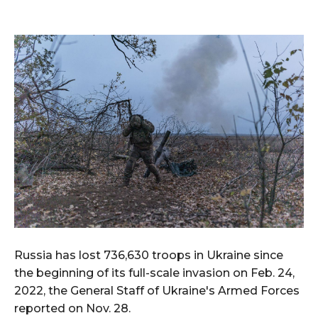
Russia has lost 736,630 troops in Ukraine since
the beginning of its full-scale invasion on Feb. 24,
2022, the General Staff of Ukraine's Armed Forces
reported on Nov. 28.