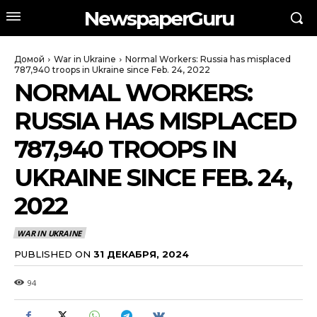
NewspaperGuru
Домой
War in Ukraine
Normal Workers: Russia has misplaced
787,940 troops in Ukraine since Feb. 24, 2022
NORMAL WORKERS:
RUSSIA HAS MISPLACED
787,940 TROOPS IN
UKRAINE SINCE FEB. 24,
2022
WAR IN UKRAINE
PUBLISHED ON
31 ДЕКАБРЯ, 2024
94