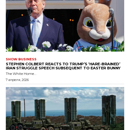
SHOW BUSINESS
STEPHEN COLBERT REACTS TO TRUMP’S ‘HARE-BRAINED’
IRAN STRUGGLE SPEECH SUBSEQUENT TO EASTER BUNNY
The White Home...
7 апреля, 2026