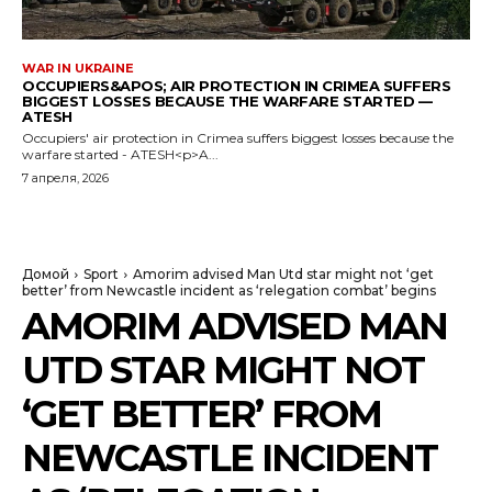
WAR IN UKRAINE
OCCUPIERS&APOS; AIR PROTECTION IN CRIMEA SUFFERS
BIGGEST LOSSES BECAUSE THE WARFARE STARTED —
ATESH
Occupiers' air protection in Crimea suffers biggest losses because the
warfare started - ATESH<p>A...
7 апреля, 2026