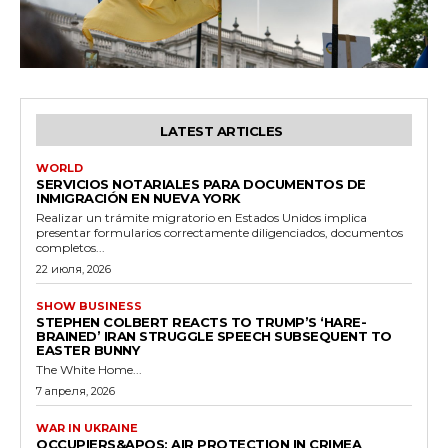
LATEST ARTICLES
WORLD
SERVICIOS NOTARIALES PARA DOCUMENTOS DE
INMIGRACIÓN EN NUEVA YORK
Realizar un trámite migratorio en Estados Unidos implica
presentar formularios correctamente diligenciados, documentos
completos...
22 июля, 2026
SHOW BUSINESS
STEPHEN COLBERT REACTS TO TRUMP’S ‘HARE-
BRAINED’ IRAN STRUGGLE SPEECH SUBSEQUENT TO
EASTER BUNNY
The White Home...
7 апреля, 2026
WAR IN UKRAINE
OCCUPIERS&APOS; AIR PROTECTION IN CRIMEA