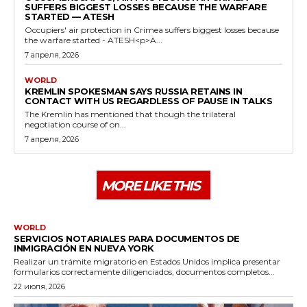
SUFFERS BIGGEST LOSSES BECAUSE THE WARFARE
STARTED — ATESH
Occupiers' air protection in Crimea suffers biggest losses because
the warfare started - ATESH<p>A...
7 апреля, 2026
WORLD
KREMLIN SPOKESMAN SAYS RUSSIA RETAINS IN
CONTACT WITH US REGARDLESS OF PAUSE IN TALKS
The Kremlin has mentioned that though the trilateral
negotiation course of on...
7 апреля, 2026
MORE LIKE THIS
WORLD
SERVICIOS NOTARIALES PARA DOCUMENTOS DE
INMIGRACIÓN EN NUEVA YORK
Realizar un trámite migratorio en Estados Unidos implica presentar
formularios correctamente diligenciados, documentos completos...
22 июля, 2026