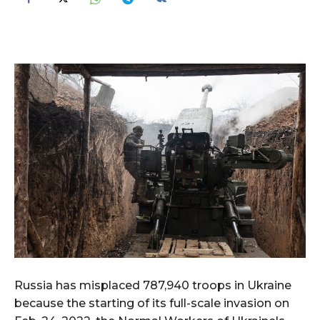
Russia has misplaced 787,940 troops in Ukraine
because the starting of its full-scale invasion on