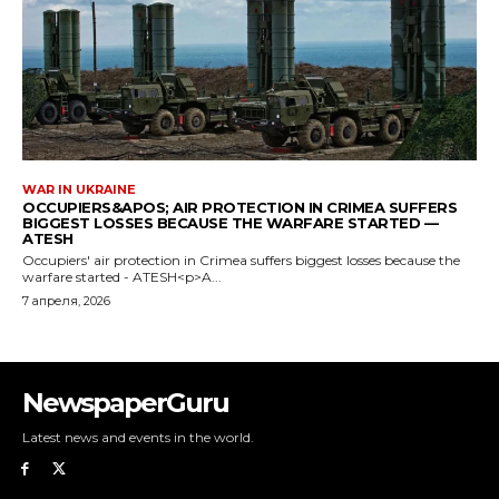
NewspaperGuru
Latest news and events in the world.