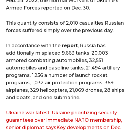
Feb. 24, 2022, the Normal Workers of Ukraine's
Armed Forces reported on Dec. 30.
This quantity consists of 2,010 casualties Russian
forces suffered simply over the previous day.
In accordance with the
report
, Russia has
additionally misplaced 9,663 tanks, 20,003
armored combating automobiles, 32,551
automobiles and gasoline tanks, 21,494 artillery
programs, 1,256 a number of launch rocket
programs, 1,032 air protection programs, 369
airplanes, 329 helicopters, 21,069 drones, 28 ships
and boats, and one submarine.
Ukraine war latest: Ukraine prioritizing security
guarantees over immediate NATO membership,
senior diplomat saysKey developments on Dec.