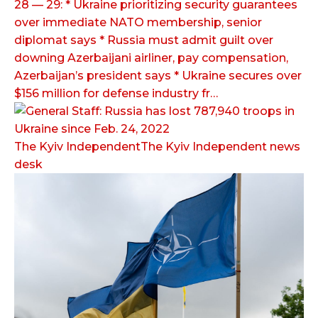
28 — 29: * Ukraine prioritizing security guarantees
over immediate NATO membership, senior
diplomat says * Russia must admit guilt over
downing Azerbaijani airliner, pay compensation,
Azerbaijan’s president says * Ukraine secures over
$156 million for defense industry fr…
The Kyiv IndependentThe Kyiv Independent news
desk