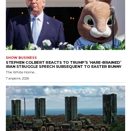
SHOW BUSINESS
STEPHEN COLBERT REACTS TO TRUMP’S ‘HARE-BRAINED’
IRAN STRUGGLE SPEECH SUBSEQUENT TO EASTER BUNNY
The White Home...
7 апреля, 2026