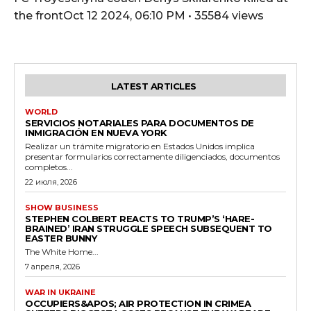
the frontOct 12 2024, 06:10 PM • 35584 views
LATEST ARTICLES
WORLD
SERVICIOS NOTARIALES PARA DOCUMENTOS DE
INMIGRACIÓN EN NUEVA YORK
Realizar un trámite migratorio en Estados Unidos implica
presentar formularios correctamente diligenciados, documentos
completos...
22 июля, 2026
SHOW BUSINESS
STEPHEN COLBERT REACTS TO TRUMP’S ‘HARE-
BRAINED’ IRAN STRUGGLE SPEECH SUBSEQUENT TO
EASTER BUNNY
The White Home...
7 апреля, 2026
WAR IN UKRAINE
OCCUPIERS&APOS; AIR PROTECTION IN CRIMEA