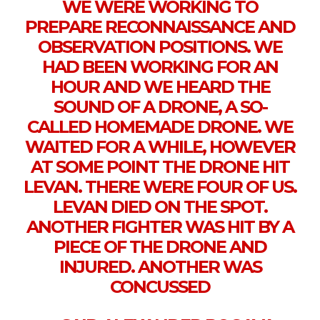
WE WERE WORKING TO
PREPARE RECONNAISSANCE AND
OBSERVATION POSITIONS. WE
HAD BEEN WORKING FOR AN
HOUR AND WE HEARD THE
SOUND OF A DRONE, A SO-
CALLED HOMEMADE DRONE. WE
WAITED FOR A WHILE, HOWEVER
AT SOME POINT THE DRONE HIT
LEVAN. THERE WERE FOUR OF US.
LEVAN DIED ON THE SPOT.
ANOTHER FIGHTER WAS HIT BY A
PIECE OF THE DRONE AND
INJURED. ANOTHER WAS
CONCUSSED