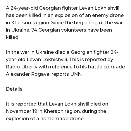
A 24-year-old Georgian fighter Levan Lokhishvili
has been killed in an explosion of an enemy drone
in Kherson Region. Since the beginning of the war
in Ukraine, 74 Georgian volunteers have been
killed.
In the war in Ukraine died a Georgian fighter 24-
year-old Levan Lokhishvili. This is reported by
Radio Liberty with reference to his battle comrade
Alexander Rogava, reports UNN.
Details
It is reported that Levan Lokhishvili died on
November 19 in Kherson region, during the
explosion of a homemade drone.