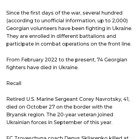
Since the first days of the war, several hundred
(according to unofficial information, up to 2,000)
Georgian volunteers have been fighting in Ukraine.
They are enrolled in different battalions and
participate in combat operations on the front line.
From February 2022 to the present, 74 Georgian
fighters have died in Ukraine.
Recall
Retired U.S. Marine Sergeant Corey Navrotsky, 41,
died on October 27 on the border with the
Bryansk region. The 20-year veteran joined
Ukrainian forces in September of this year.
FC Troyeschyna coach Denys Skliarenko killed at