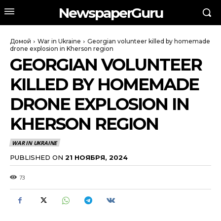
NewspaperGuru
Домой
War in Ukraine
Georgian volunteer killed by homemade
drone explosion in Kherson region
GEORGIAN VOLUNTEER
KILLED BY HOMEMADE
DRONE EXPLOSION IN
KHERSON REGION
WAR IN UKRAINE
PUBLISHED ON
21 НОЯБРЯ, 2024
73