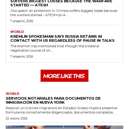
SUFFERS BIGGEST LOSSES BECAUSE THE WARFARE
STARTED — ATESH
Occupiers' air protection in Crimea suffers biggest losses because
the warfare started - ATESH<p>A...
7 апреля, 2026
WORLD
KREMLIN SPOKESMAN SAYS RUSSIA RETAINS IN
CONTACT WITH US REGARDLESS OF PAUSE IN TALKS
The Kremlin has mentioned that though the trilateral
negotiation course of on...
7 апреля, 2026
MORE LIKE THIS
WORLD
SERVICIOS NOTARIALES PARA DOCUMENTOS DE
INMIGRACIÓN EN NUEVA YORK
Realizar un trámite migratorio en Estados Unidos implica presentar
formularios correctamente diligenciados, documentos completos...
22 июля, 2026