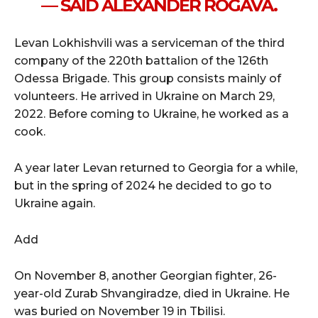
— SAID ALEXANDER ROGAVA.
Levan Lokhishvili was a serviceman of the third
company of the 220th battalion of the 126th
Odessa Brigade. This group consists mainly of
volunteers. He arrived in Ukraine on March 29,
2022. Before coming to Ukraine, he worked as a
cook.
A year later Levan returned to Georgia for a while,
but in the spring of 2024 he decided to go to
Ukraine again.
Add
On November 8, another Georgian fighter, 26-
year-old Zurab Shvangiradze, died in Ukraine. He
was buried on November 19 in Tbilisi.