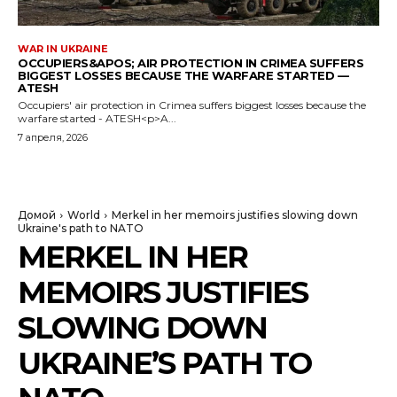
WAR IN UKRAINE
OCCUPIERS&APOS; AIR PROTECTION IN CRIMEA SUFFERS
BIGGEST LOSSES BECAUSE THE WARFARE STARTED —
ATESH
Occupiers' air protection in Crimea suffers biggest losses because the
warfare started - ATESH<p>A...
7 апреля, 2026