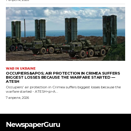
NewspaperGuru