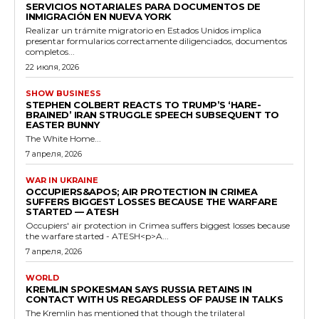
SERVICIOS NOTARIALES PARA DOCUMENTOS DE
INMIGRACIÓN EN NUEVA YORK
Realizar un trámite migratorio en Estados Unidos implica
presentar formularios correctamente diligenciados, documentos
completos...
22 июля, 2026
SHOW BUSINESS
STEPHEN COLBERT REACTS TO TRUMP’S ‘HARE-
BRAINED’ IRAN STRUGGLE SPEECH SUBSEQUENT TO
EASTER BUNNY
The White Home...
7 апреля, 2026
WAR IN UKRAINE
OCCUPIERS&APOS; AIR PROTECTION IN CRIMEA
SUFFERS BIGGEST LOSSES BECAUSE THE WARFARE
STARTED — ATESH
Occupiers' air protection in Crimea suffers biggest losses because
the warfare started - ATESH<p>A...
7 апреля, 2026
WORLD
KREMLIN SPOKESMAN SAYS RUSSIA RETAINS IN
CONTACT WITH US REGARDLESS OF PAUSE IN TALKS
The Kremlin has mentioned that though the trilateral