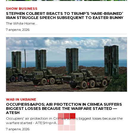
SHOW BUSINESS
STEPHEN COLBERT REACTS TO TRUMP’S ‘HARE-BRAINED’
IRAN STRUGGLE SPEECH SUBSEQUENT TO EASTER BUNNY
The White Home...
7 апреля, 2026
WAR IN UKRAINE
OCCUPIERS&APOS; AIR PROTECTION IN CRIMEA SUFFERS
BIGGEST LOSSES BECAUSE THE WARFARE STARTED —
ATESH
Occupiers' air protection in Crimea suffers biggest losses because the
warfare started - ATESH<p>A...
7 апреля, 2026