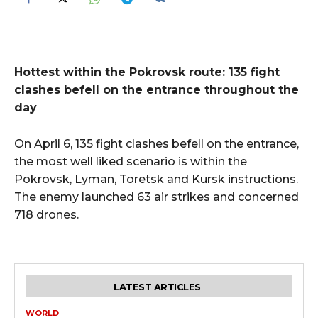
Hottest within the Pokrovsk route: 135 fight
clashes befell on the entrance throughout the
day
On April 6, 135 fight clashes befell on the entrance,
the most well liked scenario is within the
Pokrovsk, Lyman, Toretsk and Kursk instructions.
The enemy launched 63 air strikes and concerned
718 drones.
LATEST ARTICLES
WORLD