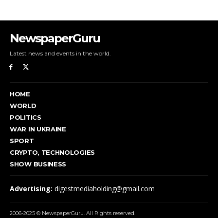
NewspaperGuru
Latest news and events in the world.
HOME
WORLD
POLITICS
WAR IN UKRAINE
SPORT
CRYPTO, TECHNOLOGIES
SHOW BUSINESS
Advertising:
digestmediaholding@gmail.com
2006-2025 © NewspaperGuru. All Rights reserved.