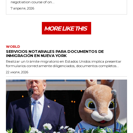
negotiation course of on...
7 апреля, 2026
MORE LIKE THIS
WORLD
SERVICIOS NOTARIALES PARA DOCUMENTOS DE
INMIGRACIÓN EN NUEVA YORK
Realizar un trámite migratorio en Estados Unidos implica presentar
formularios correctamente diligenciados, documentos completos...
22 июля, 2026