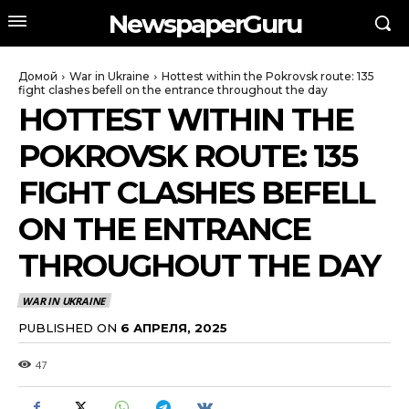
NewspaperGuru
Домой
War in Ukraine
Hottest within the Pokrovsk route: 135
fight clashes befell on the entrance throughout the day
HOTTEST WITHIN THE
POKROVSK ROUTE: 135
FIGHT CLASHES BEFELL
ON THE ENTRANCE
THROUGHOUT THE DAY
WAR IN UKRAINE
PUBLISHED ON
6 АПРЕЛЯ, 2025
47