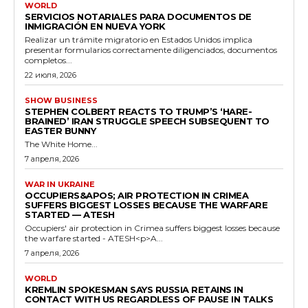
WORLD
SERVICIOS NOTARIALES PARA DOCUMENTOS DE
INMIGRACIÓN EN NUEVA YORK
Realizar un trámite migratorio en Estados Unidos implica
presentar formularios correctamente diligenciados, documentos
completos...
22 июля, 2026
SHOW BUSINESS
STEPHEN COLBERT REACTS TO TRUMP’S ‘HARE-
BRAINED’ IRAN STRUGGLE SPEECH SUBSEQUENT TO
EASTER BUNNY
The White Home...
7 апреля, 2026
WAR IN UKRAINE
OCCUPIERS&APOS; AIR PROTECTION IN CRIMEA
SUFFERS BIGGEST LOSSES BECAUSE THE WARFARE
STARTED — ATESH
Occupiers' air protection in Crimea suffers biggest losses because
the warfare started - ATESH<p>A...
7 апреля, 2026
WORLD
KREMLIN SPOKESMAN SAYS RUSSIA RETAINS IN
CONTACT WITH US REGARDLESS OF PAUSE IN TALKS