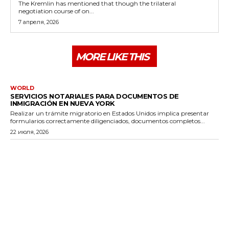
The Kremlin has mentioned that though the trilateral
negotiation course of on...
7 апреля, 2026
MORE LIKE THIS
WORLD
SERVICIOS NOTARIALES PARA DOCUMENTOS DE
INMIGRACIÓN EN NUEVA YORK
Realizar un trámite migratorio en Estados Unidos implica presentar
formularios correctamente diligenciados, documentos completos...
22 июля, 2026