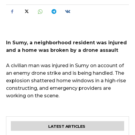
In Sumy, a neighborhood resident was injured
and a home was broken by a drone assault
A civilian man was injured in Sumy on account of
an enemy drone strike and is being handled. The
explosion shattered home windows in a high-rise
constructing, and emergency providers are
working on the scene.
LATEST ARTICLES