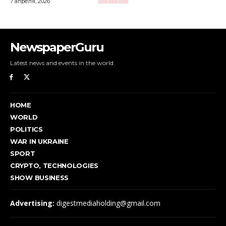
7 апреля, 2026
NewspaperGuru
Latest news and events in the world.
HOME
WORLD
POLITICS
WAR IN UKRAINE
SPORT
CRYPTO, TECHNOLOGIES
SHOW BUSINESS
Advertising:
digestmediaholding@gmail.com