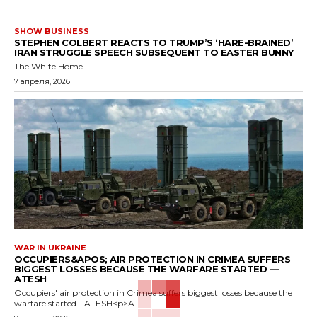
SHOW BUSINESS
STEPHEN COLBERT REACTS TO TRUMP’S ‘HARE-BRAINED’
IRAN STRUGGLE SPEECH SUBSEQUENT TO EASTER BUNNY
The White Home...
7 апреля, 2026
WAR IN UKRAINE
OCCUPIERS&APOS; AIR PROTECTION IN CRIMEA SUFFERS
BIGGEST LOSSES BECAUSE THE WARFARE STARTED —
ATESH
Occupiers' air protection in Crimea suffers biggest losses because the
warfare started - ATESH<p>A...