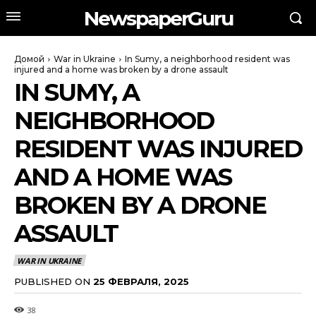
NewspaperGuru
Домой
War in Ukraine
In Sumy, a neighborhood resident was
injured and a home was broken by a drone assault
IN SUMY, A
NEIGHBORHOOD
RESIDENT WAS INJURED
AND A HOME WAS
BROKEN BY A DRONE
ASSAULT
WAR IN UKRAINE
PUBLISHED ON
25 ФЕВРАЛЯ, 2025
38