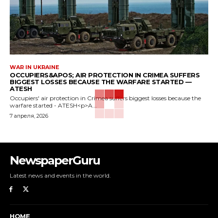
WAR IN UKRAINE
OCCUPIERS&APOS; AIR PROTECTION IN CRIMEA SUFFERS
BIGGEST LOSSES BECAUSE THE WARFARE STARTED —
ATESH
Occupiers' air protection in Crimea suffers biggest losses because the
warfare started - ATESH<p>A...
7 апреля, 2026
NewspaperGuru
Latest news and events in the world.
HOME