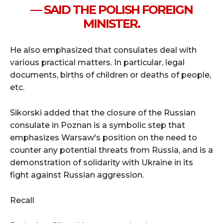
— SAID THE POLISH FOREIGN
MINISTER.
He also emphasized that consulates deal with
various practical matters. In particular, legal
documents, births of children or deaths of people,
etc.
Sikorski added that the closure of the Russian
consulate in Poznan is a symbolic step that
emphasizes Warsaw's position on the need to
counter any potential threats from Russia, and is a
demonstration of solidarity with Ukraine in its
fight against Russian aggression.
Recall