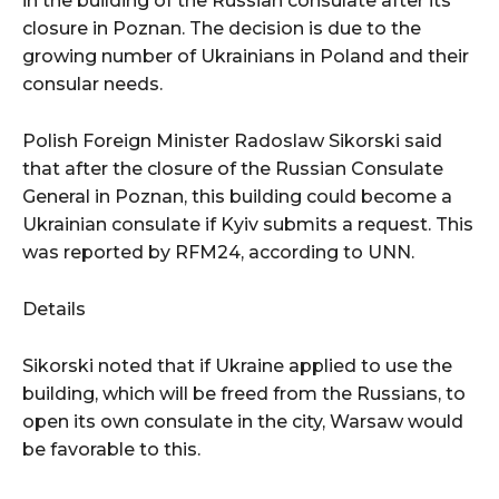
in the building of the Russian consulate after its
closure in Poznan. The decision is due to the
growing number of Ukrainians in Poland and their
consular needs.
Polish Foreign Minister Radoslaw Sikorski said
that after the closure of the Russian Consulate
General in Poznan, this building could become a
Ukrainian consulate if Kyiv submits a request. This
was reported by RFM24, according to UNN.
Details
Sikorski noted that if Ukraine applied to use the
building, which will be freed from the Russians, to
open its own consulate in the city, Warsaw would
be favorable to this.