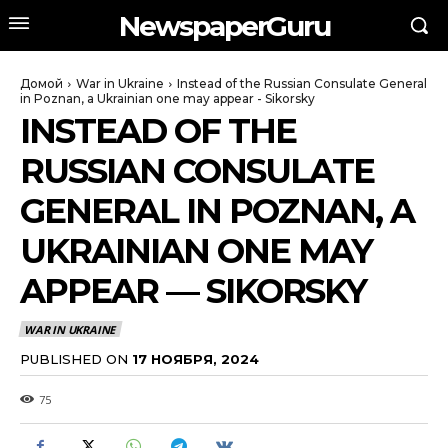
NewspaperGuru
Домой
War in Ukraine
Instead of the Russian Consulate General
in Poznan, a Ukrainian one may appear - Sikorsky
INSTEAD OF THE
RUSSIAN CONSULATE
GENERAL IN POZNAN, A
UKRAINIAN ONE MAY
APPEAR — SIKORSKY
WAR IN UKRAINE
PUBLISHED ON
17 НОЯБРЯ, 2024
75