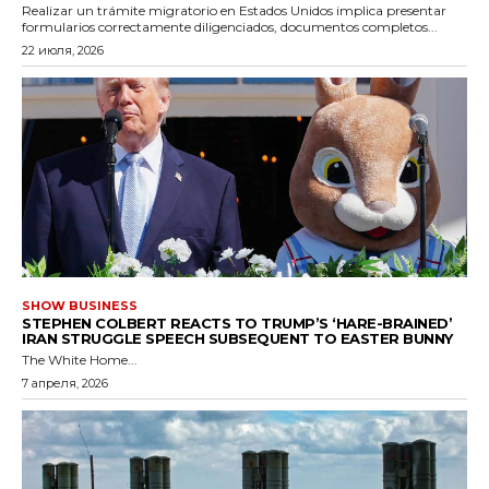
Realizar un trámite migratorio en Estados Unidos implica presentar
formularios correctamente diligenciados, documentos completos...
22 июля, 2026
SHOW BUSINESS
STEPHEN COLBERT REACTS TO TRUMP’S ‘HARE-BRAINED’
IRAN STRUGGLE SPEECH SUBSEQUENT TO EASTER BUNNY
The White Home...
7 апреля, 2026