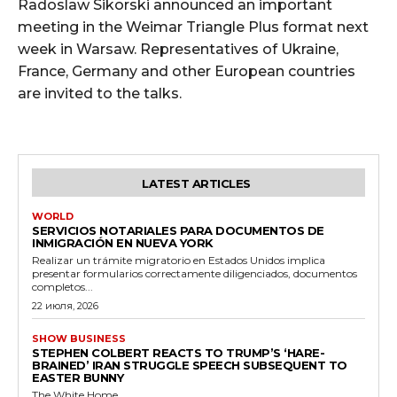
Radoslaw Sikorski announced an important
meeting in the Weimar Triangle Plus format next
week in Warsaw. Representatives of Ukraine,
France, Germany and other European countries
are invited to the talks.
LATEST ARTICLES
WORLD
SERVICIOS NOTARIALES PARA DOCUMENTOS DE
INMIGRACIÓN EN NUEVA YORK
Realizar un trámite migratorio en Estados Unidos implica
presentar formularios correctamente diligenciados, documentos
completos...
22 июля, 2026
SHOW BUSINESS
STEPHEN COLBERT REACTS TO TRUMP’S ‘HARE-
BRAINED’ IRAN STRUGGLE SPEECH SUBSEQUENT TO
EASTER BUNNY
The White Home...