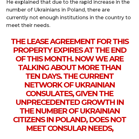
He explained that due to the rapid increase in the
number of Ukrainians in Poland, there are
currently not enough institutions in the country to
meet their needs.
THE LEASE AGREEMENT FOR THIS
PROPERTY EXPIRES AT THE END
OF THIS MONTH. NOW WE ARE
TALKING ABOUT MORE THAN
TEN DAYS. THE CURRENT
NETWORK OF UKRAINIAN
CONSULATES, GIVEN THE
UNPRECEDENTED GROWTH IN
THE NUMBER OF UKRAINIAN
CITIZENS IN POLAND, DOES NOT
MEET CONSULAR NEEDS,