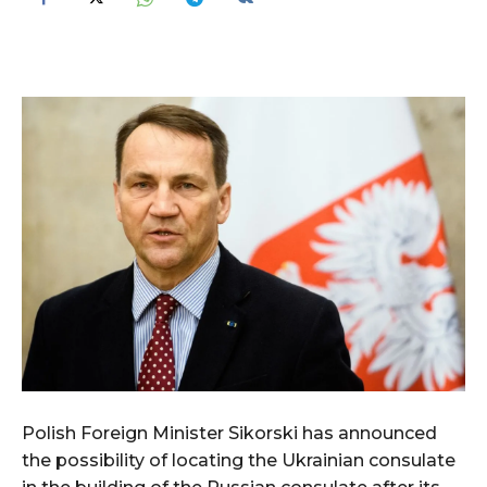
Polish Foreign Minister Sikorski has announced
the possibility of locating the Ukrainian consulate