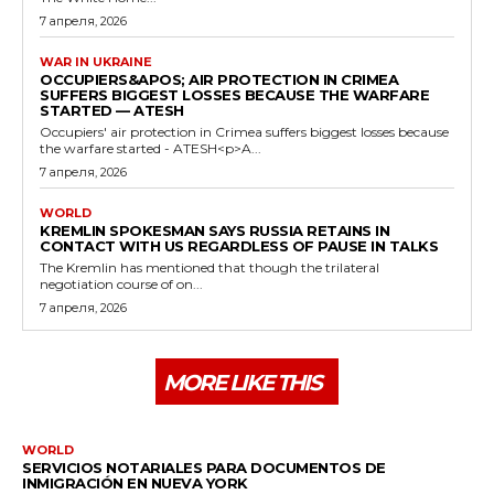
7 апреля, 2026
WAR IN UKRAINE
OCCUPIERS&APOS; AIR PROTECTION IN CRIMEA
SUFFERS BIGGEST LOSSES BECAUSE THE WARFARE
STARTED — ATESH
Occupiers' air protection in Crimea suffers biggest losses because
the warfare started - ATESH<p>A...
7 апреля, 2026
WORLD
KREMLIN SPOKESMAN SAYS RUSSIA RETAINS IN
CONTACT WITH US REGARDLESS OF PAUSE IN TALKS
The Kremlin has mentioned that though the trilateral
negotiation course of on...
7 апреля, 2026
MORE LIKE THIS
WORLD
SERVICIOS NOTARIALES PARA DOCUMENTOS DE
INMIGRACIÓN EN NUEVA YORK