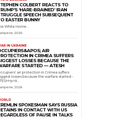
STEPHEN COLBERT REACTS TO
RUMP’S ‘HARE-BRAINED’ IRAN
STRUGGLE SPEECH SUBSEQUENT
TO EASTER BUNNY
he White Home...
 апреля, 2026
AR IN UKRAINE
OCCUPIERS&APOS; AIR
PROTECTION IN CRIMEA SUFFERS
BIGGEST LOSSES BECAUSE THE
WARFARE STARTED — ATESH
ccupiers' air protection in Crimea suffers
iggest losses because the warfare started -
TESH<p>A...
 апреля, 2026
WORLD
KREMLIN SPOKESMAN SAYS RUSSIA
RETAINS IN CONTACT WITH US
REGARDLESS OF PAUSE IN TALKS