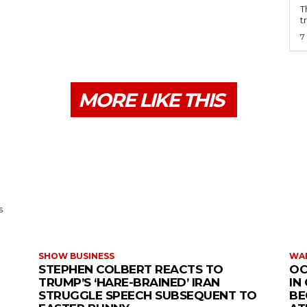
T
t
7
MORE LIKE THIS
s
SHOW BUSINESS
WAR
STEPHEN COLBERT REACTS TO
OC
TRUMP’S ‘HARE-BRAINED’ IRAN
IN
STRUGGLE SPEECH SUBSEQUENT TO
BE