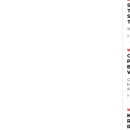
T
T
7
W
O
b
A
7