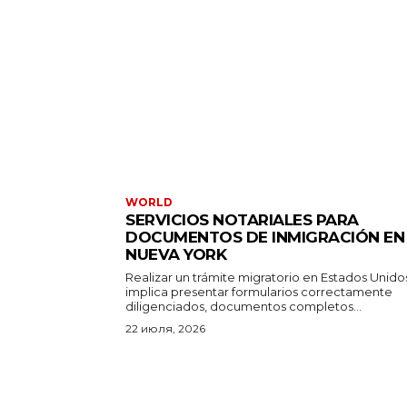
WORLD
SERVICIOS NOTARIALES PARA
DOCUMENTOS DE INMIGRACIÓN EN
NUEVA YORK
Realizar un trámite migratorio en Estados Unido
implica presentar formularios correctamente
diligenciados, documentos completos...
22 июля, 2026