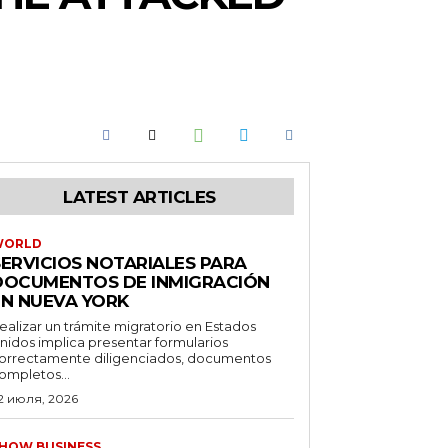
LATEST ARTICLES
WORLD
SERVICIOS NOTARIALES PARA
DOCUMENTOS DE INMIGRACIÓN
EN NUEVA YORK
ealizar un trámite migratorio en Estados
nidos implica presentar formularios
orrectamente diligenciados, documentos
ompletos...
2 июля, 2026
HOW BUSINESS