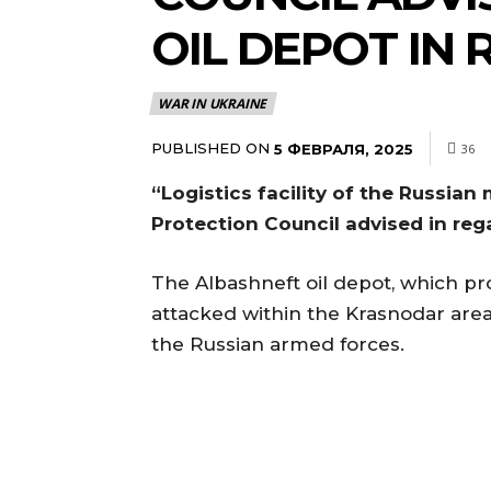
OIL DEPOT IN 
WAR IN UKRAINE
PUBLISHED ON
5 ФЕВРАЛЯ, 2025
36
“Logistics facility of the Russian
Protection Council advised in reg
The Albashneft oil depot, which pro
attacked within the Krasnodar area
the Russian armed forces.