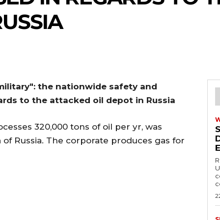
RUSSIA
 military": the nationwide safety and
ards to the attacked oil depot in Russia
cesses 320,000 tons of oil per yr, was
 of Russia. The corporate produces gas for
R
U
c
c
2
S