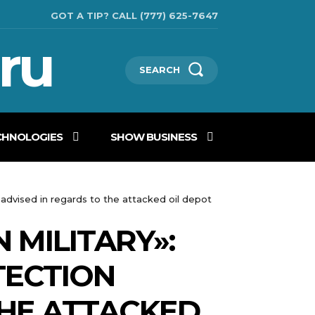
GOT A TIP? CALL (777) 625-7647
ru
SEARCH
CHNOLOGIES
SHOW BUSINESS
l advised in regards to the attacked oil depot
N MILITARY»:
TECTION
THE ATTACKED