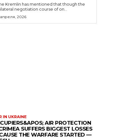
he Kremlin has mentioned that though the
rilateral negotiation course of on...
 апреля, 2026
 IN UKRAINE
CUPIERS&APOS; AIR PROTECTION
 CRIMEA SUFFERS BIGGEST LOSSES
CAUSE THE WARFARE STARTED —