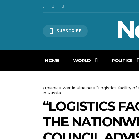
N
SUBSCRIBE
HOME
WORLD
POLITICS
Домой
War in Ukraine
“Logistics facility 
in Russia
“LOGISTICS FA
THE NATIONWI
COUNCIL ADVI