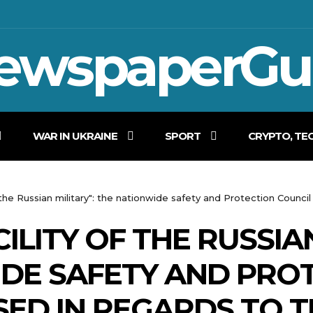
ewspaperGu
WAR IN UKRAINE
SPORT
CRYPTO, TE
of the Russian military": the nationwide safety and Protection Counci
CILITY OF THE RUSSIA
DE SAFETY AND PRO
SED IN REGARDS TO 