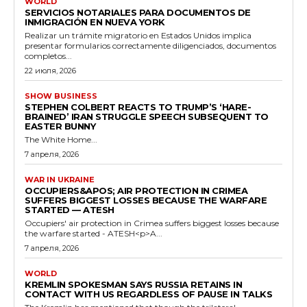
WORLD
SERVICIOS NOTARIALES PARA DOCUMENTOS DE
INMIGRACIÓN EN NUEVA YORK
Realizar un trámite migratorio en Estados Unidos implica
presentar formularios correctamente diligenciados, documentos
completos...
22 июля, 2026
SHOW BUSINESS
STEPHEN COLBERT REACTS TO TRUMP’S ‘HARE-
BRAINED’ IRAN STRUGGLE SPEECH SUBSEQUENT TO
EASTER BUNNY
The White Home...
7 апреля, 2026
WAR IN UKRAINE
OCCUPIERS&APOS; AIR PROTECTION IN CRIMEA
SUFFERS BIGGEST LOSSES BECAUSE THE WARFARE
STARTED — ATESH
Occupiers' air protection in Crimea suffers biggest losses because
the warfare started - ATESH<p>A...
7 апреля, 2026
WORLD
KREMLIN SPOKESMAN SAYS RUSSIA RETAINS IN
CONTACT WITH US REGARDLESS OF PAUSE IN TALKS