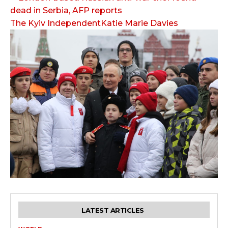
The Kyiv IndependentKatie Marie Davies
LATEST ARTICLES