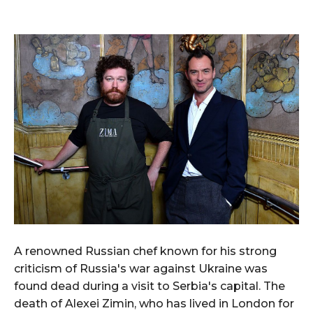
A renowned Russian chef known for his strong
criticism of Russia's war against Ukraine was
found dead during a visit to Serbia's capital. The
death of Alexei Zimin, who has lived in London for