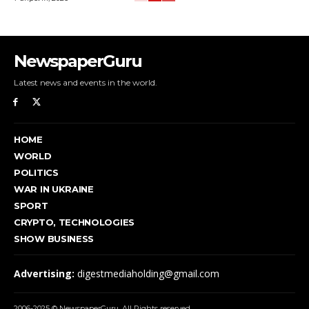
NewspaperGuru
Latest news and events in the world.
HOME
WORLD
POLITICS
WAR IN UKRAINE
SPORT
CRYPTO, TECHNOLOGIES
SHOW BUSINESS
Advertising:
digestmediaholding@gmail.com
2006-2025 © NewspaperGuru. All Rights reserved.