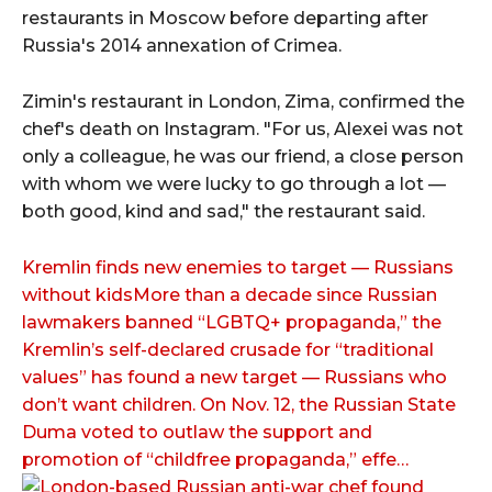
restaurants in Moscow before departing after
Russia's 2014 annexation of Crimea.
Zimin's restaurant in London, Zima, confirmed the
chef's death on Instagram. "For us, Alexei was not
only a colleague, he was our friend, a close person
with whom we were lucky to go through a lot —
both good, kind and sad," the restaurant said.
Kremlin finds new enemies to target — Russians
without kidsMore than a decade since Russian
lawmakers banned “LGBTQ+ propaganda,” the
Kremlin’s self-declared crusade for “traditional
values” has found a new target — Russians who
don’t want children. On Nov. 12, the Russian State
Duma voted to outlaw the support and
promotion of “childfree propaganda,” effe…