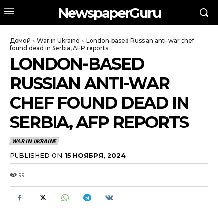
NewspaperGuru
Домой
War in Ukraine
London-based Russian anti-war chef
found dead in Serbia, AFP reports
LONDON-BASED
RUSSIAN ANTI-WAR
CHEF FOUND DEAD IN
SERBIA, AFP REPORTS
WAR IN UKRAINE
PUBLISHED ON
15 НОЯБРЯ, 2024
99