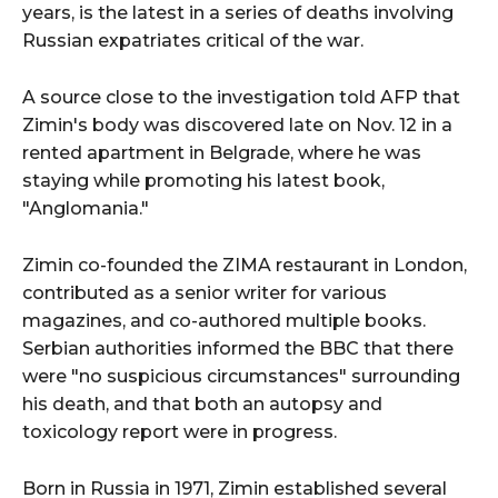
years, is the latest in a series of deaths involving
Russian expatriates critical of the war.
A source close to the investigation told AFP that
Zimin's body was discovered late on Nov. 12 in a
rented apartment in Belgrade, where he was
staying while promoting his latest book,
"Anglomania."
Zimin co-founded the ZIMA restaurant in London,
contributed as a senior writer for various
magazines, and co-authored multiple books.
Serbian authorities informed the BBC that there
were "no suspicious circumstances" surrounding
his death, and that both an autopsy and
toxicology report were in progress.
Born in Russia in 1971, Zimin established several