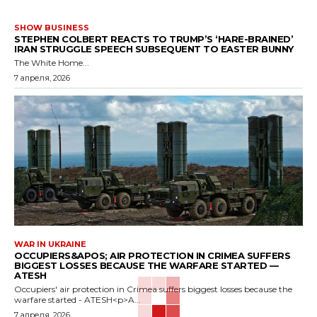
SHOW BUSINESS
STEPHEN COLBERT REACTS TO TRUMP’S ‘HARE-BRAINED’
IRAN STRUGGLE SPEECH SUBSEQUENT TO EASTER BUNNY
The White Home...
7 апреля, 2026
WAR IN UKRAINE
OCCUPIERS&APOS; AIR PROTECTION IN CRIMEA SUFFERS
BIGGEST LOSSES BECAUSE THE WARFARE STARTED —
ATESH
Occupiers' air protection in Crimea suffers biggest losses because the
warfare started - ATESH<p>A...
7 апреля, 2026