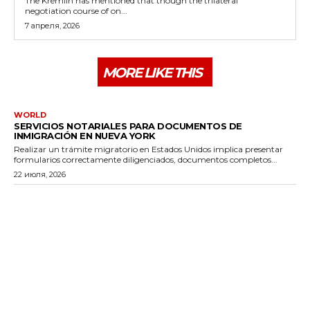
The Kremlin has mentioned that though the trilateral
negotiation course of on...
7 апреля, 2026
MORE LIKE THIS
WORLD
SERVICIOS NOTARIALES PARA DOCUMENTOS DE
INMIGRACIÓN EN NUEVA YORK
Realizar un trámite migratorio en Estados Unidos implica presentar
formularios correctamente diligenciados, documentos completos...
22 июля, 2026