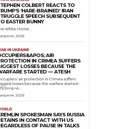
STEPHEN COLBERT REACTS TO
RUMP’S ‘HARE-BRAINED’ IRAN
STRUGGLE SPEECH SUBSEQUENT
TO EASTER BUNNY
he White Home...
 апреля, 2026
AR IN UKRAINE
OCCUPIERS&APOS; AIR
PROTECTION IN CRIMEA SUFFERS
BIGGEST LOSSES BECAUSE THE
WARFARE STARTED — ATESH
ccupiers' air protection in Crimea suffers
iggest losses because the warfare started -
TESH<p>A...
 апреля, 2026
WORLD
KREMLIN SPOKESMAN SAYS RUSSIA
RETAINS IN CONTACT WITH US
REGARDLESS OF PAUSE IN TALKS