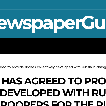
ewspaperGu
WAR IN UKRAINE
SPORT
CRYPTO, 
eed to provide drones collectively developed with Russia in change
 HAS AGREED TO PRO
 DEVELOPED WITH RUS
ROOPERS FOR THE R