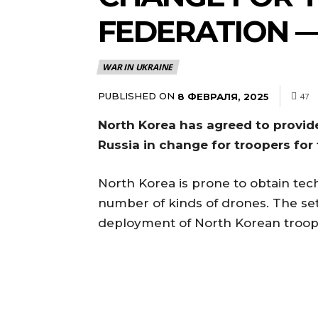
FEDERATION 
WAR IN UKRAINE
PUBLISHED ON
8 ФЕВРАЛЯ, 2025
47
North Korea has agreed to provid
Russia in change for troopers fo
North Korea is prone to obtain tech
number of kinds of drones. The se
deployment of North Korean troops