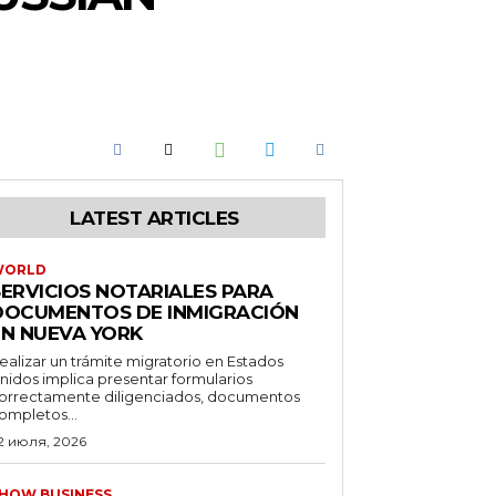
LATEST ARTICLES
WORLD
SERVICIOS NOTARIALES PARA
DOCUMENTOS DE INMIGRACIÓN
EN NUEVA YORK
ealizar un trámite migratorio en Estados
nidos implica presentar formularios
orrectamente diligenciados, documentos
ompletos...
2 июля, 2026
HOW BUSINESS