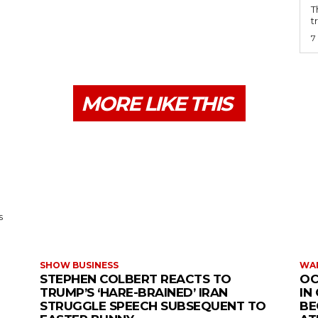
T
t
7
MORE LIKE THIS
s
SHOW BUSINESS
WAR
STEPHEN COLBERT REACTS TO
OC
TRUMP’S ‘HARE-BRAINED’ IRAN
IN
STRUGGLE SPEECH SUBSEQUENT TO
BE