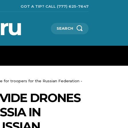
GOT A TIP? CALL (777) 625-7647
ru
SEARCH
TECHNOLOGIES
SHOW BUSINESS
MORE
 for troopers for the Russian Federation -
VIDE DRONES
SIA IN
USSIAN