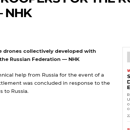
— NHK
e drones collectively developed with
r the Russian Federation — NHK
nical help from Russia for the event of a
ttlement was concluded in response to the
 to Russia.
R
U
c
c
2
S