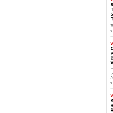
T
T
7
W
O
b
A
7