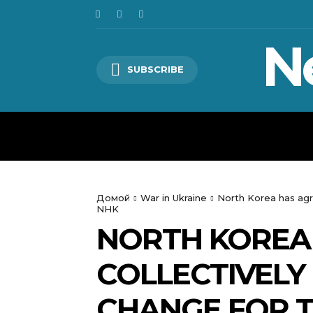
N
SUBSCRIBE
HOME
WORLD
POLITICS
Домой
War in Ukraine
North Korea has agr
NHK
NORTH KOREA
COLLECTIVELY
CHANGE FOR T