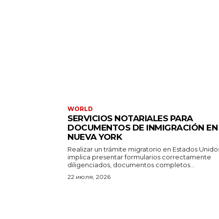
WORLD
SERVICIOS NOTARIALES PARA
DOCUMENTOS DE INMIGRACIÓN EN
NUEVA YORK
Realizar un trámite migratorio en Estados Unido
implica presentar formularios correctamente
diligenciados, documentos completos...
22 июля, 2026