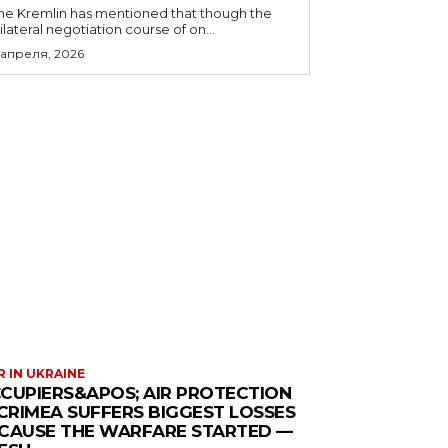
he Kremlin has mentioned that though the
rilateral negotiation course of on...
 апреля, 2026
 IN UKRAINE
CUPIERS&APOS; AIR PROTECTION
 CRIMEA SUFFERS BIGGEST LOSSES
CAUSE THE WARFARE STARTED —