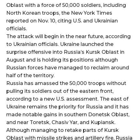
Oblast with a force of 50,000 soldiers, including
North Korean troops, the New York Times
reported on Nov. 10, citing U.S. and Ukrainian
officials.
The attack will begin in the near future, according
to Ukrainian officials. Ukraine launched the
surprise offensive into Russia’s Kursk Oblast in
August and is holding its positions although
Russian forces have managed to reclaim around
half of the territory.
Russia has amassed the 50,000 troops without
pulling its soldiers out of the eastern front,
according to a new U.S. assessment. The east of
Ukraine remains the priority for Russia and it has
made notable gains in southern Donetsk Oblast,
and near Toretsk, Chasiv Yar, and Kupiansk.
Although managing to retake parts of Kursk
Oblast with missile strikes and artillery fire, Russia