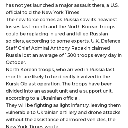
has not yet launched a major assault there, a U.S.
official told the New York Times.
The new force comes as Russia saw its heaviest
losses last month and the North Korean troops
could be replacing injured and killed Russian
soldiers, according to some experts. U.K. Defence
Staff Chief Admiral Anthony Radakin claimed
Russia lost an average of 1,500 troops every day in
October.
North Korean troops, who arrived in Russia last
month, are likely to be directly involved in the
Kursk Oblast operation. The troops have been
divided into an assault unit and a support unit,
according to a Ukrainian official.
They will be fighting as light infantry, leaving them
vulnerable to Ukrainian artillery and drone attacks
without the assistance of armored vehicles, the
New York Times wrote.