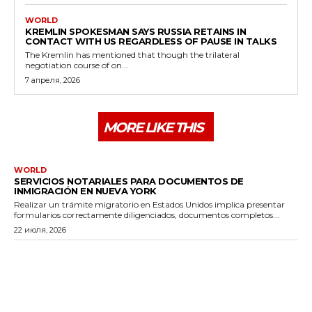
WORLD
KREMLIN SPOKESMAN SAYS RUSSIA RETAINS IN
CONTACT WITH US REGARDLESS OF PAUSE IN TALKS
The Kremlin has mentioned that though the trilateral
negotiation course of on...
7 апреля, 2026
MORE LIKE THIS
WORLD
SERVICIOS NOTARIALES PARA DOCUMENTOS DE
INMIGRACIÓN EN NUEVA YORK
Realizar un trámite migratorio en Estados Unidos implica presentar
formularios correctamente diligenciados, documentos completos...
22 июля, 2026