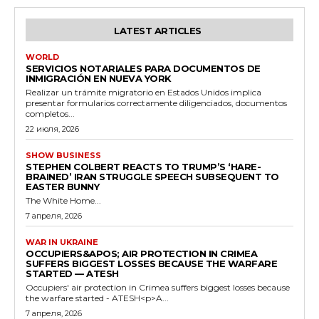
LATEST ARTICLES
WORLD
SERVICIOS NOTARIALES PARA DOCUMENTOS DE
INMIGRACIÓN EN NUEVA YORK
Realizar un trámite migratorio en Estados Unidos implica
presentar formularios correctamente diligenciados, documentos
completos...
22 июля, 2026
SHOW BUSINESS
STEPHEN COLBERT REACTS TO TRUMP’S ‘HARE-
BRAINED’ IRAN STRUGGLE SPEECH SUBSEQUENT TO
EASTER BUNNY
The White Home...
7 апреля, 2026
WAR IN UKRAINE
OCCUPIERS&APOS; AIR PROTECTION IN CRIMEA
SUFFERS BIGGEST LOSSES BECAUSE THE WARFARE
STARTED — ATESH
Occupiers' air protection in Crimea suffers biggest losses because
the warfare started - ATESH<p>A...
7 апреля, 2026