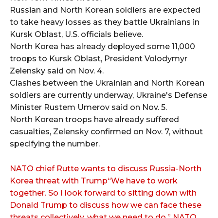
Russian and North Korean soldiers are expected
to take heavy losses as they battle Ukrainians in
Kursk Oblast, U.S. officials believe.
​​North Korea has already deployed some 11,000
troops to Kursk Oblast, President Volodymyr
Zelensky said on Nov. 4.
Clashes between the Ukrainian and North Korean
soldiers are currently underway, Ukraine's Defense
Minister Rustem Umerov said on Nov. 5.
North Korean troops have already suffered
casualties, Zelensky confirmed on Nov. 7, without
specifying the number.
NATO chief Rutte wants to discuss Russia-North
Korea threat with Trump“We have to work
together. So I look forward to sitting down with
Donald Trump to discuss how we can face these
threats collectively, what we need to do,” NATO