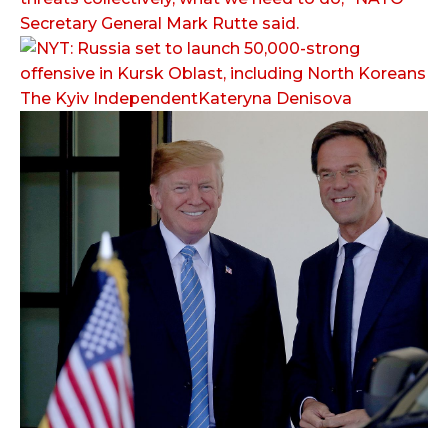
Secretary General Mark Rutte said.
The Kyiv IndependentKateryna Denisova