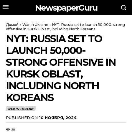
NewspaperGuru
Домой
War in Ukraine
NYT: Russia set to launch 50,000-strong
offensive in Kursk Oblast, including North Koreans
NYT: RUSSIA SET TO
LAUNCH 50,000-
STRONG OFFENSIVE IN
KURSK OBLAST,
INCLUDING NORTH
KOREANS
WAR IN UKRAINE
PUBLISHED ON
10 НОЯБРЯ, 2024
80