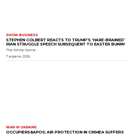
SHOW BUSINESS
STEPHEN COLBERT REACTS TO TRUMP’S ‘HARE-BRAINED’
IRAN STRUGGLE SPEECH SUBSEQUENT TO EASTER BUNNY
The White Home...
7 апреля, 2026
WAR IN UKRAINE
OCCUPIERS&APOS; AIR PROTECTION IN CRIMEA SUFFERS