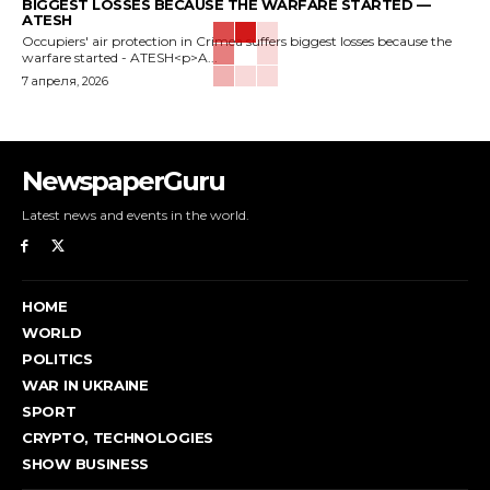
BIGGEST LOSSES BECAUSE THE WARFARE STARTED —
ATESH
Occupiers' air protection in Crimea suffers biggest losses because the
warfare started - ATESH<p>A...
7 апреля, 2026
NewspaperGuru
Latest news and events in the world.
HOME
WORLD
POLITICS
WAR IN UKRAINE
SPORT
CRYPTO, TECHNOLOGIES
SHOW BUSINESS