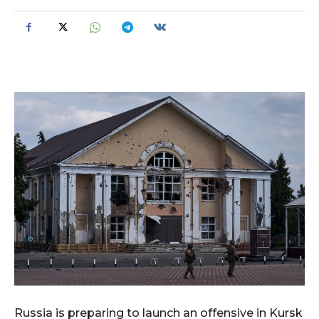
Russia is preparing to launch an offensive in Kursk