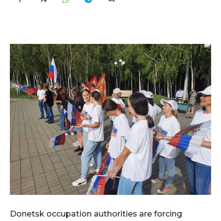
Donetsk occupation authorities are forcing