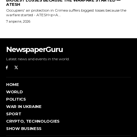
NewspaperGuru
Latest news and events in the world.
HOME
WORLD
POLITICS
WAR IN UKRAINE
SPORT
CRYPTO, TECHNOLOGIES
SHOW BUSINESS