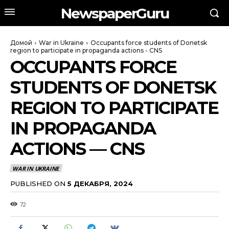
NewspaperGuru
Домой
War in Ukraine
Occupants force students of Donetsk
region to participate in propaganda actions - CNS
OCCUPANTS FORCE
STUDENTS OF DONETSK
REGION TO PARTICIPATE
IN PROPAGANDA
ACTIONS — CNS
WAR IN UKRAINE
PUBLISHED ON
5 ДЕКАБРЯ, 2024
72