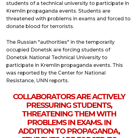
students of a technical university to participate in
Kremlin propaganda events. Students are
threatened with problems in exams and forced to
donate blood for terrorists.
The Russian "authorities" in the temporarily
occupied Donetsk are forcing students of
Donetsk National Technical University to
participate in Kremlin propaganda events. This
was reported by the Center for National
Resistance, UNN reports.
COLLABORATORS ARE ACTIVELY
PRESSURING STUDENTS,
THREATENING THEM WITH
PROBLEMS IN EXAMS. IN
ADDITION TO PROPAGANDA,