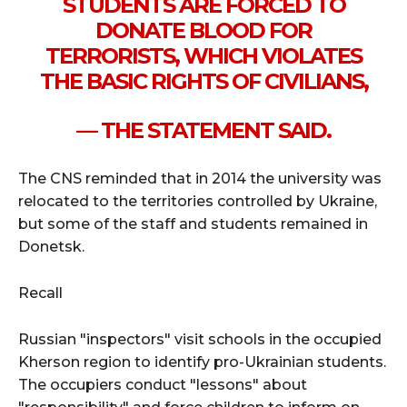
STUDENTS ARE FORCED TO
DONATE BLOOD FOR
TERRORISTS, WHICH VIOLATES
THE BASIC RIGHTS OF CIVILIANS,
— THE STATEMENT SAID.
The CNS reminded that in 2014 the university was
relocated to the territories controlled by Ukraine,
but some of the staff and students remained in
Donetsk.
Recall
Russian "inspectors" visit schools in the occupied
Kherson region to identify pro-Ukrainian students.
The occupiers conduct "lessons" about