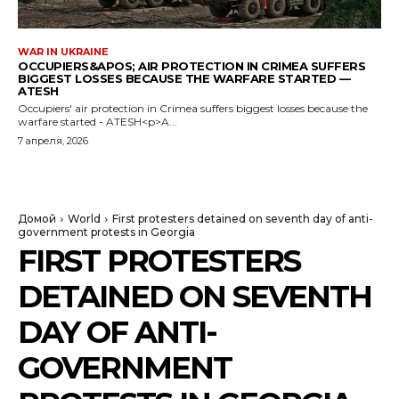
WAR IN UKRAINE
OCCUPIERS&APOS; AIR PROTECTION IN CRIMEA SUFFERS
BIGGEST LOSSES BECAUSE THE WARFARE STARTED —
ATESH
Occupiers' air protection in Crimea suffers biggest losses because the
warfare started - ATESH<p>A...
7 апреля, 2026