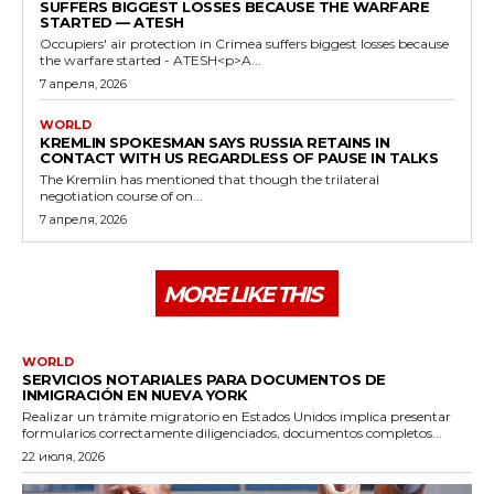
SUFFERS BIGGEST LOSSES BECAUSE THE WARFARE
STARTED — ATESH
Occupiers' air protection in Crimea suffers biggest losses because
the warfare started - ATESH<p>A...
7 апреля, 2026
WORLD
KREMLIN SPOKESMAN SAYS RUSSIA RETAINS IN
CONTACT WITH US REGARDLESS OF PAUSE IN TALKS
The Kremlin has mentioned that though the trilateral
negotiation course of on...
7 апреля, 2026
MORE LIKE THIS
WORLD
SERVICIOS NOTARIALES PARA DOCUMENTOS DE
INMIGRACIÓN EN NUEVA YORK
Realizar un trámite migratorio en Estados Unidos implica presentar
formularios correctamente diligenciados, documentos completos...
22 июля, 2026