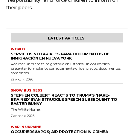
"responsibility" and force children to inform on
their peers.
LATEST ARTICLES
WORLD
SERVICIOS NOTARIALES PARA DOCUMENTOS DE
INMIGRACIÓN EN NUEVA YORK
Realizar un trámite migratorio en Estados Unidos implica
presentar formularios correctamente diligenciados, documentos
completos...
22 июля, 2026
SHOW BUSINESS
STEPHEN COLBERT REACTS TO TRUMP’S ‘HARE-
BRAINED’ IRAN STRUGGLE SPEECH SUBSEQUENT TO
EASTER BUNNY
The White Home...
7 апреля, 2026
WAR IN UKRAINE
OCCUPIERS&APOS; AIR PROTECTION IN CRIMEA