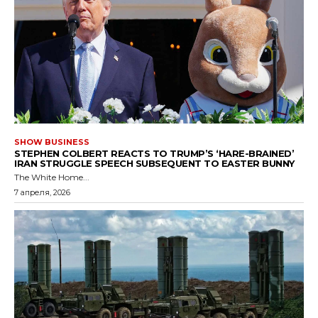
SHOW BUSINESS
STEPHEN COLBERT REACTS TO TRUMP’S ‘HARE-BRAINED’
IRAN STRUGGLE SPEECH SUBSEQUENT TO EASTER BUNNY
The White Home...
7 апреля, 2026