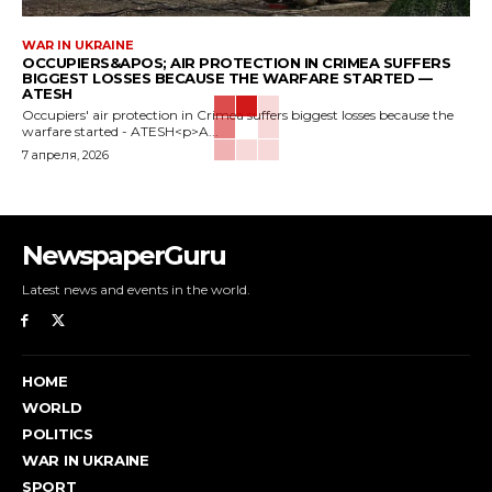
WAR IN UKRAINE
OCCUPIERS&APOS; AIR PROTECTION IN CRIMEA SUFFERS
BIGGEST LOSSES BECAUSE THE WARFARE STARTED —
ATESH
Occupiers' air protection in Crimea suffers biggest losses because the
warfare started - ATESH<p>A...
7 апреля, 2026
NewspaperGuru
Latest news and events in the world.
HOME
WORLD
POLITICS
WAR IN UKRAINE
SPORT