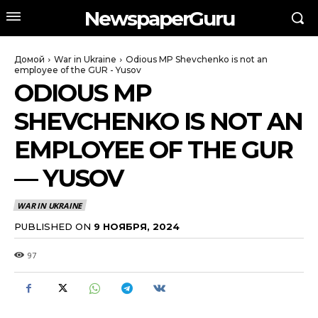
NewspaperGuru
Домой
War in Ukraine
Odious MP Shevchenko is not an
employee of the GUR - Yusov
ODIOUS MP
SHEVCHENKO IS NOT AN
EMPLOYEE OF THE GUR
— YUSOV
WAR IN UKRAINE
PUBLISHED ON
9 НОЯБРЯ, 2024
97