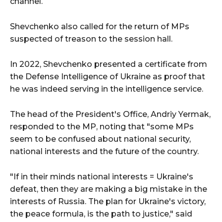
channel.
Shevchenko also called for the return of MPs
suspected of treason to the session hall.
In 2022, Shevchenko presented a certificate from
the Defense Intelligence of Ukraine as proof that
he was indeed serving in the intelligence service.
The head of the President's Office, Andriy Yermak,
responded to the MP, noting that "some MPs
seem to be confused about national security,
national interests and the future of the country.
"If in their minds national interests = Ukraine's
defeat, then they are making a big mistake in the
interests of Russia. The plan for Ukraine's victory,
the peace formula, is the path to justice," said