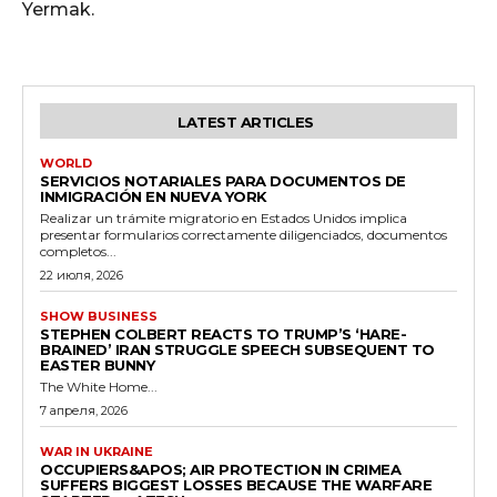
Yermak.
LATEST ARTICLES
WORLD
SERVICIOS NOTARIALES PARA DOCUMENTOS DE
INMIGRACIÓN EN NUEVA YORK
Realizar un trámite migratorio en Estados Unidos implica
presentar formularios correctamente diligenciados, documentos
completos...
22 июля, 2026
SHOW BUSINESS
STEPHEN COLBERT REACTS TO TRUMP’S ‘HARE-
BRAINED’ IRAN STRUGGLE SPEECH SUBSEQUENT TO
EASTER BUNNY
The White Home...
7 апреля, 2026
WAR IN UKRAINE
OCCUPIERS&APOS; AIR PROTECTION IN CRIMEA
SUFFERS BIGGEST LOSSES BECAUSE THE WARFARE