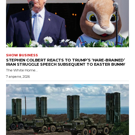
SHOW BUSINESS
STEPHEN COLBERT REACTS TO TRUMP’S ‘HARE-BRAINED’
IRAN STRUGGLE SPEECH SUBSEQUENT TO EASTER BUNNY
The White Home...
7 апреля, 2026