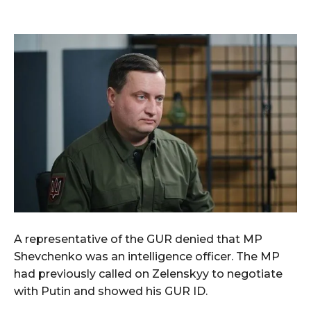
A representative of the GUR denied that MP
Shevchenko was an intelligence officer. The MP
had previously called on Zelenskyy to negotiate
with Putin and showed his GUR ID.