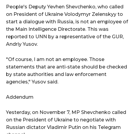
People's Deputy Yevhen Shevchenko, who called
on President of Ukraine Volodymyr Zelenskyy to
start a dialogue with Russia, is not an employee of
the Main Intelligence Directorate. This was
reported to UNN by a representative of the GUR,
Andriy Yusov.
"Of course, I am not an employee. Those
statements that are anti-state should be checked
by state authorities and law enforcement
agencies," Yusov said.
Addendum
Yesterday, on November 7, MP Shevchenko called
on the President of Ukraine to negotiate with
Russian dictator Vladimir Putin on his Telegram