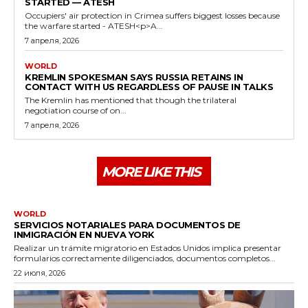
STARTED — ATESH
Occupiers' air protection in Crimea suffers biggest losses because
the warfare started - ATESH<p>A...
7 апреля, 2026
WORLD
KREMLIN SPOKESMAN SAYS RUSSIA RETAINS IN
CONTACT WITH US REGARDLESS OF PAUSE IN TALKS
The Kremlin has mentioned that though the trilateral
negotiation course of on...
7 апреля, 2026
MORE LIKE THIS
WORLD
SERVICIOS NOTARIALES PARA DOCUMENTOS DE
INMIGRACIÓN EN NUEVA YORK
Realizar un trámite migratorio en Estados Unidos implica presentar
formularios correctamente diligenciados, documentos completos...
22 июля, 2026