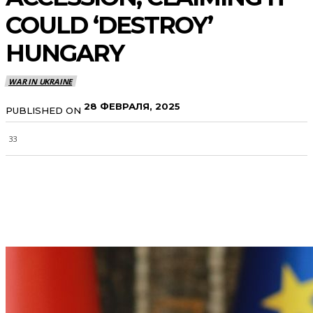
COULD ‘DESTROY’
HUNGARY
WAR IN UKRAINE
28 ФЕВРАЛЯ, 2025
PUBLISHED ON
33