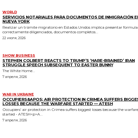
WORLD
SERVICIOS NOTARIALES PARA DOCUMENTOS DE INMIGRACIÓN E
NUEVA YORK
Realizar un trámite migratorio en Estados Unidos implica presentar formula
correctamente diligenciados, documentos completos...
22 июля, 2026
SHOW BUSINESS
STEPHEN COLBERT REACTS TO TRUMP’S ‘HARE-BRAINED’ IRAN
STRUGGLE SPEECH SUBSEQUENT TO EASTER BUNNY
The White Home...
7 апреля, 2026
WAR IN UKRAINE
OCCUPIERS&APOS; AIR PROTECTION IN CRIMEA SUFFERS BIGGE
LOSSES BECAUSE THE WARFARE STARTED — ATESH
Occupiers' air protection in Crimea suffers biggest losses because the warfar
started - ATESH<p>A...
7 апреля, 2026