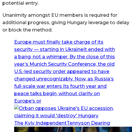
potential entry.
Unanimity amongst EU members is required for
additional progress, giving Hungary leverage to delay
or block the method.
Europe must finally take charge of its
security — starting in UkraineIt ended with
a bang, not a whimper. By the close of this
year’s Munich Security Conference, the old
U.S.-led security order appeared to have
changed unrecognizably. Now, as Russia’s
full-scale war enters its fourth year and
peace talks begin, without clarity on
Europe’s or
The Kyiv IndependentTennyson Dearing