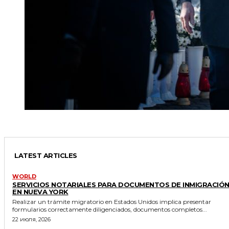
LATEST ARTICLES
WORLD
SERVICIOS NOTARIALES PARA DOCUMENTOS DE INMIGRACIÓ
EN NUEVA YORK
Realizar un trámite migratorio en Estados Unidos implica presentar
formularios correctamente diligenciados, documentos completos...
22 июля, 2026