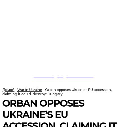
NewspaperGuru
Домой
War in Ukraine
Orban opposes Ukraine's EU accession,
claiming it could 'destroy' Hungary
ORBAN OPPOSES
UKRAINE’S EU
ACCESSION, CLAIMING IT