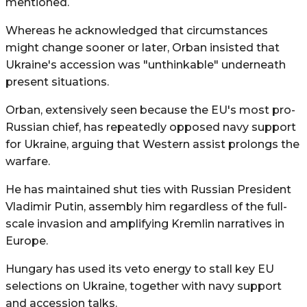
mentioned.
Whereas he acknowledged that circumstances
might change sooner or later, Orban insisted that
Ukraine's accession was "unthinkable" underneath
present situations.
Orban, extensively seen because the EU's most pro-
Russian chief, has repeatedly opposed navy support
for Ukraine, arguing that Western assist prolongs the
warfare.
He has maintained shut ties with Russian President
Vladimir Putin, assembly him regardless of the full-
scale invasion and amplifying Kremlin narratives in
Europe.
Hungary has used its veto energy to stall key EU
selections on Ukraine, together with navy support
and accession talks.