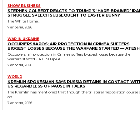
SHOW BUSINESS
STEPHEN COLBERT REACTS TO TRUMP’S ‘HARE-BRAINED’ IRA
STRUGGLE SPEECH SUBSEQUENT TO EASTER BUNNY
The White Home...
7 апреля, 2026
WAR IN UKRAINE
OCCUPIERS&APOS; AIR PROTECTION IN CRIMEA SUFFERS
BIGGEST LOSSES BECAUSE THE WARFARE STARTED — ATESH
Occupiers' air protection in Crimea suffers biggest losses because the
warfare started - ATESH<p>A...
7 апреля, 2026
WORLD
KREMLIN SPOKESMAN SAYS RUSSIA RETAINS IN CONTACT WIT
US REGARDLESS OF PAUSE IN TALKS
The Kremlin has mentioned that though the trilateral negotiation course 
on...
7 апреля, 2026
MORE LIKE THIS