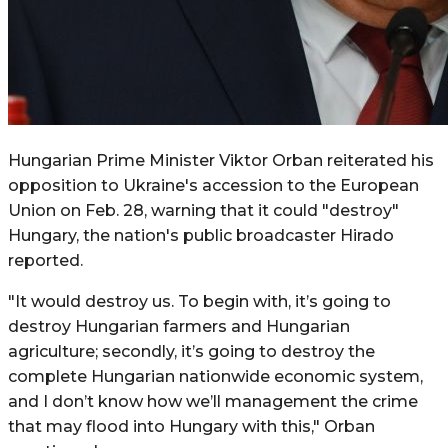
Hungarian Prime Minister Viktor Orban reiterated his
opposition to Ukraine's accession to the European
Union on Feb. 28, warning that it could "destroy"
Hungary, the nation's public broadcaster Hirado
reported.
"It would destroy us. To begin with, it’s going to
destroy Hungarian farmers and Hungarian
agriculture; secondly, it’s going to destroy the
complete Hungarian nationwide economic system,
and I don’t know how we’ll management the crime
that may flood into Hungary with this," Orban