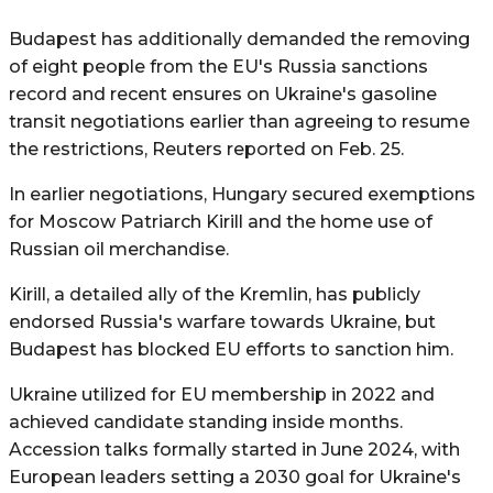
Budapest has additionally demanded the removing
of eight people from the EU's Russia sanctions
record and recent ensures on Ukraine's gasoline
transit negotiations earlier than agreeing to resume
the restrictions, Reuters reported on Feb. 25.
In earlier negotiations, Hungary secured exemptions
for Moscow Patriarch Kirill and the home use of
Russian oil merchandise.
Kirill, a detailed ally of the Kremlin, has publicly
endorsed Russia's warfare towards Ukraine, but
Budapest has blocked EU efforts to sanction him.
Ukraine utilized for EU membership in 2022 and
achieved candidate standing inside months.
Accession talks formally started in June 2024, with
European leaders setting a 2030 goal for Ukraine's