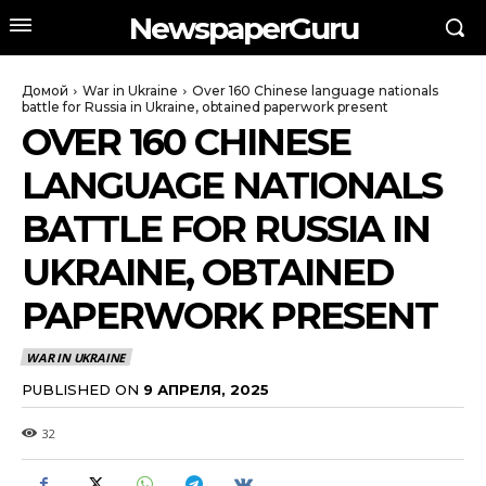
NewspaperGuru
Домой
War in Ukraine
Over 160 Chinese language nationals
battle for Russia in Ukraine, obtained paperwork present
OVER 160 CHINESE
LANGUAGE NATIONALS
BATTLE FOR RUSSIA IN
UKRAINE, OBTAINED
PAPERWORK PRESENT
WAR IN UKRAINE
PUBLISHED ON
9 АПРЕЛЯ, 2025
32