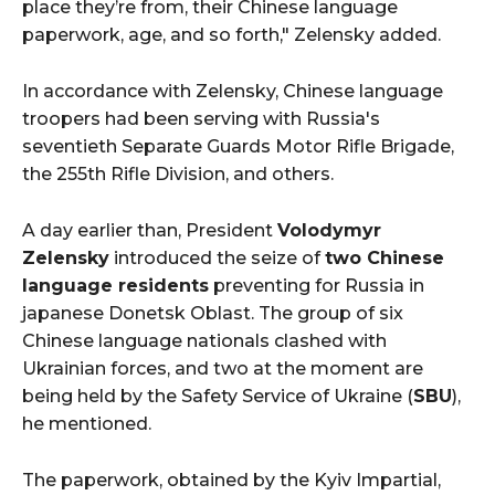
place they’re from, their Chinese language
paperwork, age, and so forth," Zelensky added.
In accordance with Zelensky, Chinese language
troopers had been serving with Russia's
seventieth Separate Guards Motor Rifle Brigade,
the 255th Rifle Division, and others.
A day earlier than, President
Volodymyr
Zelensky
introduced the seize of
two Chinese
language residents
preventing for Russia in
japanese Donetsk Oblast. The group of six
Chinese language nationals clashed with
Ukrainian forces, and two at the moment are
being held by the Safety Service of Ukraine (
SBU
),
he mentioned.
The paperwork, obtained by the Kyiv Impartial,