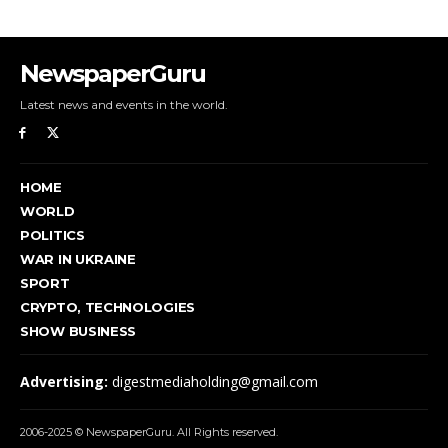
NewspaperGuru
Latest news and events in the world.
HOME
WORLD
POLITICS
WAR IN UKRAINE
SPORT
CRYPTO, TECHNOLOGIES
SHOW BUSINESS
Advertising:
digestmediaholding@gmail.com
2006-2025 © NewspaperGuru. All Rights reserved.