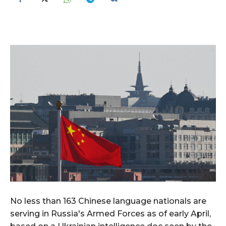
No less than 163 Chinese language nationals are
serving in Russia's Armed Forces as of early April,