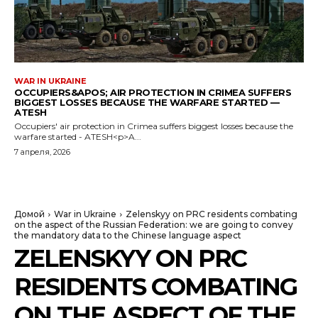
WAR IN UKRAINE
OCCUPIERS&APOS; AIR PROTECTION IN CRIMEA SUFFERS
BIGGEST LOSSES BECAUSE THE WARFARE STARTED —
ATESH
Occupiers' air protection in Crimea suffers biggest losses because the
warfare started - ATESH<p>A...
7 апреля, 2026