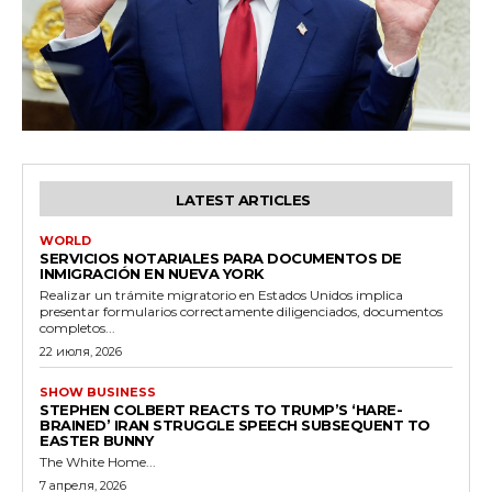
LATEST ARTICLES
WORLD
SERVICIOS NOTARIALES PARA DOCUMENTOS DE
INMIGRACIÓN EN NUEVA YORK
Realizar un trámite migratorio en Estados Unidos implica
presentar formularios correctamente diligenciados, documentos
completos...
22 июля, 2026
SHOW BUSINESS
STEPHEN COLBERT REACTS TO TRUMP’S ‘HARE-
BRAINED’ IRAN STRUGGLE SPEECH SUBSEQUENT TO
EASTER BUNNY
The White Home...
7 апреля, 2026