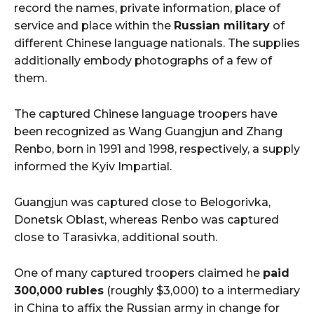
record the names, private information, place of
service and place within the
Russian military
of
different Chinese language nationals. The supplies
additionally embody photographs of a few of
them.
The captured Chinese language troopers have
been recognized as Wang Guangjun and Zhang
Renbo, born in 1991 and 1998, respectively, a supply
informed the Kyiv Impartial.
Guangjun was captured close to Belogorivka,
Donetsk Oblast, whereas Renbo was captured
close to Tarasivka, additional south.
One of many captured troopers claimed he
paid
300,000 rubles
(roughly $3,000) to a intermediary
in China to affix the Russian army in change for