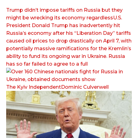
Trump didn’t impose tariffs on Russia but they
might be wrecking its economy regardlessU.S.
President Donald Trump has inadvertently hit
Russia’s economy after his “Liberation Day” tariffs
caused oil prices to drop drastically on April 7, with
potentially massive ramifications for the Kremlin’s
ability to fund its ongoing war in Ukraine. Russia
has so far failed to agree to a full
The Kyiv IndependentDominic Culverwell