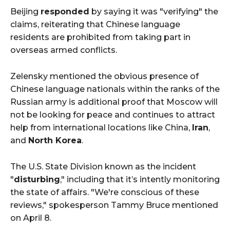
Beijing
responded
by saying it was "verifying" the
claims, reiterating that Chinese language
residents are prohibited from taking part in
overseas armed conflicts.
Zelensky mentioned the obvious presence of
Chinese language nationals within the ranks of the
Russian army is additional proof that Moscow will
not be looking for peace and continues to attract
help from international locations like China,
Iran
,
and
North Korea
.
The U.S. State Division known as the incident
"
disturbing
," including that it’s intently monitoring
the state of affairs. "We're conscious of these
reviews," spokesperson Tammy Bruce mentioned
on April 8.