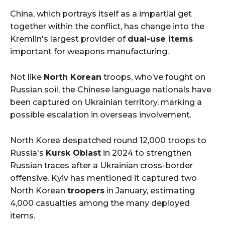
China, which portrays itself as a impartial get
together within the conflict, has change into the
Kremlin's largest provider of
dual-use items
important for weapons manufacturing.
Not like
North Korean
troops, who’ve fought on
Russian soil, the Chinese language nationals have
been captured on Ukrainian territory, marking a
possible escalation in overseas involvement.
North Korea despatched round 12,000 troops to
Russia's
Kursk Oblast
in 2024 to strengthen
Russian traces after a Ukrainian cross-border
offensive. Kyiv has mentioned it captured two
North Korean
troopers
in January, estimating
4,000 casualties among the many deployed
items.