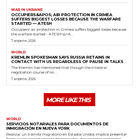
WAR IN UKRAINE
OCCUPIERS&APOS; AIR PROTECTION IN CRIMEA
SUFFERS BIGGEST LOSSES BECAUSE THE WARFARE
STARTED — ATESH
Occupiers' air protection in Crimea suffers biggest losses because
the warfare started - ATESH<p>A...
7 апреля, 2026
WORLD
KREMLIN SPOKESMAN SAYS RUSSIA RETAINS IN
CONTACT WITH US REGARDLESS OF PAUSE IN TALKS
The Kremlin has mentioned that though the trilateral
negotiation course of on...
7 апреля, 2026
MORE LIKE THIS
WORLD
SERVICIOS NOTARIALES PARA DOCUMENTOS DE
INMIGRACIÓN EN NUEVA YORK
Realizar un trámite migratorio en Estados Unidos implica presentar
formularios correctamente diligenciados, documentos completos...