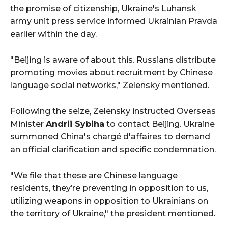
the promise of citizenship, Ukraine's Luhansk
army unit press service informed Ukrainian Pravda
earlier within the day.
"Beijing is aware of about this. Russians distribute
promoting movies about recruitment by Chinese
language social networks," Zelensky mentioned.
Following the seize, Zelensky instructed Overseas
Minister
Andrii Sybiha
to contact Beijing. Ukraine
summoned China's chargé d'affaires to demand
an official clarification and specific condemnation.
"We file that these are Chinese language
residents, they’re preventing in opposition to us,
utilizing weapons in opposition to Ukrainians on
the territory of Ukraine," the president mentioned.