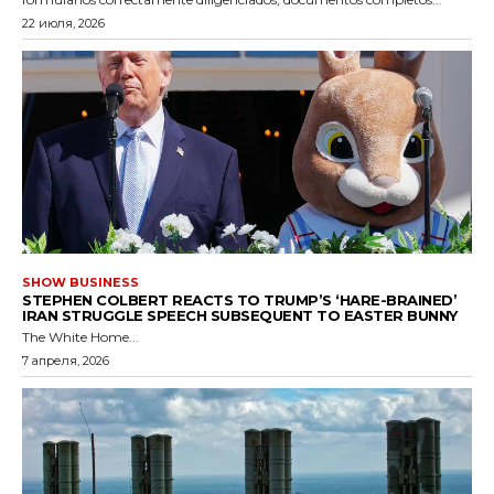
22 июля, 2026
SHOW BUSINESS
STEPHEN COLBERT REACTS TO TRUMP’S ‘HARE-BRAINED’
IRAN STRUGGLE SPEECH SUBSEQUENT TO EASTER BUNNY
The White Home...
7 апреля, 2026