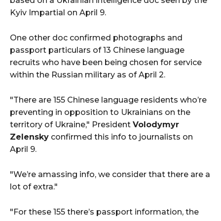
based on a Ukrainian intelligence doc seen by the
Kyiv Impartial on April 9.
One other doc confirmed photographs and
passport particulars of 13 Chinese language
recruits who have been being chosen for service
within the Russian military as of April 2.
"There are 155 Chinese language residents who’re
preventing in opposition to Ukrainians on the
territory of Ukraine," President
Volodymyr
Zelensky
confirmed this info to journalists on
April 9.
"We’re amassing info, we consider that there are a
lot of extra."
"For these 155 there’s passport information, the