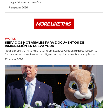
negotiation course of on...
7 апреля, 2026
MORE LIKE THIS
WORLD
SERVICIOS NOTARIALES PARA DOCUMENTOS DE
INMIGRACIÓN EN NUEVA YORK
Realizar un trámite migratorio en Estados Unidos implica presentar
formularios correctamente diligenciados, documentos completos...
22 июля, 2026