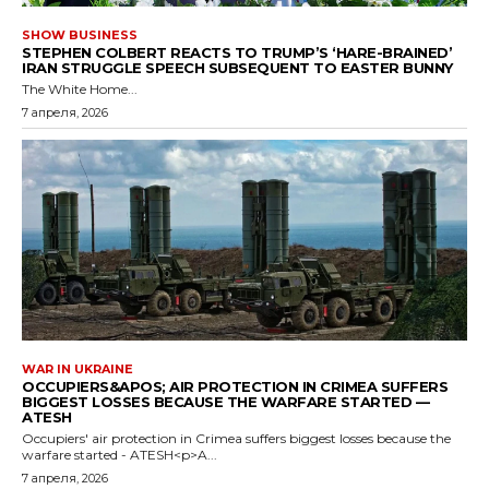
SHOW BUSINESS
STEPHEN COLBERT REACTS TO TRUMP’S ‘HARE-BRAINED’
IRAN STRUGGLE SPEECH SUBSEQUENT TO EASTER BUNNY
The White Home...
7 апреля, 2026
WAR IN UKRAINE
OCCUPIERS&APOS; AIR PROTECTION IN CRIMEA SUFFERS
BIGGEST LOSSES BECAUSE THE WARFARE STARTED —
ATESH
Occupiers' air protection in Crimea suffers biggest losses because the
warfare started - ATESH<p>A...
7 апреля, 2026