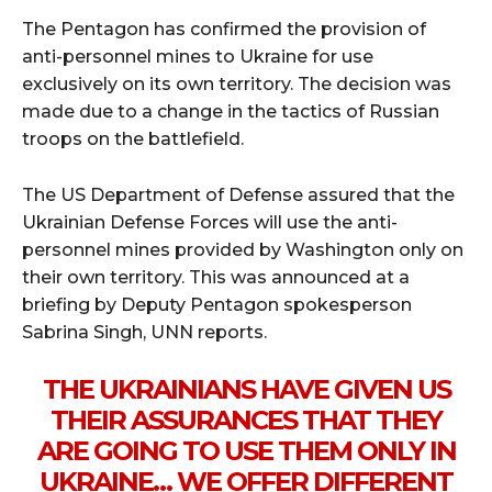
The Pentagon has confirmed the provision of
anti-personnel mines to Ukraine for use
exclusively on its own territory. The decision was
made due to a change in the tactics of Russian
troops on the battlefield.
The US Department of Defense assured that the
Ukrainian Defense Forces will use the anti-
personnel mines provided by Washington only on
their own territory. This was announced at a
briefing by Deputy Pentagon spokesperson
Sabrina Singh, UNN reports.
THE UKRAINIANS HAVE GIVEN US
THEIR ASSURANCES THAT THEY
ARE GOING TO USE THEM ONLY IN
UKRAINE… WE OFFER DIFFERENT