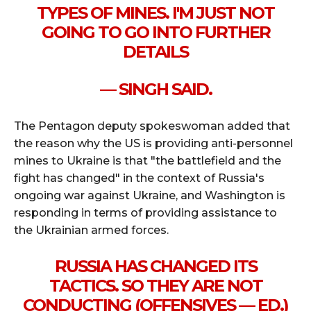
TYPES OF MINES. I'M JUST NOT
GOING TO GO INTO FURTHER
DETAILS
— SINGH SAID.
The Pentagon deputy spokeswoman added that
the reason why the US is providing anti-personnel
mines to Ukraine is that "the battlefield and the
fight has changed" in the context of Russia's
ongoing war against Ukraine, and Washington is
responding in terms of providing assistance to
the Ukrainian armed forces.
RUSSIA HAS CHANGED ITS
TACTICS. SO THEY ARE NOT
CONDUCTING (OFFENSIVES — ED.)