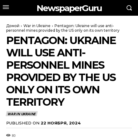
NewspaperGuru
Домой
War in Ukraine
Pentagon: Ukraine will use anti-
personnel mines provided by the US only on its own territory
PENTAGON: UKRAINE
WILL USE ANTI-
PERSONNEL MINES
PROVIDED BY THE US
ONLY ON ITS OWN
TERRITORY
WAR IN UKRAINE
PUBLISHED ON
22 НОЯБРЯ, 2024
80