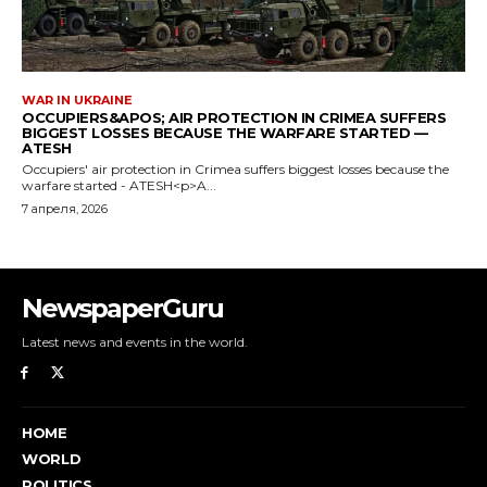
NewspaperGuru
Latest news and events in the world.
HOME
WORLD
POLITICS