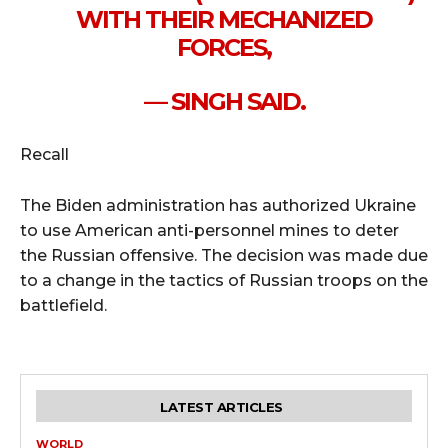
WITH THEIR MECHANIZED
FORCES,
— SINGH SAID.
Recall
The Biden administration has authorized Ukraine
to use American anti-personnel mines to deter
the Russian offensive. The decision was made due
to a change in the tactics of Russian troops on the
battlefield.
LATEST ARTICLES
WORLD