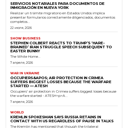
SERVICIOS NOTARIALES PARA DOCUMENTOS DE
INMIGRACIÓN EN NUEVA YORK
Realizar un trámite migratorio en Estados Unidos implica
presentar formularios correctamente diligenciados, documentos
completos...
22 июля, 2026
SHOW BUSINESS
STEPHEN COLBERT REACTS TO TRUMP’S ‘HARE-
BRAINED’ IRAN STRUGGLE SPEECH SUBSEQUENT TO
EASTER BUNNY
The White Home...
7 апреля, 2026
WAR IN UKRAINE
OCCUPIERS&APOS; AIR PROTECTION IN CRIMEA
SUFFERS BIGGEST LOSSES BECAUSE THE WARFARE
STARTED — ATESH
Occupiers' air protection in Crimea suffers biggest losses because
the warfare started - ATESH<p>A...
7 апреля, 2026
WORLD
KREMLIN SPOKESMAN SAYS RUSSIA RETAINS IN
CONTACT WITH US REGARDLESS OF PAUSE IN TALKS
The Kremlin has mentioned that though the trilateral