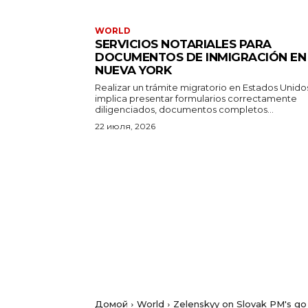
WORLD
SERVICIOS NOTARIALES PARA
DOCUMENTOS DE INMIGRACIÓN EN
NUEVA YORK
Realizar un trámite migratorio en Estados Unido
implica presentar formularios correctamente
diligenciados, documentos completos...
22 июля, 2026