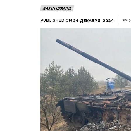
WAR IN UKRAINE
PUBLISHED ON
24 ДЕКАБРЯ, 2024
5