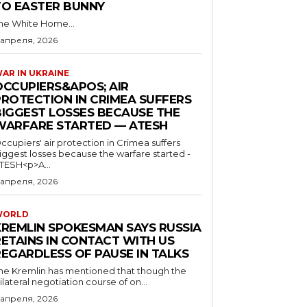
TO EASTER BUNNY
he White Home...
 апреля, 2026
AR IN UKRAINE
OCCUPIERS&APOS; AIR
PROTECTION IN CRIMEA SUFFERS
BIGGEST LOSSES BECAUSE THE
WARFARE STARTED — ATESH
ccupiers' air protection in Crimea suffers
iggest losses because the warfare started -
TESH<p>A...
 апреля, 2026
WORLD
KREMLIN SPOKESMAN SAYS RUSSIA
RETAINS IN CONTACT WITH US
REGARDLESS OF PAUSE IN TALKS
he Kremlin has mentioned that though the
rilateral negotiation course of on...
 апреля, 2026