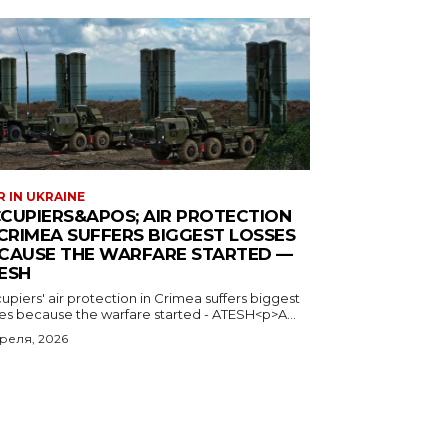
 IN UKRAINE
CUPIERS&APOS; AIR PROTECTION
 CRIMEA SUFFERS BIGGEST LOSSES
CAUSE THE WARFARE STARTED —
ESH
piers' air protection in Crimea suffers biggest
ses because the warfare started - ATESH<p>A...
преля, 2026