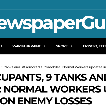
ewspaperGu
WAR IN UKRAINE
SPORT
CRYPTO, TE
s, 9 tanks and 30 armored automobiles: Normal Workers updates i
CCUPANTS, 9 TANKS A
: NORMAL WORKERS 
 ON ENEMY LOSSES