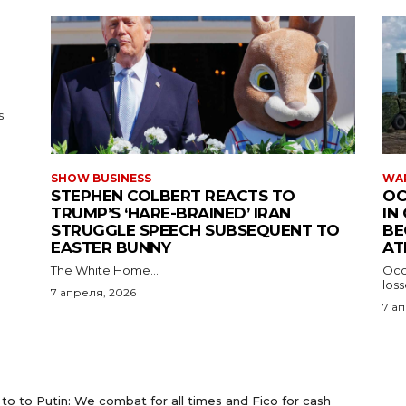
s
SHOW BUSINESS
WAR
STEPHEN COLBERT REACTS TO
OC
TRUMP’S ‘HARE-BRAINED’ IRAN
IN
STRUGGLE SPEECH SUBSEQUENT TO
BE
EASTER BUNNY
AT
The White Home...
Occu
los
7 апреля, 2026
7 а