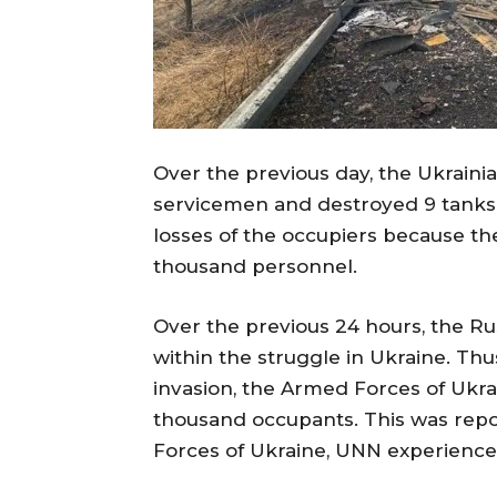
Over the previous day, the Ukraini
servicemen and destroyed 9 tanks
losses of the occupiers because th
thousand personnel.
Over the previous 24 hours, the Ru
within the struggle in Ukraine. Thus
invasion, the Armed Forces of Ukr
thousand occupants. This was rep
Forces of Ukraine, UNN experience