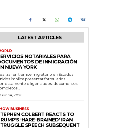
LATEST ARTICLES
WORLD
SERVICIOS NOTARIALES PARA
DOCUMENTOS DE INMIGRACIÓN
EN NUEVA YORK
ealizar un trámite migratorio en Estados
nidos implica presentar formularios
orrectamente diligenciados, documentos
ompletos...
2 июля, 2026
HOW BUSINESS
STEPHEN COLBERT REACTS TO
RUMP’S ‘HARE-BRAINED’ IRAN
STRUGGLE SPEECH SUBSEQUENT