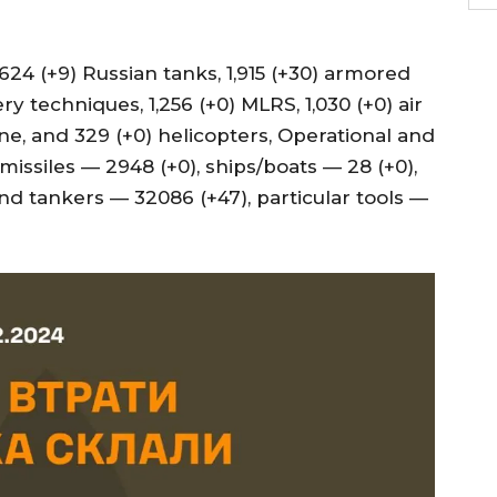
24 (+9) Russian tanks, 1,915 (+30) armored
ery techniques, 1,256 (+0) MLRS, 1,030 (+0) air
ne, and 329 (+0) helicopters, Operational and
missiles — 2948 (+0), ships/boats — 28 (+0),
nd tankers — 32086 (+47), particular tools —