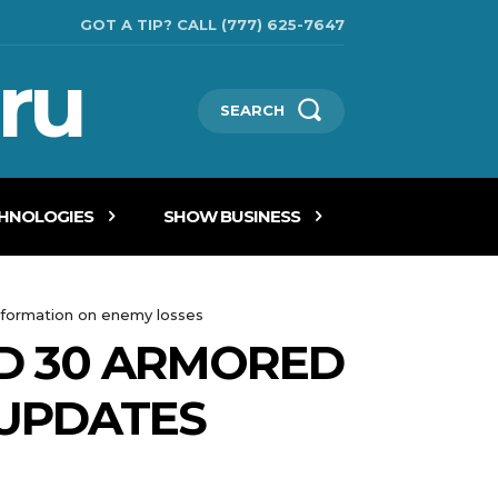
GOT A TIP? CALL (777) 625-7647
ru
SEARCH
CHNOLOGIES
SHOW BUSINESS
nformation on enemy losses
ND 30 ARMORED
UPDATES