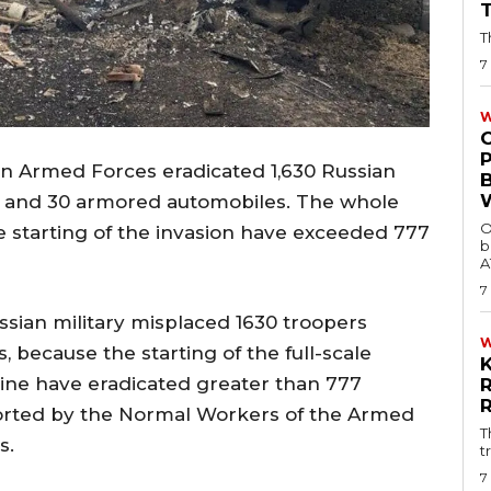
T
7
W
an Armed Forces eradicated 1,630 Russian
 and 30 armored automobiles. The whole
O
e starting of the invasion have exceeded 777
b
A
7
ssian military misplaced 1630 troopers
, because the starting of the full-scale
aine have eradicated greater than 777
orted by the Normal Workers of the Armed
T
s.
t
7