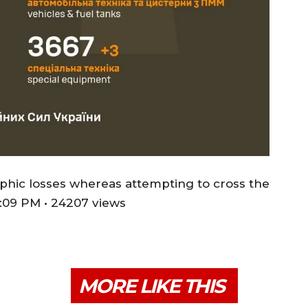
phic losses whereas attempting to cross the
:09 PM • 24207 views
MORE LIKE THIS