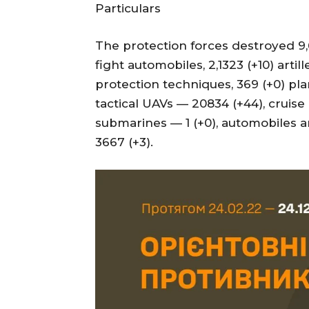
Particulars
The protection forces destroyed 9,6
fight automobiles, 2,1323 (+10) artill
protection techniques, 369 (+0) pla
tactical UAVs — 20834 (+44), cruise 
submarines — 1 (+0), automobiles a
3667 (+3).