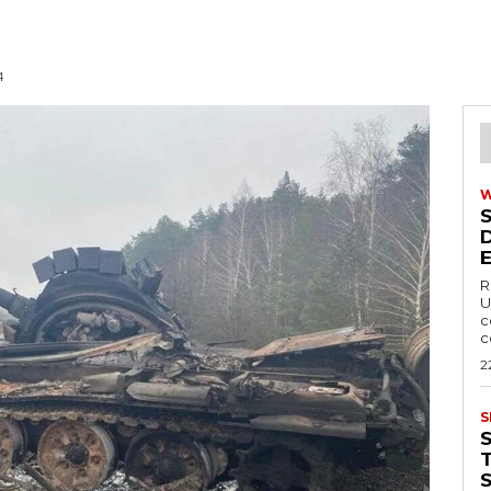
4
R
U
c
c
2
S
T