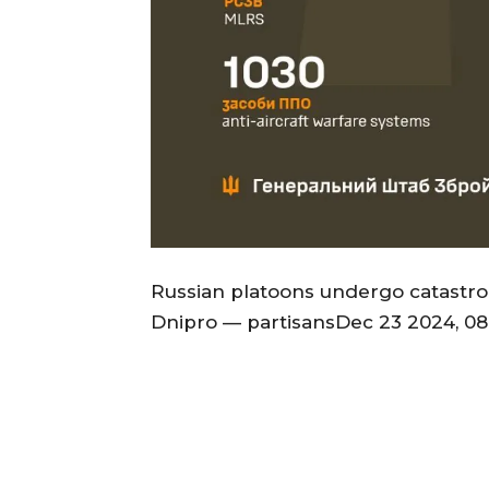
Russian platoons undergo catastro
Dnipro — partisansDec 23 2024, 08