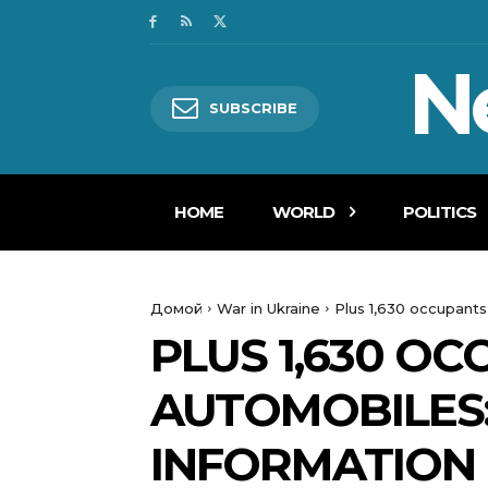
N
SUBSCRIBE
HOME
WORLD
POLITICS
Домой
War in Ukraine
Plus 1,630 occupant
PLUS 1,630 O
AUTOMOBILES
INFORMATION