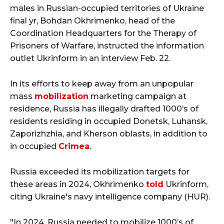
males in Russian-occupied territories of Ukraine
final yr, Bohdan Okhrimenko, head of the
Coordination Headquarters for the Therapy of
Prisoners of Warfare, instructed the information
outlet Ukrinform in an interview Feb. 22.
In its efforts to keep away from an unpopular
mass
mobilization
marketing campaign at
residence, Russia has illegally drafted 1000’s of
residents residing in occupied Donetsk, Luhansk,
Zaporizhzhia, and Kherson oblasts, in addition to
in occupied
Crimea
.
Russia exceeded its mobilization targets for
these areas in 2024, Okhrimenko
told
Ukrinform,
citing Ukraine's navy intelligence company (HUR).
"In 2024, Russia needed to mobilize 1000’s of