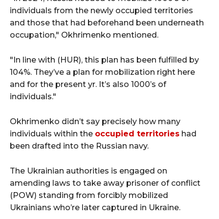
individuals from the newly occupied territories
and those that had beforehand been underneath
occupation," Okhrimenko mentioned.
"In line with (HUR), this plan has been fulfilled by
104%. They’ve a plan for mobilization right here
and for the present yr. It’s also 1000’s of
individuals."
Okhrimenko didn’t say precisely how many
individuals within the
occupied territories
had
been drafted into the Russian navy.
The Ukrainian authorities is engaged on
amending laws to take away prisoner of conflict
(POW) standing from forcibly mobilized
Ukrainians who’re later captured in Ukraine.