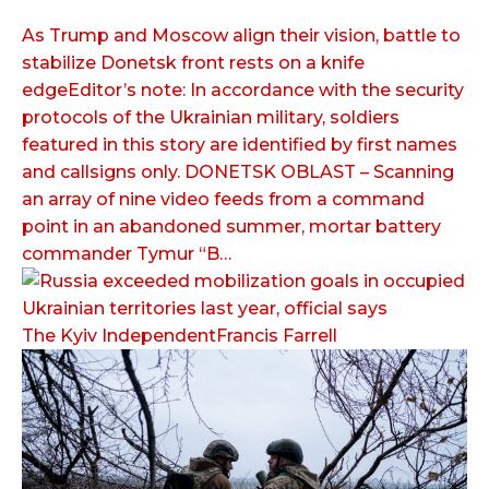
As Trump and Moscow align their vision, battle to
stabilize Donetsk front rests on a knife
edgeEditor’s note: In accordance with the security
protocols of the Ukrainian military, soldiers
featured in this story are identified by first names
and callsigns only. DONETSK OBLAST – Scanning
an array of nine video feeds from a command
point in an abandoned summer, mortar battery
commander Tymur “B…
The Kyiv IndependentFrancis Farrell