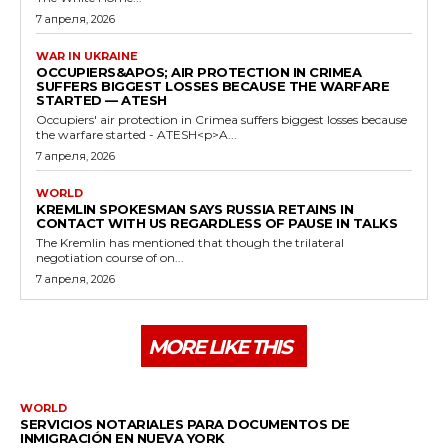
7 апреля, 2026
WAR IN UKRAINE
OCCUPIERS&APOS; AIR PROTECTION IN CRIMEA
SUFFERS BIGGEST LOSSES BECAUSE THE WARFARE
STARTED — ATESH
Occupiers' air protection in Crimea suffers biggest losses because
the warfare started - ATESH<p>A...
7 апреля, 2026
WORLD
KREMLIN SPOKESMAN SAYS RUSSIA RETAINS IN
CONTACT WITH US REGARDLESS OF PAUSE IN TALKS
The Kremlin has mentioned that though the trilateral
negotiation course of on...
7 апреля, 2026
MORE LIKE THIS
WORLD
SERVICIOS NOTARIALES PARA DOCUMENTOS DE
INMIGRACIÓN EN NUEVA YORK