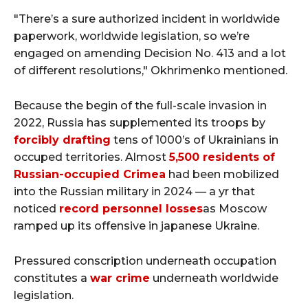
"There’s a sure authorized incident in worldwide
paperwork, worldwide legislation, so we’re
engaged on amending Decision No. 413 and a lot
of different resolutions," Okhrimenko mentioned.
Because the begin of the full-scale invasion in
2022, Russia has supplemented its troops by
forcibly drafting
tens of 1000’s of Ukrainians in
occuped territories. Almost
5,500 residents of
Russian-occupied Crimea
had been mobilized
into the Russian military in 2024 — a yr that
noticed
record personnel losses
as Moscow
ramped up its offensive in japanese Ukraine.
Pressured conscription underneath occupation
constitutes a
war crime
underneath worldwide
legislation.