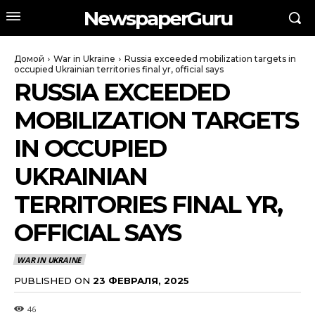
NewspaperGuru
Домой
War in Ukraine
Russia exceeded mobilization targets in
occupied Ukrainian territories final yr, official says
RUSSIA EXCEEDED
MOBILIZATION TARGETS
IN OCCUPIED
UKRAINIAN
TERRITORIES FINAL YR,
OFFICIAL SAYS
WAR IN UKRAINE
PUBLISHED ON
23 ФЕВРАЛЯ, 2025
46