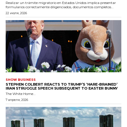
Realizar un trámite migratorio en Estados Unidos implica presentar
formularios correctamente diligenciados, documentos completos...
22 июля, 2026
SHOW BUSINESS
STEPHEN COLBERT REACTS TO TRUMP’S ‘HARE-BRAINED’
IRAN STRUGGLE SPEECH SUBSEQUENT TO EASTER BUNNY
The White Home...
7 апреля, 2026