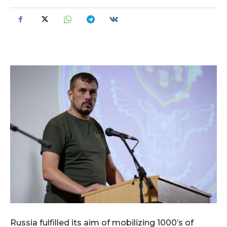
Russia fulfilled its aim of mobilizing 1000’s of