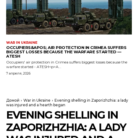
WAR IN UKRAINE
OCCUPIERS&APOS; AIR PROTECTION IN CRIMEA SUFFERS
BIGGEST LOSSES BECAUSE THE WARFARE STARTED —
ATESH
Occupiers' air protection in Crimea suffers biggest losses because the
warfare started - ATESH<p>A...
7 апреля, 2026