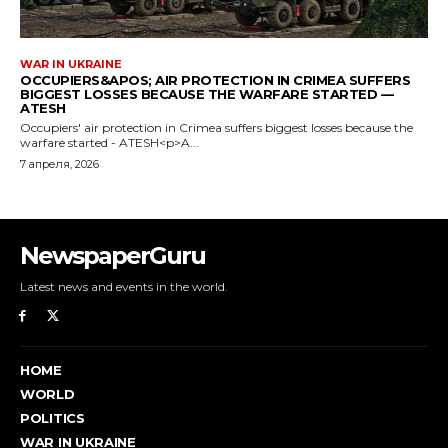
NewspaperGuru
Latest news and events in the world.
HOME
WORLD
POLITICS
WAR IN UKRAINE