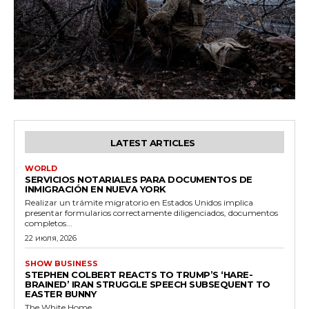
LATEST ARTICLES
WORLD
SERVICIOS NOTARIALES PARA DOCUMENTOS DE
INMIGRACIÓN EN NUEVA YORK
Realizar un trámite migratorio en Estados Unidos implica
presentar formularios correctamente diligenciados, documentos
completos...
22 июля, 2026
SHOW BUSINESS
STEPHEN COLBERT REACTS TO TRUMP’S ‘HARE-
BRAINED’ IRAN STRUGGLE SPEECH SUBSEQUENT TO
EASTER BUNNY
The White Home...