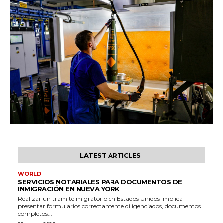
LATEST ARTICLES
WORLD
SERVICIOS NOTARIALES PARA DOCUMENTOS DE
INMIGRACIÓN EN NUEVA YORK
Realizar un trámite migratorio en Estados Unidos implica
presentar formularios correctamente diligenciados, documentos
completos...