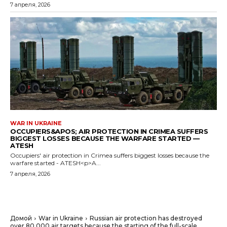
7 апреля, 2026
WAR IN UKRAINE
OCCUPIERS&APOS; AIR PROTECTION IN CRIMEA SUFFERS
BIGGEST LOSSES BECAUSE THE WARFARE STARTED —
ATESH
Occupiers' air protection in Crimea suffers biggest losses because the
warfare started - ATESH<p>A...
7 апреля, 2026