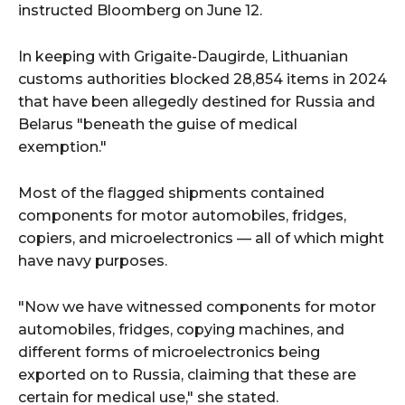
instructed Bloomberg on June 12.
In keeping with Grigaite-Daugirde, Lithuanian
customs authorities blocked 28,854 items in 2024
that have been allegedly destined for Russia and
Belarus "beneath the guise of medical
exemption."
Most of the flagged shipments contained
components for motor automobiles, fridges,
copiers, and microelectronics — all of which might
have navy purposes.
"Now we have witnessed components for motor
automobiles, fridges, copying machines, and
different forms of microelectronics being
exported on to Russia, claiming that these are
certain for medical use," she stated.