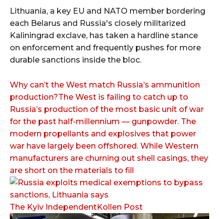
Lithuania, a key EU and NATO member bordering
each Belarus and Russia's closely militarized
Kaliningrad exclave, has taken a hardline stance
on enforcement and frequently pushes for more
durable sanctions inside the bloc.
Why can’t the West match Russia’s ammunition
production?The West is failing to catch up to
Russia’s production of the most basic unit of war
for the past half-millennium — gunpowder. The
modern propellants and explosives that power
war have largely been offshored. While Western
manufacturers are churning out shell casings, they
are short on the materials to fill
The Kyiv IndependentKollen Post