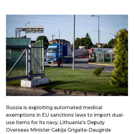
Russia is exploiting automated medical
exemptions in EU sanctions laws to import dual-
use items for its navy, Lithuania's Deputy
Overseas Minister Gabija Grigaite-Daugirde