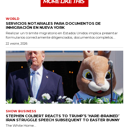
MORE LIKE THIS
WORLD
SERVICIOS NOTARIALES PARA DOCUMENTOS DE
INMIGRACIÓN EN NUEVA YORK
Realizar un trámite migratorio en Estados Unidos implica presentar
formularios correctamente diligenciados, documentos completos...
22 июля, 2026
SHOW BUSINESS
STEPHEN COLBERT REACTS TO TRUMP’S ‘HARE-BRAINED’
IRAN STRUGGLE SPEECH SUBSEQUENT TO EASTER BUNNY
The White Home...