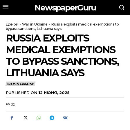
NewspaperGuru
Домой
War in Ukraine
Russia exploits medical exemptions to
bypass sanctions, Lithuania says
RUSSIA EXPLOITS
MEDICAL EXEMPTIONS
TO BYPASS SANCTIONS,
LITHUANIA SAYS
WAR IN UKRAINE
PUBLISHED ON
12 ИЮНЯ, 2025
32