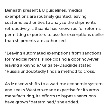
Beneath present EU guidelines, medical
exemptions are routinely granted, leaving
customs authorities to analyze the shipments
retroactively. Lithuania has known as for reforms
permitting exporters to use for exemptions earlier
than shipments are authorized.
"Leaving automated exemptions from sanctions
for medical items is like closing a door however
leaving a keyhole," Grigaite-Daugirde stated.
"Russia undoubtedly finds a method to cross."
As Moscow shifts to a wartime economic system
and seeks Western-made expertise for its arms
manufacturing, its efforts to bypass sanctions
have grown "determined," she added.