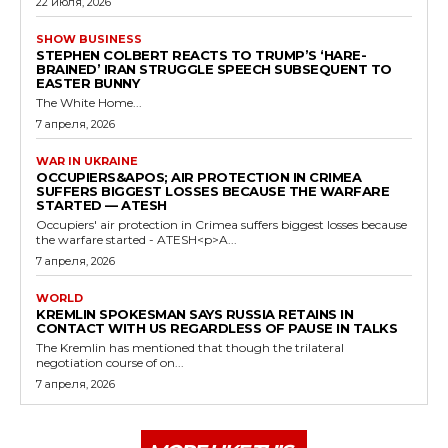
22 июля, 2026
SHOW BUSINESS
STEPHEN COLBERT REACTS TO TRUMP’S ‘HARE-
BRAINED’ IRAN STRUGGLE SPEECH SUBSEQUENT TO
EASTER BUNNY
The White Home...
7 апреля, 2026
WAR IN UKRAINE
OCCUPIERS&APOS; AIR PROTECTION IN CRIMEA
SUFFERS BIGGEST LOSSES BECAUSE THE WARFARE
STARTED — ATESH
Occupiers' air protection in Crimea suffers biggest losses because
the warfare started - ATESH<p>A...
7 апреля, 2026
WORLD
KREMLIN SPOKESMAN SAYS RUSSIA RETAINS IN
CONTACT WITH US REGARDLESS OF PAUSE IN TALKS
The Kremlin has mentioned that though the trilateral
negotiation course of on...
7 апреля, 2026