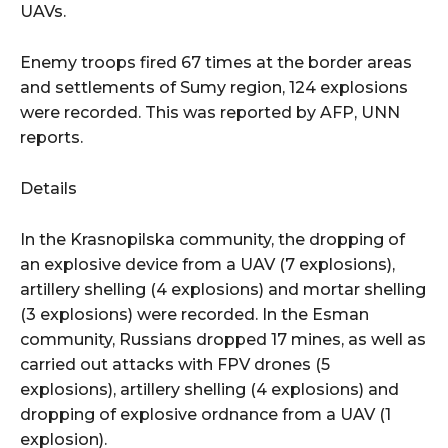
UAVs.
Enemy troops fired 67 times at the border areas
and settlements of Sumy region, 124 explosions
were recorded. This was reported by AFP, UNN
reports.
Details
In the Krasnopilska community, the dropping of
an explosive device from a UAV (7 explosions),
artillery shelling (4 explosions) and mortar shelling
(3 explosions) were recorded. In the Esman
community, Russians dropped 17 mines, as well as
carried out attacks with FPV drones (5
explosions), artillery shelling (4 explosions) and
dropping of explosive ordnance from a UAV (1
explosion).