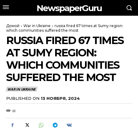
NewspaperGuru
Домой
War in Ukraine
russia fired 67 times at Sumy region:
which communities suffered the most
RUSSIA FIRED 67 TIMES
AT SUMY REGION:
WHICH COMMUNITIES
SUFFERED THE MOST
WAR IN UKRAINE
PUBLISHED ON
13 НОЯБРЯ, 2024
68