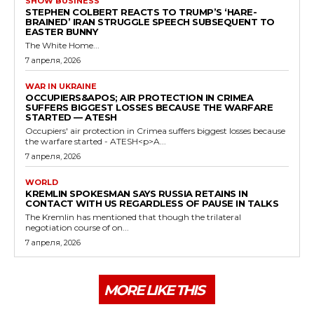
SHOW BUSINESS
STEPHEN COLBERT REACTS TO TRUMP’S ‘HARE-
BRAINED’ IRAN STRUGGLE SPEECH SUBSEQUENT TO
EASTER BUNNY
The White Home...
7 апреля, 2026
WAR IN UKRAINE
OCCUPIERS&APOS; AIR PROTECTION IN CRIMEA
SUFFERS BIGGEST LOSSES BECAUSE THE WARFARE
STARTED — ATESH
Occupiers' air protection in Crimea suffers biggest losses because
the warfare started - ATESH<p>A...
7 апреля, 2026
WORLD
KREMLIN SPOKESMAN SAYS RUSSIA RETAINS IN
CONTACT WITH US REGARDLESS OF PAUSE IN TALKS
The Kremlin has mentioned that though the trilateral
negotiation course of on...
7 апреля, 2026
MORE LIKE THIS