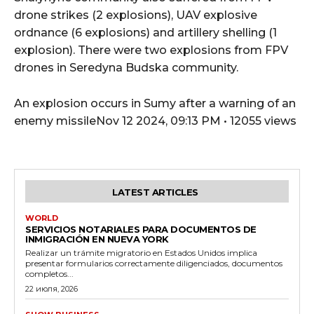
drone strikes (2 explosions), UAV explosive
ordnance (6 explosions) and artillery shelling (1
explosion). There were two explosions from FPV
drones in Seredyna Budska community.
An explosion occurs in Sumy after a warning of an
enemy missileNov 12 2024, 09:13 PM • 12055 views
LATEST ARTICLES
WORLD
SERVICIOS NOTARIALES PARA DOCUMENTOS DE
INMIGRACIÓN EN NUEVA YORK
Realizar un trámite migratorio en Estados Unidos implica
presentar formularios correctamente diligenciados, documentos
completos...
22 июля, 2026