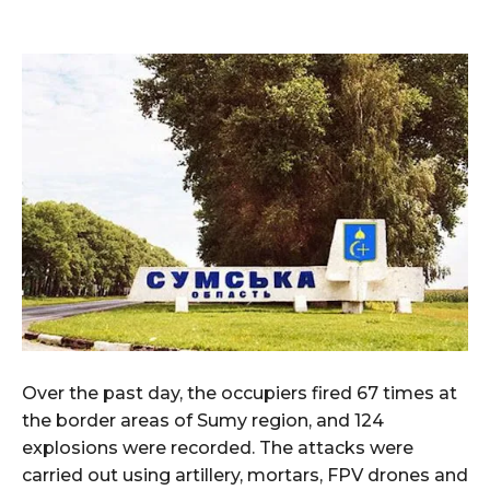
Over the past day, the occupiers fired 67 times at
the border areas of Sumy region, and 124
explosions were recorded. The attacks were
carried out using artillery, mortars, FPV drones and