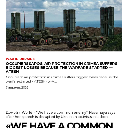
WAR IN UKRAINE
OCCUPIERS&APOS; AIR PROTECTION IN CRIMEA SUFFERS
BIGGEST LOSSES BECAUSE THE WARFARE STARTED —
ATESH
Occupiers' air protection in Crimea suffers biggest losses because the
warfare started - ATESH<p>A...
7 апреля, 2026